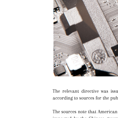
The relevant directive was iss
according to sources for the pub
The sources note that American 