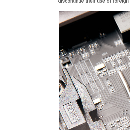
discontinue their use of foreign