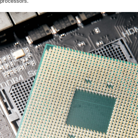
 processors.