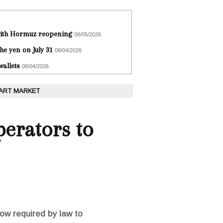
 with Hormuz reopening
08/05/2026
he yen on July 31
08/04/2026
wallets
08/04/2026
 ART MARKET
perators to
now required by law to