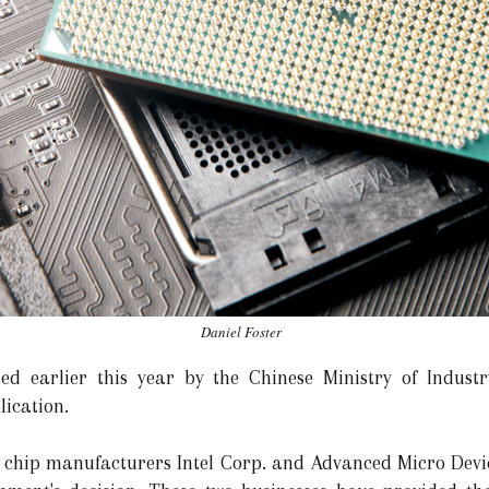
Daniel Foster
ued earlier this year by the Chinese Ministry of Indust
lication.
chip manufacturers Intel Corp. and Advanced Micro Device