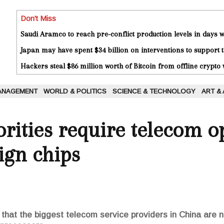
Don't Miss
Saudi Aramco to reach pre-conflict production levels in days
Japan may have spent $34 billion on interventions to support t
Hackers steal $86 million worth of Bitcoin from offline crypto 
ANAGEMENT
WORLD & POLITICS
SCIENCE & TECHNOLOGY
ART &
rities require telecom o
ign chips
 that the biggest telecom service providers in China are 