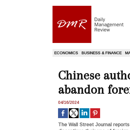
ECONOMICS
BUSINESS & FINANCE
M
Chinese autho
abandon fore
04/16/2024
The Wall Street Journal reports