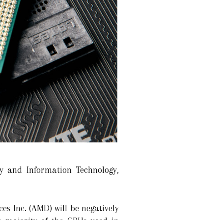
ry and Information Technology,
s Inc. (AMD) will be negatively