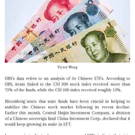
Victor Wong
UBS's data refers to an analysis of 54 Chinese ETFs. According to
UBS, items linked to the CSI 300 stock index received more than
75% of the funds, while the CSI 500 index received roughly 13%.
Bloomberg notes that state funds have been crucial in helping to
stabilize the Chinese stock market following its recent decline.
Earlier this month, Central Huijin Investment Company, a division
of a Chinese sovereign fund China Investment Corp., declared that it
would keep growing its stake in EFT.