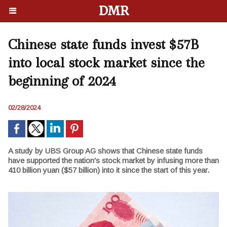
DMR
Chinese state funds invest $57B
into local stock market since the
beginning of 2024
02/28/2024
A study by UBS Group AG shows that Chinese state funds
have supported the nation's stock market by infusing more than
410 billion yuan ($57 billion) into it since the start of this year.