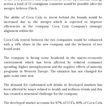
across a total of 13 contiguous countries would be possible after the
merger, believes Flitch.
The ability of Coca Cola to invest behind the brands would be
increased due to the merger which is expected to improve
efficiencies in the company. Coca Cola Company’s strategic
alignment within the
Coca-Cola system between the two companies would be enhanced
with a 18% share in the new company and the inclusion of two
board seats.
The company is facing some headwind in the macro-economic
environment which has been affected by reduced consumer
spending, higher unemployment and the negative effects of austerity
programs in Western Europe. The situation has not changed for
quite some time now.
The demand for carbonated soft drinks in developed markets has
been affected by issues related to health and wellness trends and this
has created a structural challenge for the company.
The developed market accounts for 87% of CCE's, 80% of Coca-Cola