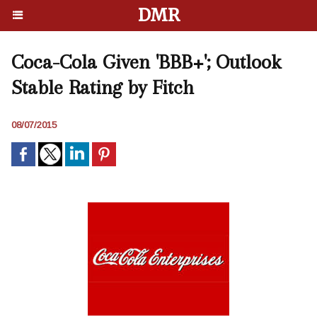
DMR
Coca-Cola Given 'BBB+'; Outlook
Stable Rating by Fitch
08/07/2015