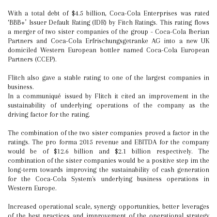
With a total debt of $4.5 billion, Coca-Cola Enterprises was rated
‘BBB+’ Issuer Default Rating (IDR) by Fitch Ratings. This rating flows
a merger of two sister companies of the group - Coca-Cola Iberian
Partners and Coca-Cola Erfrischungsgetranke AG into a new UK
domiciled Western European bottler named Coca-Cola European
Partners (CCEP).
Flitch also gave a stable rating to one of the largest companies in
business.
In a communiqué issued by Flitch it cited an improvement in the
sustainability of underlying operations of the company as the
driving factor for the rating.
The combination of the two sister companies proved a factor in the
ratings. The pro forma 2015 revenue and EBITDA for the company
would be of $12.6 billion and $2.1 billion respectively. The
combination of the sister companies would be a positive step im the
long-term towards improving the sustainability of cash generation
for the Coca-Cola System's underlying business operations in
Western Europe.
Increased operational scale, synergy opportunities, better leverages
of the best practices and improvement of the operational strategy