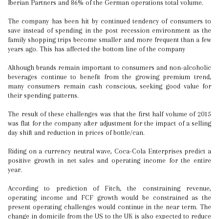
Iberian Partners and 86% of the German operations total volume.
The company has been hit by continued tendency of consumers to
save instead of spending in the post recession environment as the
family shopping trips become smaller and more frequent than a few
years ago. This has affected the bottom line of the company
Although brands remain important to consumers and non-alcoholic
beverages continue to benefit from the growing premium trend,
many consumers remain cash conscious, seeking good value for
their spending patterns.
The result of these challenges was that the first half volume of 2015
was flat for the company after adjustment for the impact of a selling
day shift and reduction in prices of bottle/can.
Riding on a currency neutral wave, Coca-Cola Enterprises predict a
positive growth in net sales and operating income for the entire
year.
According to prediction of Fitch, the constraining revenue,
operating income and FCF growth would be constrained as the
present operating challenges would continue in the near term. The
change in domicile from the US to the UK is also expected to reduce