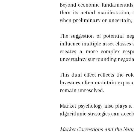
Beyond economic fundamentals, go
than its actual manifestation, 
when preliminary or uncertain, 
The suggestion of potential ne
influence multiple asset classes 
creates a more complex resp
uncertainty surrounding negotiat
This dual effect reflects the r
Investors often maintain exposu
remain unresolved.
Market psychology also plays a
algorithmic strategies can accel
Market Corrections and the Natur