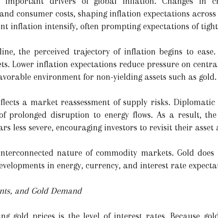
important drivers of global inflation. Changes in cr
and consumer costs, shaping inflation expectations across 
nt inflation intensify, often prompting expectations of tigh
ine, the perceived trajectory of inflation begins to ease.
ets. Lower inflation expectations reduce pressure on centr
favorable environment for non-yielding assets such as gold.
eflects a market reassessment of supply risks. Diplomatic 
of prolonged disruption to energy flows. As a result, th
rs less severe, encouraging investors to revisit their asset 
 interconnected nature of commodity markets. Gold does n
evelopments in energy, currency, and interest rate expecta
ents, and Gold Demand
ing gold prices is the level of interest rates. Because go