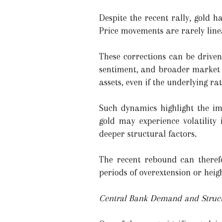
Despite the recent rally, gold h
Price movements are rarely linea
These corrections can be driven 
sentiment, and broader market vo
assets, even if the underlying ra
Such dynamics highlight the im
gold may experience volatility
deeper structural factors.
The recent rebound can theref
periods of overextension or heig
Central Bank Demand and Struct