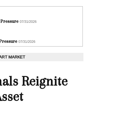
 Pressure
07/31/2026
 Pressure
07/31/2026
 ART MARKET
als Reignite
Asset