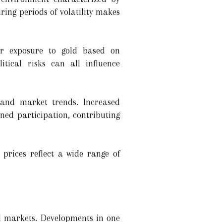
ring periods of volatility makes
eir exposure to gold based on
itical risks can all influence
 and market trends. Increased
ned participation, contributing
prices reflect a wide range of
al markets. Developments in one