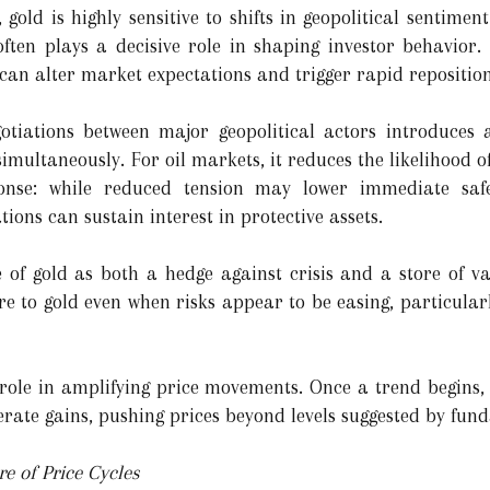
ld is highly sensitive to shifts in geopolitical sentiment
often plays a decisive role in shaping investor behavior
can alter market expectations and trigger rapid reposition
gotiations between major geopolitical actors introduces
simultaneously. For oil markets, it reduces the likelihood of
onse: while reduced tension may lower immediate sa
ions can sustain interest in protective assets.
ole of gold as both a hedge against crisis and a store of 
re to gold even when risks appear to be easing, particular
 role in amplifying price movements. Once a trend begin
erate gains, pushing prices beyond levels suggested by fun
e of Price Cycles