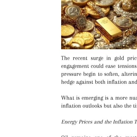
The recent surge in gold pric
engagement could ease tensions i
pressure begin to soften, alterin
hedge against both inflation and 
What is emerging is a more nua
inflation outlooks but also the t
Energy Prices and the Inflation