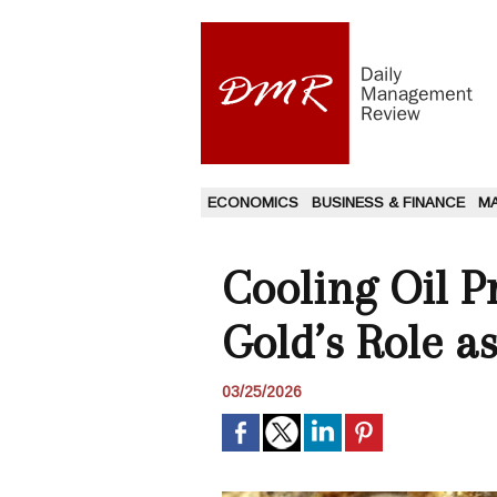
ECONOMICS
BUSINESS & FINANCE
M
Cooling Oil P
Gold’s Role a
03/25/2026