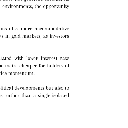
ch environments, the opportunity
.
ations of a more accommodative
ts in gold markets, as investors
ated with lower interest rate
he metal cheaper for holders of
price momentum.
litical developments but also to
s, rather than a single isolated