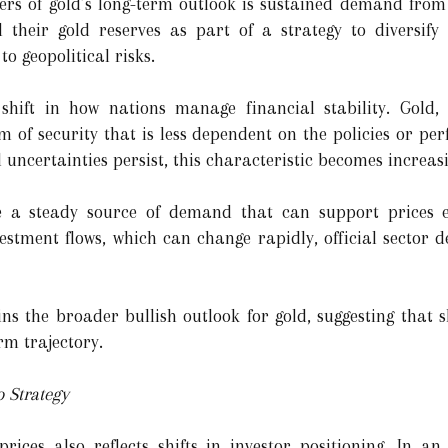
vers of gold’s long-term outlook is sustained demand from 
their gold reserves as part of a strategy to diversify
o geopolitical risks.
shift in how nations manage financial stability. Gold,
m of security that is less dependent on the policies or pe
 uncertainties persist, this characteristic becomes increas
e a steady source of demand that can support prices 
investment flows, which can change rapidly, official secto
ns the broader bullish outlook for gold, suggesting that 
rm trajectory.
o Strategy
ices also reflects shifts in investor positioning. In a