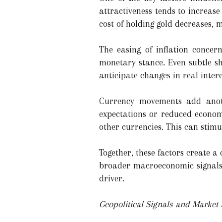
attractiveness tends to increase
cost of holding gold decreases, 
The easing of inflation concer
monetary stance. Even subtle sh
anticipate changes in real intere
Currency movements add anothe
expectations or reduced econom
other currencies. This can sti
Together, these factors create a
broader macroeconomic signals. 
driver.
Geopolitical Signals and Market