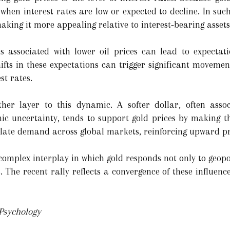
 when interest rates are low or expected to decline. In su
making it more appealing relative to interest-bearing assets
ns associated with lower oil prices can lead to expect
ifts in these expectations can trigger significant movemen
st rates.
r layer to this dynamic. A softer dollar, often associ
ic uncertainty, tends to support gold prices by making t
mulate demand across global markets, reinforcing upward 
 complex interplay in which gold responds not only to geopo
The recent rally reflects a convergence of these influence
 Psychology