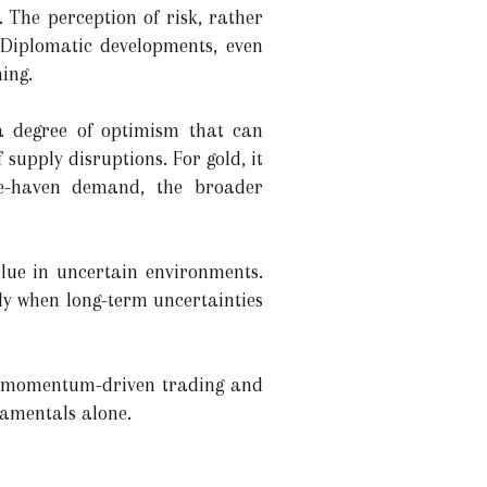
. The perception of risk, rather
. Diplomatic developments, even
ing.
 a degree of optimism that can
 supply disruptions. For gold, it
fe-haven demand, the broader
value in uncertain environments.
ly when long-term uncertainties
s, momentum-driven trading and
damentals alone.