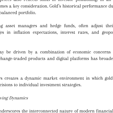
omes a key consideration. Gold’s historical performance du
balanced portfolio.
uding asset managers and hedge funds, often adjust th
 in inflation expectations, interest rates, and geopol
 may be driven by a combination of economic concerns
xchange-traded products and digital platforms has broade
rs creates a dynamic market environment in which gold 
cisions to individual investment strategies.
lving Dynamics
 underscores the interconnected nature of modern financi