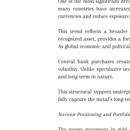
One of the most significant dri
many countries have increased 
currencies and reduce exposure t
This trend reflects a broader 
recognized asset, provides a for
As global economic and political
Central bank purchases creat
volatility. Unlike speculative 
and long-term in nature.
This structural support underpi
fully capture the metal’s long-te
Investor Positioning and Portfoli
The recent movement in gold pr