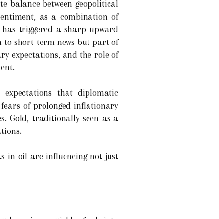
ate balance between geopolitical
sentiment, as a combination of
s has triggered a sharp upward
n to short-term news but part of
ry expectations, and the role of
ent.
 expectations that diplomatic
 fears of prolonged inflationary
es. Gold, traditionally seen as a
tions.
n oil are influencing not just