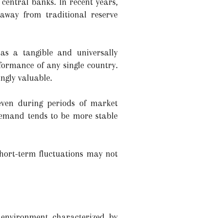
central banks. In recent years,
 away from traditional reserve
 as a tangible and universally
rformance of any single country.
ingly valuable.
even during periods of market
r demand tends to be more stable
short-term fluctuations may not
n environment characterized by