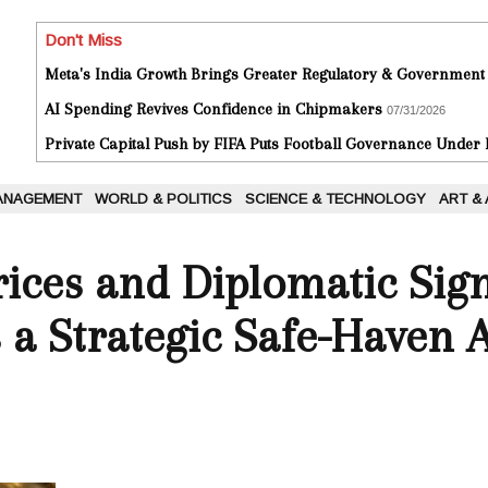
Don't Miss
Meta's India Growth Brings Greater Regulatory & Government
AI Spending Revives Confidence in Chipmakers
07/31/2026
Private Capital Push by FIFA Puts Football Governance Under
ANAGEMENT
WORLD & POLITICS
SCIENCE & TECHNOLOGY
ART &
rices and Diplomatic Sign
s a Strategic Safe-Haven 