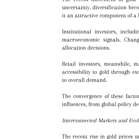
uncertainty, diversification bec
it an attractive component of a 
Institutional investors, incl
macroeconomic signals. Changes
allocation decisions.
Retail investors, meanwhile,
accessibility to gold through e
to overall demand.
The convergence of these facto
influences, from global policy de
Interconnected Markets and Evo
The recent rise in gold prices