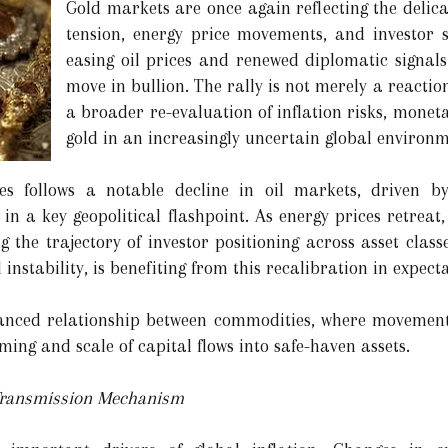
Gold markets are once again reflecting the delic
tension, energy price movements, and investor 
easing oil prices and renewed diplomatic signal
move in bullion. The rally is not merely a reactio
a broader re-evaluation of inflation risks, moneta
gold in an increasingly uncertain global environm
es follows a notable decline in oil markets, driven by
n a key geopolitical flashpoint. As energy prices retreat,
g the trajectory of investor positioning across asset class
instability, is benefiting from this recalibration in expecta
nced relationship between commodities, where movements i
iming and scale of capital flows into safe-haven assets.
 Transmission Mechanism