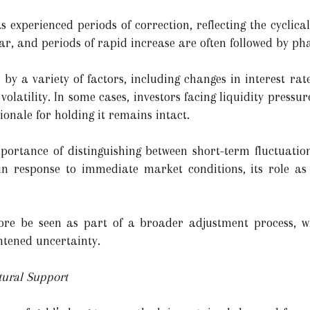
as experienced periods of correction, reflecting the cycli
r, and periods of rapid increase are often followed by pha
by a variety of factors, including changes in interest rate 
latility. In some cases, investors facing liquidity pressur
tionale for holding it remains intact.
portance of distinguishing between short-term fluctuatio
 in response to immediate market conditions, its role as
ore be seen as part of a broader adjustment process, w
htened uncertainty.
ural Support