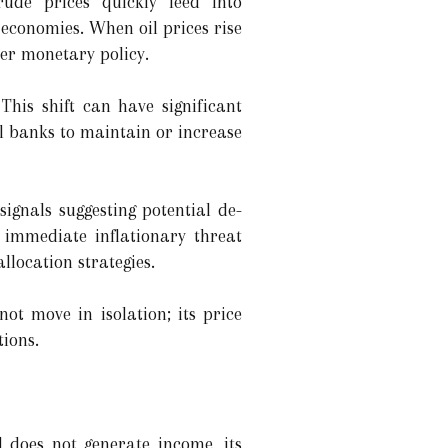
ude prices quickly feed into
economies. When oil prices rise
ter monetary policy.
 This shift can have significant
al banks to maintain or increase
signals suggesting potential de-
e immediate inflationary threat
allocation strategies.
ot move in isolation; its price
tions.
ld does not generate income, its