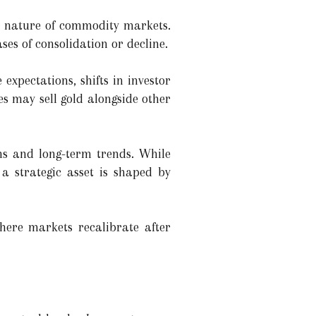
cal nature of commodity markets.
ses of consolidation or decline.
expectations, shifts in investor
es may sell gold alongside other
ns and long-term trends. While
 a strategic asset is shaped by
here markets recalibrate after