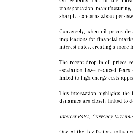
Oil remains one of the most 
transportation, manufacturing, 
sharply, concerns about persiste
Conversely, when oil prices decl
implications for financial mark
interest rates, creating a more 
The recent drop in oil prices r
escalation have reduced fears 
linked to high energy costs appea
This interaction highlights the
dynamics are closely linked to d
Interest Rates, Currency Movem
One of the key factors influenc