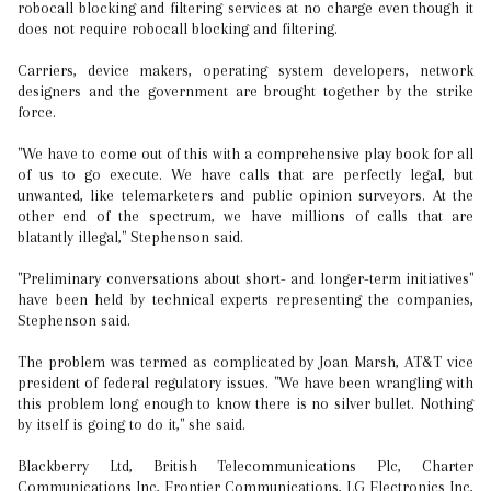
robocall blocking and filtering services at no charge even though it
does not require robocall blocking and filtering.
Carriers, device makers, operating system developers, network
designers and the government are brought together by the strike
force.
"We have to come out of this with a comprehensive play book for all
of us to go execute. We have calls that are perfectly legal, but
unwanted, like telemarketers and public opinion surveyors. At the
other end of the spectrum, we have millions of calls that are
blatantly illegal," Stephenson said.
"Preliminary conversations about short- and longer-term initiatives"
have been held by technical experts representing the companies,
Stephenson said.
The problem was termed as complicated by Joan Marsh, AT&T vice
president of federal regulatory issues. "We have been wrangling with
this problem long enough to know there is no silver bullet. Nothing
by itself is going to do it," she said.
Blackberry Ltd, British Telecommunications Plc, Charter
Communications Inc, Frontier Communications, LG Electronics Inc,