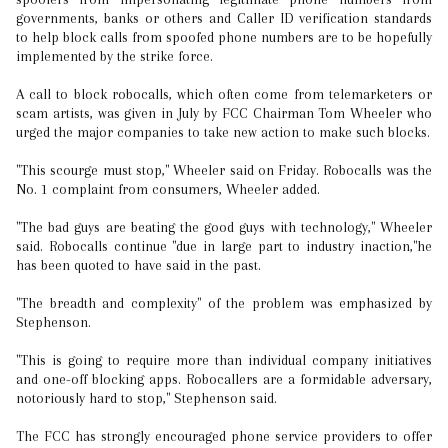
governments, banks or others and Caller ID verification standards
to help block calls from spoofed phone numbers are to be hopefully
implemented by the strike force.
A call to block robocalls, which often come from telemarketers or
scam artists, was given in July by FCC Chairman Tom Wheeler who
urged the major companies to take new action to make such blocks.
"This scourge must stop," Wheeler said on Friday. Robocalls was the
No. 1 complaint from consumers, Wheeler added.
"The bad guys are beating the good guys with technology," Wheeler
said. Robocalls continue "due in large part to industry inaction,"he
has been quoted to have said in the past.
"The breadth and complexity" of the problem was emphasized by
Stephenson.
"This is going to require more than individual company initiatives
and one-off blocking apps. Robocallers are a formidable adversary,
notoriously hard to stop," Stephenson said.
The FCC has strongly encouraged phone service providers to offer