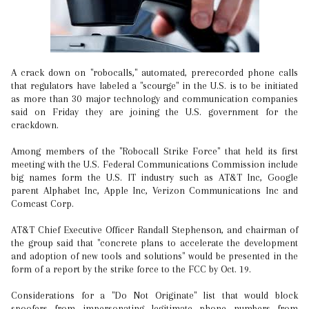
A crack down on "robocalls," automated, prerecorded phone calls
that regulators have labeled a "scourge" in the U.S. is to be initiated
as more than 30 major technology and communication companies
said on Friday they are joining the U.S. government for the
crackdown.
Among members of the "Robocall Strike Force" that held its first
meeting with the U.S. Federal Communications Commission include
big names form the U.S. IT industry such as AT&T Inc, Google
parent Alphabet Inc, Apple Inc, Verizon Communications Inc and
Comcast Corp.
AT&T Chief Executive Officer Randall Stephenson, and chairman of
the group said that "concrete plans to accelerate the development
and adoption of new tools and solutions" would be presented in the
form of a report by the strike force to the FCC by Oct. 19.
Considerations for a "Do Not Originate" list that would block
spoofers from impersonating legitimate phone numbers from