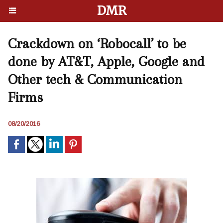
DMR
Crackdown on ‘Robocall’ to be
done by AT&T, Apple, Google and
Other tech & Communication
Firms
08/20/2016