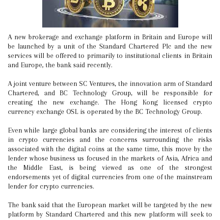
A new brokerage and exchange platform in Britain and Europe will
be launched by a unit of the Standard Chartered Plc and the new
services will be offered to primarily to institutional clients in Britain
and Europe, the bank said recently.
A joint venture between SC Ventures, the innovation arm of Standard
Chartered, and BC Technology Group, will be responsible for
creating the new exchange. The Hong Kong licensed crypto
currency exchange OSL is operated by the BC Technology Group.
Even while large global banks are considering the interest of clients
in crypto currencies and the concerns surrounding the risks
associated with the digital coins at the same time, this move by the
lender whose business us focused in the markets of Asia, Africa and
the Middle East, is being viewed as one of the strongest
endorsements yet of digital currencies from one of the mainstream
lender for crypto currencies.
The bank said that the European market will be targeted by the new
platform by Standard Chartered and this new platform will seek to