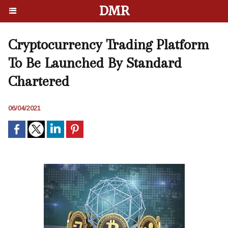
DMR
Cryptocurrency Trading Platform
To Be Launched By Standard
Chartered
06/04/2021