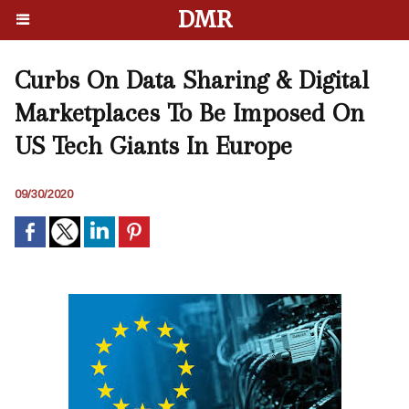
DMR
Curbs On Data Sharing & Digital
Marketplaces To Be Imposed On
US Tech Giants In Europe
09/30/2020