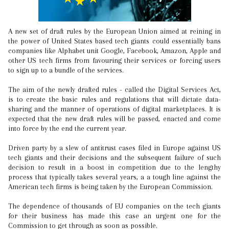
A new set of draft rules by the European Union aimed at reining in
the power of United States based tech giants could essentially bans
companies like Alphabet unit Google, Facebook, Amazon, Apple and
other US tech firms from favouring their services or forcing users
to sign up to a bundle of the services.
The aim of the newly drafted rules - called the Digital Services Act,
is to create the basic rules and regulations that will dictate data-
sharing and the manner of operations of digital marketplaces. It is
expected that the new draft rules will be passed, enacted and come
into force by the end the current year.
Driven party by a slew of antitrust cases filed in Europe against US
tech giants and their decisions and the subsequent failure of such
decision to result in a boost in competition due to the lengthy
process that typically takes several years, a a tough line against the
American tech firms is being taken by the European Commission.
The dependence of thousands of EU companies on the tech giants
for their business has made this case an urgent one for the
Commission to get through as soon as possible.