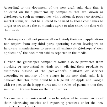
According to the document of the new draft rule, data that is
collected on their platforms by companies that are known as
gatekeepers, such as companies with bottleneck power or strategic
market status, will not be allowed to be used by those companies to
target users unless the companies agree to also share the data with
their rivals.
“Gatekeepers shall not pre-install exclusively their own applications
nor require from any third party operating system developers or
hardware manufacturers to pre-install exclusively gatekeepers’ own
application,” the document said as reported in the media.
Further, the gatekeeper companies would also be prevented from
blocking or preventing its rivals from offering their products to
customers outside of the gatekeeper’s platform or services
according to another of the clause in the new draft rule. It is
believed that this move could be a huge hit for Apple and Google
with respect to their app stores and the rules of payment that they
impose on transactions on their app stores.
Gatekeeper companies would also be subjected to annual audits of
their advertising metrics and reporting practices under the new