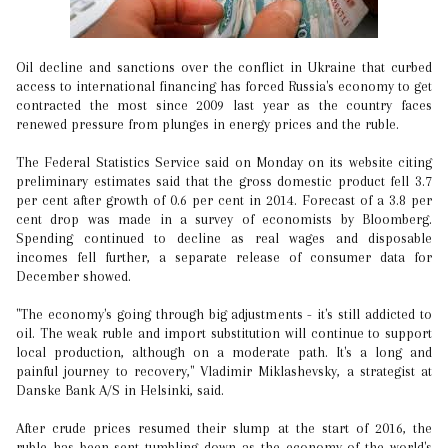
Oil decline and sanctions over the conflict in Ukraine that curbed
access to international financing has forced Russia's economy to get
contracted the most since 2009 last year as the country faces
renewed pressure from plunges in energy prices and the ruble.
The Federal Statistics Service said on Monday on its website citing
preliminary estimates said that the gross domestic product fell 3.7
per cent after growth of 0.6 per cent in 2014. Forecast of a 3.8 per
cent drop was made in a survey of economists by Bloomberg.
Spending continued to decline as real wages and disposable
incomes fell further, a separate release of consumer data for
December showed.
"The economy's going through big adjustments - it's still addicted to
oil. The weak ruble and import substitution will continue to support
local production, although on a moderate path. It's a long and
painful journey to recovery," Vladimir Miklashevsky, a strategist at
Danske Bank A/S in Helsinki, said.
After crude prices resumed their slump at the start of 2016, the
ruble has been sent tumbling down as the economy of the world's