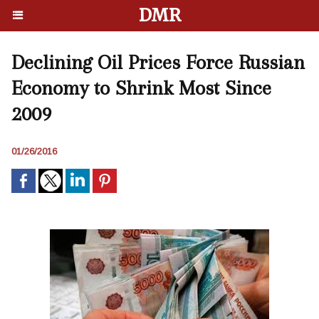
DMR
Declining Oil Prices Force Russian
Economy to Shrink Most Since
2009
01/26/2016