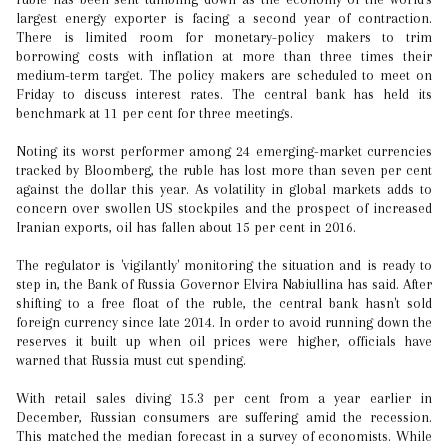
largest energy exporter is facing a second year of contraction.
There is limited room for monetary-policy makers to trim
borrowing costs with inflation at more than three times their
medium-term target. The policy makers are scheduled to meet on
Friday to discuss interest rates. The central bank has held its
benchmark at 11 per cent for three meetings.
Noting its worst performer among 24 emerging-market currencies
tracked by Bloomberg, the ruble has lost more than seven per cent
against the dollar this year. As volatility in global markets adds to
concern over swollen US stockpiles and the prospect of increased
Iranian exports, oil has fallen about 15 per cent in 2016.
The regulator is 'vigilantly' monitoring the situation and is ready to
step in, the Bank of Russia Governor Elvira Nabiullina has said. After
shifting to a free float of the ruble, the central bank hasn't sold
foreign currency since late 2014. In order to avoid running down the
reserves it built up when oil prices were higher, officials have
warned that Russia must cut spending.
With retail sales diving 15.3 per cent from a year earlier in
December, Russian consumers are suffering amid the recession.
This matched the median forecast in a survey of economists. While