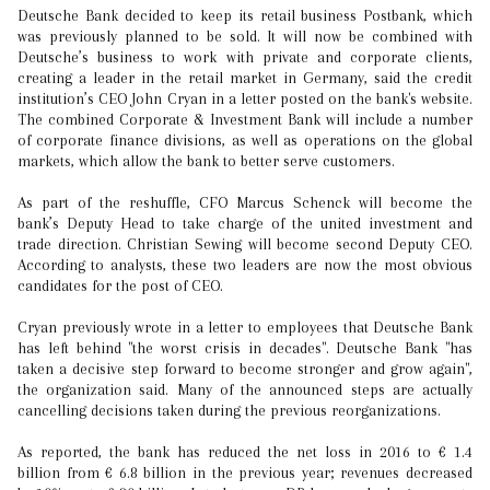
Deutsche Bank decided to keep its retail business Postbank, which
was previously planned to be sold. It will now be combined with
Deutsche’s business to work with private and corporate clients,
creating a leader in the retail market in Germany, said the credit
institution’s CEO John Cryan in a letter posted on the bank's website.
The combined Corporate & Investment Bank will include a number
of corporate finance divisions, as well as operations on the global
markets, which allow the bank to better serve customers.
As part of the reshuffle, CFO Marcus Schenck will become the
bank’s Deputy Head to take charge of the united investment and
trade direction. Christian Sewing will become second Deputy CEO.
According to analysts, these two leaders are now the most obvious
candidates for the post of CEO.
Cryan previously wrote in a letter to employees that Deutsche Bank
has left behind "the worst crisis in decades". Deutsche Bank "has
taken a decisive step forward to become stronger and grow again",
the organization said. Many of the announced steps are actually
cancelling decisions taken during the previous reorganizations.
As reported, the bank has reduced the net loss in 2016 to € 1.4
billion from € 6.8 billion in the previous year; revenues decreased