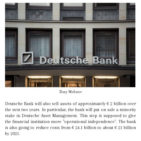
Tony Webster
Deutsche Bank will also sell assets of approximately € 2 billion over
the next two years. In particular, the bank will put on sale a minority
stake in Deutsche Asset Management. This step is supposed to give
the financial institution more "operational independence". The bank
is also going to reduce costs from € 24.1 billion to about € 21 billion
by 2021.