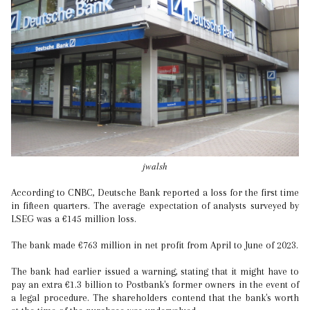
jwalsh
According to CNBC, Deutsche Bank reported a loss for the first time
in fifteen quarters. The average expectation of analysts surveyed by
LSEG was a €145 million loss.
The bank made €763 million in net profit from April to June of 2023.
The bank had earlier issued a warning, stating that it might have to
pay an extra €1.3 billion to Postbank's former owners in the event of
a legal procedure. The shareholders contend that the bank's worth