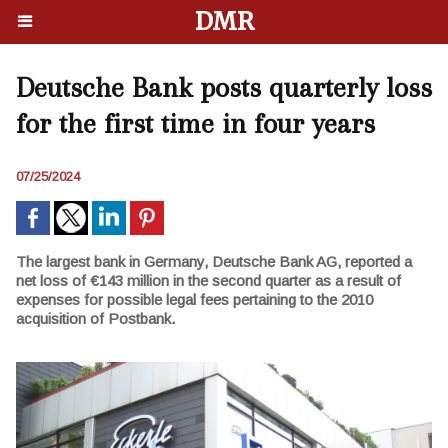
DMR
Deutsche Bank posts quarterly loss
for the first time in four years
07/25/2024
The largest bank in Germany, Deutsche Bank AG, reported a
net loss of €143 million in the second quarter as a result of
expenses for possible legal fees pertaining to the 2010
acquisition of Postbank.