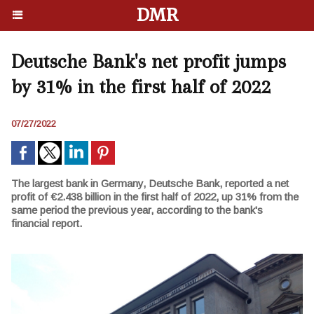
DMR
Deutsche Bank's net profit jumps
by 31% in the first half of 2022
07/27/2022
The largest bank in Germany, Deutsche Bank, reported a net
profit of €2.438 billion in the first half of 2022, up 31% from the
same period the previous year, according to the bank's
financial report.