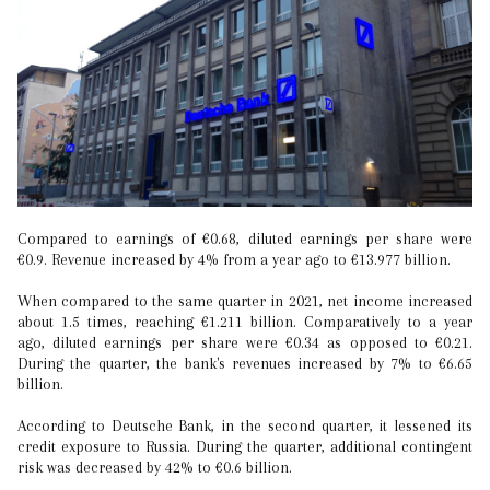
Compared to earnings of €0.68, diluted earnings per share were
€0.9. Revenue increased by 4% from a year ago to €13.977 billion.
When compared to the same quarter in 2021, net income increased
about 1.5 times, reaching €1.211 billion. Comparatively to a year
ago, diluted earnings per share were €0.34 as opposed to €0.21.
During the quarter, the bank's revenues increased by 7% to €6.65
billion.
According to Deutsche Bank, in the second quarter, it lessened its
credit exposure to Russia. During the quarter, additional contingent
risk was decreased by 42% to €0.6 billion.