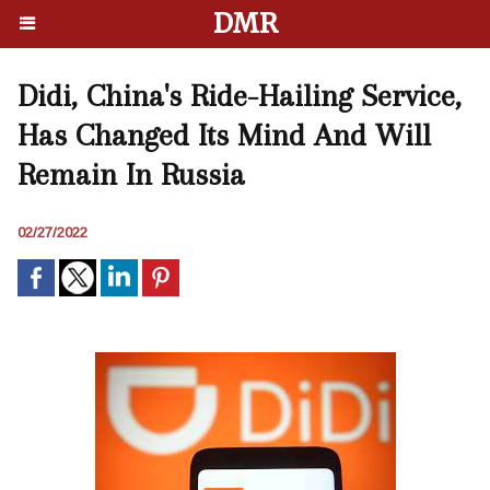
DMR
Didi, China's Ride-Hailing Service,
Has Changed Its Mind And Will
Remain In Russia
02/27/2022