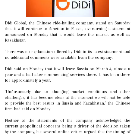
Didi Global, the Chinese ride-hailing company, stated on Saturday
that it will continue to function in Russia, overturning a statement
announced on Monday that it would leave the market as well as
Kazakhstan.
There was no explanation offered by Didi in its latest statement and
no additional comments were available from the company,
Didi said on Monday that it will leave Russia on March 4, almost a
year and a half after commencing services there. It has been there
for approximately a year.
"Unfortunately, due to changing market conditions and other
challenges, it has become clear at the moment we will not be able
to provide the best results in Russia and Kazakhstan," the Chinese
firm had said on Monday.
Neither of the statements of the company acknowledged the
current geopolitical concerns being a driver of the decision taken
by the company, but several online critics argued that the timing of