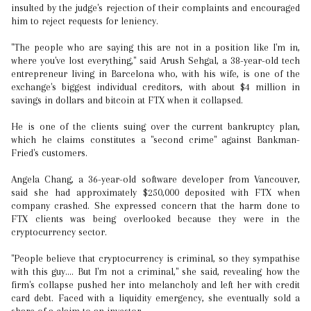
insulted by the judge's rejection of their complaints and encouraged
him to reject requests for leniency.
"The people who are saying this are not in a position like I'm in,
where you've lost everything," said Arush Sehgal, a 38-year-old tech
entrepreneur living in Barcelona who, with his wife, is one of the
exchange's biggest individual creditors, with about $4 million in
savings in dollars and bitcoin at FTX when it collapsed.
He is one of the clients suing over the current bankruptcy plan,
which he claims constitutes a "second crime" against Bankman-
Fried's customers.
Angela Chang, a 36-year-old software developer from Vancouver,
said she had approximately $250,000 deposited with FTX when
company crashed. She expressed concern that the harm done to
FTX clients was being overlooked because they were in the
cryptocurrency sector.
"People believe that cryptocurrency is criminal, so they sympathise
with this guy.... But I'm not a criminal," she said, revealing how the
firm's collapse pushed her into melancholy and left her with credit
card debt. Faced with a liquidity emergency, she eventually sold a