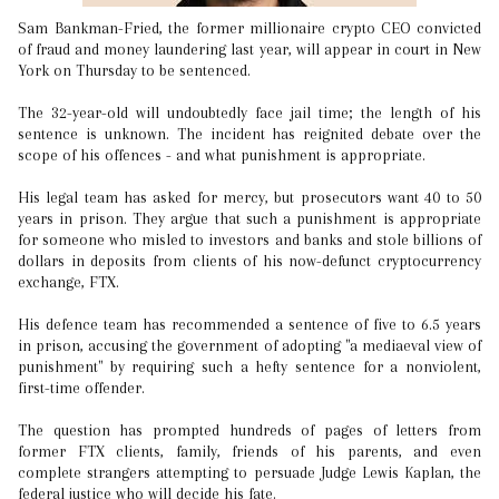
Sam Bankman-Fried, the former millionaire crypto CEO convicted
of fraud and money laundering last year, will appear in court in New
York on Thursday to be sentenced.
The 32-year-old will undoubtedly face jail time; the length of his
sentence is unknown. The incident has reignited debate over the
scope of his offences - and what punishment is appropriate.
His legal team has asked for mercy, but prosecutors want 40 to 50
years in prison. They argue that such a punishment is appropriate
for someone who misled to investors and banks and stole billions of
dollars in deposits from clients of his now-defunct cryptocurrency
exchange, FTX.
His defence team has recommended a sentence of five to 6.5 years
in prison, accusing the government of adopting "a mediaeval view of
punishment" by requiring such a hefty sentence for a nonviolent,
first-time offender.
The question has prompted hundreds of pages of letters from
former FTX clients, family, friends of his parents, and even
complete strangers attempting to persuade Judge Lewis Kaplan, the
federal justice who will decide his fate.