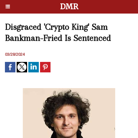
DMR
Disgraced 'Crypto King' Sam
Bankman-Fried Is Sentenced
03/28/2024