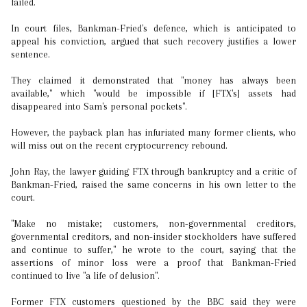
failed.
In court files, Bankman-Fried's defence, which is anticipated to
appeal his conviction, argued that such recovery justifies a lower
sentence.
They claimed it demonstrated that "money has always been
available," which "would be impossible if [FTX's] assets had
disappeared into Sam's personal pockets".
However, the payback plan has infuriated many former clients, who
will miss out on the recent cryptocurrency rebound.
John Ray, the lawyer guiding FTX through bankruptcy and a critic of
Bankman-Fried, raised the same concerns in his own letter to the
court.
"Make no mistake; customers, non-governmental creditors,
governmental creditors, and non-insider stockholders have suffered
and continue to suffer," he wrote to the court, saying that the
assertions of minor loss were a proof that Bankman-Fried
continued to live "a life of delusion".
Former FTX customers questioned by the BBC said they were