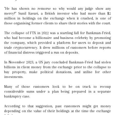
"He has shown no remorse so why would any judge show any
mercy?" Sunil Kavuri, a British investor who had more than $2
million in holdings on the exchange when it crashed, is one of
those organising former clients to share their stories with the court.
The collapse of FTX in 2022 was a startling fall for Bankman-Fried,
who had become a billionaire and business celebrity by promoting
the company, which provided a platform for users to deposit and
trade cryptocurrency. It drew millions of customers before reports
of financial distress triggered a run on deposits.
In November 2023, a US jury concluded Bankman-Fried had stolen
billions in client money from the exchange prior to the collapse to
buy property, make political donations, and utilise for other
investments.
Many of those customers look to be on track to recoup
considerable sums under a plan being prepared in a separate
bankruptcy case.
According to that suggestion, past customers might get money
depending on the value of their holdings at the time the exchange