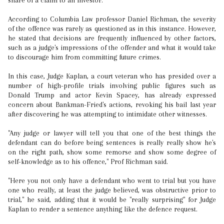
share of a claim to an investor.
According to Columbia Law professor Daniel Richman, the severity
of the offence was rarely as questioned as in this instance. However,
he stated that decisions are frequently influenced by other factors,
such as a judge's impressions of the offender and what it would take
to discourage him from committing future crimes.
In this case, Judge Kaplan, a court veteran who has presided over a
number of high-profile trials involving public figures such as
Donald Trump and actor Kevin Spacey, has already expressed
concern about Bankman-Fried's actions, revoking his bail last year
after discovering he was attempting to intimidate other witnesses.
"Any judge or lawyer will tell you that one of the best things the
defendant can do before being sentences is really really show he's
on the right path, show some remorse and show some degree of
self-knowledge as to his offence," Prof Richman said.
"Here you not only have a defendant who went to trial but you have
one who really, at least the judge believed, was obstructive prior to
trial," he said, adding that it would be "really surprising" for Judge
Kaplan to render a sentence anything like the defence request.