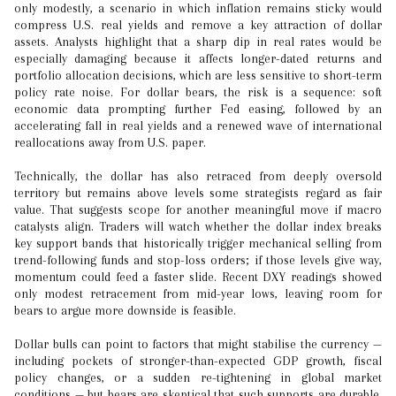
only modestly, a scenario in which inflation remains sticky would
compress U.S. real yields and remove a key attraction of dollar
assets. Analysts highlight that a sharp dip in real rates would be
especially damaging because it affects longer-dated returns and
portfolio allocation decisions, which are less sensitive to short-term
policy rate noise. For dollar bears, the risk is a sequence: soft
economic data prompting further Fed easing, followed by an
accelerating fall in real yields and a renewed wave of international
reallocations away from U.S. paper.
Technically, the dollar has also retraced from deeply oversold
territory but remains above levels some strategists regard as fair
value. That suggests scope for another meaningful move if macro
catalysts align. Traders will watch whether the dollar index breaks
key support bands that historically trigger mechanical selling from
trend-following funds and stop-loss orders; if those levels give way,
momentum could feed a faster slide. Recent DXY readings showed
only modest retracement from mid-year lows, leaving room for
bears to argue more downside is feasible.
Dollar bulls can point to factors that might stabilise the currency —
including pockets of stronger-than-expected GDP growth, fiscal
policy changes, or a sudden re-tightening in global market
conditions — but bears are skeptical that such supports are durable.