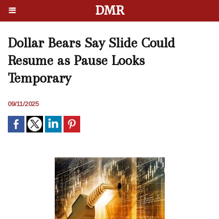
DMR
Dollar Bears Say Slide Could
Resume as Pause Looks
Temporary
09/11/2025