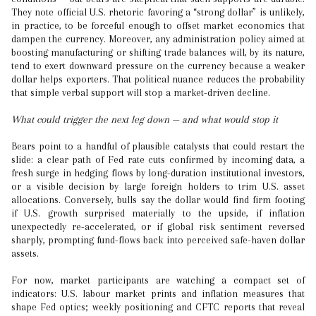
They note official U.S. rhetoric favoring a “strong dollar” is unlikely,
in practice, to be forceful enough to offset market economics that
dampen the currency. Moreover, any administration policy aimed at
boosting manufacturing or shifting trade balances will, by its nature,
tend to exert downward pressure on the currency because a weaker
dollar helps exporters. That political nuance reduces the probability
that simple verbal support will stop a market-driven decline.
What could trigger the next leg down — and what would stop it
Bears point to a handful of plausible catalysts that could restart the
slide: a clear path of Fed rate cuts confirmed by incoming data, a
fresh surge in hedging flows by long-duration institutional investors,
or a visible decision by large foreign holders to trim U.S. asset
allocations. Conversely, bulls say the dollar would find firm footing
if U.S. growth surprised materially to the upside, if inflation
unexpectedly re-accelerated, or if global risk sentiment reversed
sharply, prompting fund-flows back into perceived safe-haven dollar
assets.
For now, market participants are watching a compact set of
indicators: U.S. labour market prints and inflation measures that
shape Fed optics; weekly positioning and CFTC reports that reveal