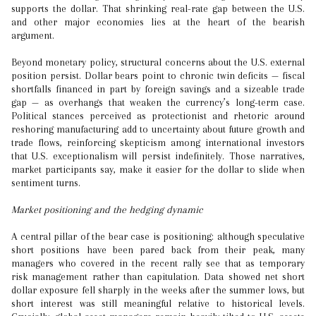
supports the dollar. That shrinking real-rate gap between the U.S.
and other major economies lies at the heart of the bearish
argument.
Beyond monetary policy, structural concerns about the U.S. external
position persist. Dollar bears point to chronic twin deficits — fiscal
shortfalls financed in part by foreign savings and a sizeable trade
gap — as overhangs that weaken the currency’s long-term case.
Political stances perceived as protectionist and rhetoric around
reshoring manufacturing add to uncertainty about future growth and
trade flows, reinforcing skepticism among international investors
that U.S. exceptionalism will persist indefinitely. Those narratives,
market participants say, make it easier for the dollar to slide when
sentiment turns.
Market positioning and the hedging dynamic
A central pillar of the bear case is positioning: although speculative
short positions have been pared back from their peak, many
managers who covered in the recent rally see that as temporary
risk management rather than capitulation. Data showed net short
dollar exposure fell sharply in the weeks after the summer lows, but
short interest was still meaningful relative to historical levels.