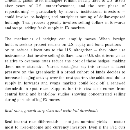
Crucially, global asset managers remain heavily tilted to U.S. assets
after years of U.S. outperformance, and the next phase of
repositioning — particularly by slower, institutional investors —
could involve re-hedging and outright trimming of dollar-exposed
holdings. That process typically involves selling dollars in forwards
and swaps, adding fresh supply in FX markets.
The mechanics of hedging can amplify moves. When foreign
holders seek to protect returns on U.S. equity and bond positions —
or to reduce allocations to the U.S. altogether — they often use
instruments that involve selling dollars. Lower U.S. short-term yields
relative to overseas rates reduce the cost of those hedges, making
them more attractive. Market strategists say this creates a latent
pressure on the greenback: if a broad cohort of funds decides to
increase hedging activity over the next quarter, the additional dollar
supply in forwards and swaps markets could kick off a renewed
downdraft in spot rates. Support for this view also comes from
central bank and bank-flow studies showing concentrated selling
during periods of big FX moves.
Real rates, growth surprises and technical thresholds
Real interest-rate differentials — not just nominal yields — matter
most to fixed-income and currency investors. Even if the Fed cuts