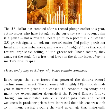
The U.S. dollar has steadied after a record plunge earlier this year,
but investors who have bet against the currency say the recent calm
is a pause — not a reversal. Bears point to a potent mix of weaker
U.S. growth signals, a likely turn toward easier Fed policy, persistent
fiscal and trade imbalances, and a wave of hedging flows that could
restart large-scale selling of the greenback. Those factors, they
warn, set the stage for a fresh leg lower in the dollar index after the
market’s brief respite.
Macro and policy backdrop: why bears remain convinced
Bears argue the core forces that powered the dollar’s record
decline remain intact. The currency fell roughly 11% through mid-
year as investors priced in a weaker U.S. economic trajectory, and
many now expect further downside if the Federal Reserve follows
through on anticipated rate cuts. Softer jobs data and recent
weakness in producer prices have increased the odds traders attach
to imminent easing, eroding the yield advantage that historically