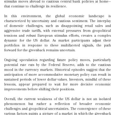
stimulus moves abroad to cautious central bank policies at home—
that continue to challenge its resilience.
In this environment, the global economic landscape is
characterized by uncertainty and cautious sentiment. The interplay
of domestic challenges, such as disappointing retail sales and
aggressive trade tariffs, with external pressures from geopolitical
tensions and robust European stimulus efforts, creates a complex
dynamic for the US dollar. As market participants adjust their
portfolios in response to these multifaceted signals, the path
forward for the greenback remains uncertain.
Ongoing speculation regarding future policy moves, particularly
potential rate cuts by the Federal Reserve, adds to the cautious
mood in the currency markets. Historical episodes suggest that the
anticipation of more accommodative monetary policy can result in
sustained periods of lower dollar values. Investors, mindful of these
lessons, appear prepared to wait for more decisive economic
improvements before shifting their positions.
Overall, the current weakness of the US dollar is not an isolated
phenomenon but rather a reflection of broader economic
challenges and geopolitical uncertainties. The convergence of these
various factors paints a picture of a market in which the greenback