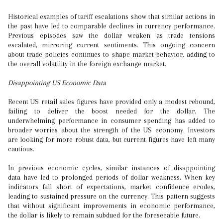
Historical examples of tariff escalations show that similar actions in
the past have led to comparable declines in currency performance.
Previous episodes saw the dollar weaken as trade tensions
escalated, mirroring current sentiments. This ongoing concern
about trade policies continues to shape market behavior, adding to
the overall volatility in the foreign exchange market.
Disappointing US Economic Data
Recent US retail sales figures have provided only a modest rebound,
failing to deliver the boost needed for the dollar. The
underwhelming performance in consumer spending has added to
broader worries about the strength of the US economy. Investors
are looking for more robust data, but current figures have left many
cautious.
In previous economic cycles, similar instances of disappointing
data have led to prolonged periods of dollar weakness. When key
indicators fall short of expectations, market confidence erodes,
leading to sustained pressure on the currency. This pattern suggests
that without significant improvements in economic performance,
the dollar is likely to remain subdued for the foreseeable future.