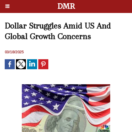
DMR
Dollar Struggles Amid US And
Global Growth Concerns
03/18/2025