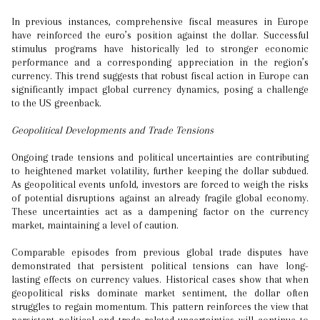
In previous instances, comprehensive fiscal measures in Europe
have reinforced the euro’s position against the dollar. Successful
stimulus programs have historically led to stronger economic
performance and a corresponding appreciation in the region’s
currency. This trend suggests that robust fiscal action in Europe can
significantly impact global currency dynamics, posing a challenge
to the US greenback.
Geopolitical Developments and Trade Tensions
Ongoing trade tensions and political uncertainties are contributing
to heightened market volatility, further keeping the dollar subdued.
As geopolitical events unfold, investors are forced to weigh the risks
of potential disruptions against an already fragile global economy.
These uncertainties act as a dampening factor on the currency
market, maintaining a level of caution.
Comparable episodes from previous global trade disputes have
demonstrated that persistent political tensions can have long-
lasting effects on currency values. Historical cases show that when
geopolitical risks dominate market sentiment, the dollar often
struggles to regain momentum. This pattern reinforces the view that