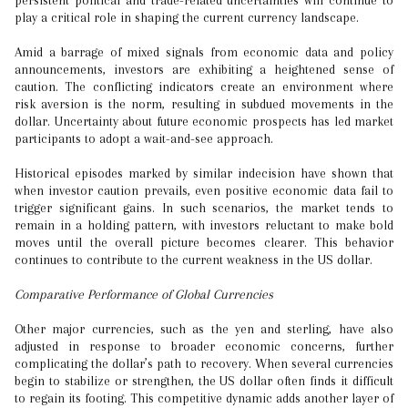
persistent political and trade-related uncertainties will continue to
play a critical role in shaping the current currency landscape.
Amid a barrage of mixed signals from economic data and policy
announcements, investors are exhibiting a heightened sense of
caution. The conflicting indicators create an environment where
risk aversion is the norm, resulting in subdued movements in the
dollar. Uncertainty about future economic prospects has led market
participants to adopt a wait-and-see approach.
Historical episodes marked by similar indecision have shown that
when investor caution prevails, even positive economic data fail to
trigger significant gains. In such scenarios, the market tends to
remain in a holding pattern, with investors reluctant to make bold
moves until the overall picture becomes clearer. This behavior
continues to contribute to the current weakness in the US dollar.
Comparative Performance of Global Currencies
Other major currencies, such as the yen and sterling, have also
adjusted in response to broader economic concerns, further
complicating the dollar’s path to recovery. When several currencies
begin to stabilize or strengthen, the US dollar often finds it difficult
to regain its footing. This competitive dynamic adds another layer of