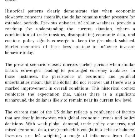
Historical patterns clearly demonstrate that when economic
slowdown concerns intensify, the dollar remains under pressure for
extended periods. Previous episodes of dollar weakness provide a
roadmap for understanding the current situation, where a
combination of trade tensions, disappointing economic data, and
cautious policy signals converge to keep the greenback subdued.
Market memories of these lows continue to influence investor
behavior today.
The present scenario closely mirrors earlier periods when similar
factors converged, leading to prolonged currency weakness. In
those instances, the persistence of economic and political
uncertainties meant that the dollar did not recover until there was a
marked improvement in overall conditions. This historical context
reinforces the expectation that, unless there is a significant
turnaround, the dollar is likely to remain near its current low level.
The current state of the US dollar reflects a confluence of factors
that are deeply interwoven with global economic trends and policy
decisions. With weak global demand, trade policy concerns, and
mixed economic data, the greenback is caught in a delicate balance.
Investors are left weighing a range of influences—from fiscal