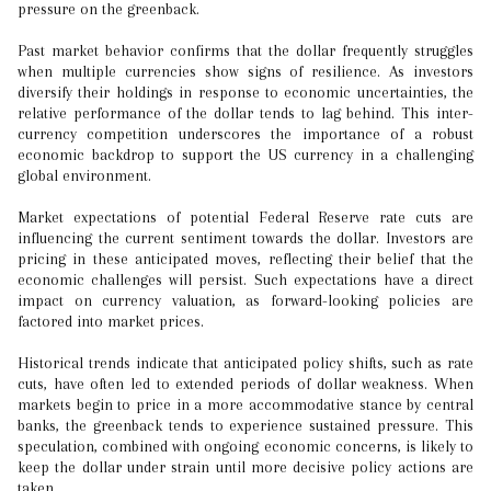
pressure on the greenback.
Past market behavior confirms that the dollar frequently struggles
when multiple currencies show signs of resilience. As investors
diversify their holdings in response to economic uncertainties, the
relative performance of the dollar tends to lag behind. This inter-
currency competition underscores the importance of a robust
economic backdrop to support the US currency in a challenging
global environment.
Market expectations of potential Federal Reserve rate cuts are
influencing the current sentiment towards the dollar. Investors are
pricing in these anticipated moves, reflecting their belief that the
economic challenges will persist. Such expectations have a direct
impact on currency valuation, as forward-looking policies are
factored into market prices.
Historical trends indicate that anticipated policy shifts, such as rate
cuts, have often led to extended periods of dollar weakness. When
markets begin to price in a more accommodative stance by central
banks, the greenback tends to experience sustained pressure. This
speculation, combined with ongoing economic concerns, is likely to
keep the dollar under strain until more decisive policy actions are
taken.