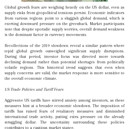
Global growth fears are weighing heavily on the US dollar, even as
supply risks from geopolitical tensions persist. Economic indicators
from various regions point to a sluggish global demand, which is
exerting downward pressure on the greenback. Market participants
note that despite sporadic supply worries, overall demand weakness
is the dominant factor in currency movements.
Recollections of the 2019 slowdown reveal a similar pattern where
tepid global growth outweighed significant supply disruptions.
During that period, investor focus was directed more towards
declining demand rather than potential shortages from politically
volatile regions. This historical trend suggests that even when
supply concerns are valid, the market response is more sensitive to
the overall economic climate.
US Trade Policies and Tariff Fears
Aggressive US tariffs have stirred anxiety among investors, as these
measures hint at a broader economic slowdown. The imposition of
tariffs has raised fears of retaliatory measures and diminished
international trade activity, putting extra pressure on the already
struggling dollar. The uncertainty surrounding these policies
contributes to a cautious market stance.