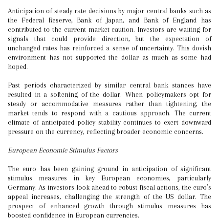
Anticipation of steady rate decisions by major central banks such as
the Federal Reserve, Bank of Japan, and Bank of England has
contributed to the current market caution. Investors are waiting for
signals that could provide direction, but the expectation of
unchanged rates has reinforced a sense of uncertainty. This dovish
environment has not supported the dollar as much as some had
hoped.
Past periods characterized by similar central bank stances have
resulted in a softening of the dollar. When policymakers opt for
steady or accommodative measures rather than tightening, the
market tends to respond with a cautious approach. The current
climate of anticipated policy stability continues to exert downward
pressure on the currency, reflecting broader economic concerns.
European Economic Stimulus Factors
The euro has been gaining ground in anticipation of significant
stimulus measures in key European economies, particularly
Germany. As investors look ahead to robust fiscal actions, the euro’s
appeal increases, challenging the strength of the US dollar. The
prospect of enhanced growth through stimulus measures has
boosted confidence in European currencies.