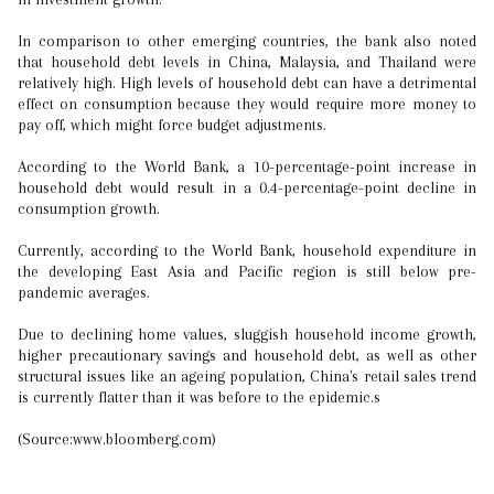
In comparison to other emerging countries, the bank also noted
that household debt levels in China, Malaysia, and Thailand were
relatively high. High levels of household debt can have a detrimental
effect on consumption because they would require more money to
pay off, which might force budget adjustments.
According to the World Bank, a 10-percentage-point increase in
household debt would result in a 0.4-percentage-point decline in
consumption growth.
Currently, according to the World Bank, household expenditure in
the developing East Asia and Pacific region is still below pre-
pandemic averages.
Due to declining home values, sluggish household income growth,
higher precautionary savings and household debt, as well as other
structural issues like an ageing population, China's retail sales trend
is currently flatter than it was before to the epidemic.s
(Source:www.bloomberg.com)