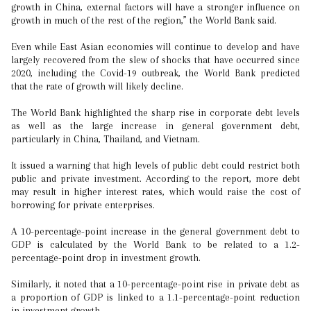
growth in China, external factors will have a stronger influence on
growth in much of the rest of the region,” the World Bank said.
Even while East Asian economies will continue to develop and have
largely recovered from the slew of shocks that have occurred since
2020, including the Covid-19 outbreak, the World Bank predicted
that the rate of growth will likely decline.
The World Bank highlighted the sharp rise in corporate debt levels
as well as the large increase in general government debt,
particularly in China, Thailand, and Vietnam.
It issued a warning that high levels of public debt could restrict both
public and private investment. According to the report, more debt
may result in higher interest rates, which would raise the cost of
borrowing for private enterprises.
A 10-percentage-point increase in the general government debt to
GDP is calculated by the World Bank to be related to a 1.2-
percentage-point drop in investment growth.
Similarly, it noted that a 10-percentage-point rise in private debt as
a proportion of GDP is linked to a 1.1-percentage-point reduction
in investment growth.