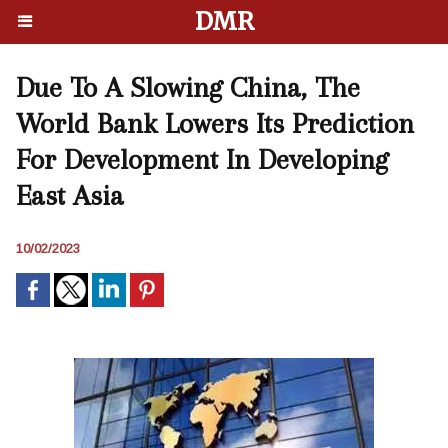
DMR
Due To A Slowing China, The
World Bank Lowers Its Prediction
For Development In Developing
East Asia
10/02/2023