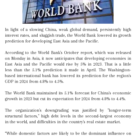
In light of a slowing China, weak global demand, persistently high
interest rates, and sluggish trade, the World Bank lowered its growth
prediction for developing East Asia and the Pacific.
According to the World Bank's October report, which was released
on Monday in Asia, it now anticipates that developing economies in
East Asia and the Pacific would rise by 5% in 2023. That is a little
less than the 5.1% prediction it made in April. The Washington-
based international bank has lowered its prediction for the region's
GDP in 2024 from 4.8% to 4.5%.
The World Bank maintained its 5.1% forecast for China's economic
growth in 2023 but cut its expectation for 2024 from 4.8% to 4.4%.
The organization's downgrading was justified by "longer-term
structural factors," high debt levels in the second-largest economy
in the world, and difficulties in the country's real estate market.
“While domestic factors are likely to be the dominant influence on