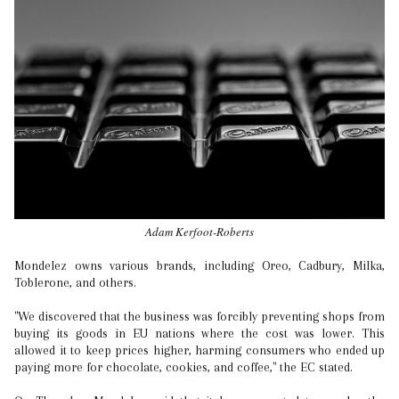
Adam Kerfoot-Roberts
Mondelez owns various brands, including Oreo, Cadbury, Milka,
Toblerone, and others.
"We discovered that the business was forcibly preventing shops from
buying its goods in EU nations where the cost was lower. This
allowed it to keep prices higher, harming consumers who ended up
paying more for chocolate, cookies, and coffee," the EC stated.