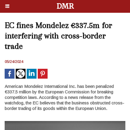
DMR
EC fines Mondelez €337.5m for
interfering with cross-border
trade
05/24/2024
American Mondelez International Inc. has been penalized
€337.5 million by the European Commission for breaking
competition laws. According to a news release from the
watchdog, the EC believes that the business obstructed cross-
border trading of its goods within the European Union.