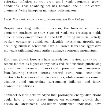
prioritize inflation control even amid weak economic growth
conditions. That balancing act has become one of the central
dilemmas facing European monetary policymakers.
Weak Economic Growth Complicates Interest Rate Debate
Despite mounting inflation concerns, the broader euro zone
economy continues to show signs of weakness, creating a highly
difficult policy environment for the ECB. Slowing industrial activity,
weaker consumer confidence, sluggish investment growth, and
declining business sentiment have all raised fears that aggressive
monetary tightening could further damage economic momentum.
European growth forecasts have already been revised downward in
recent months as higher energy costs reduce household purchasing
power and increase operational pressure on businesses.
Manufacturing sectors across several euro zone economies
continue to face elevated production costs, while consumers remain
cautious amid uncertainty surrounding inflation and future
economic conditions.
Schnabel herself acknowledged that prolonged energy disruptions
could have a more severe impact on economic growth than
previously anticipated. Consumer confidence indicators have