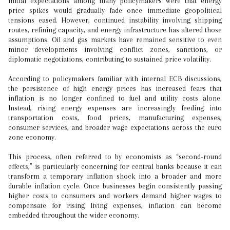
Initial expectations among many policymakers were that energy
price spikes would gradually fade once immediate geopolitical
tensions eased. However, continued instability involving shipping
routes, refining capacity, and energy infrastructure has altered those
assumptions. Oil and gas markets have remained sensitive to even
minor developments involving conflict zones, sanctions, or
diplomatic negotiations, contributing to sustained price volatility.
According to policymakers familiar with internal ECB discussions,
the persistence of high energy prices has increased fears that
inflation is no longer confined to fuel and utility costs alone.
Instead, rising energy expenses are increasingly feeding into
transportation costs, food prices, manufacturing expenses,
consumer services, and broader wage expectations across the euro
zone economy.
This process, often referred to by economists as “second-round
effects,” is particularly concerning for central banks because it can
transform a temporary inflation shock into a broader and more
durable inflation cycle. Once businesses begin consistently passing
higher costs to consumers and workers demand higher wages to
compensate for rising living expenses, inflation can become
embedded throughout the wider economy.