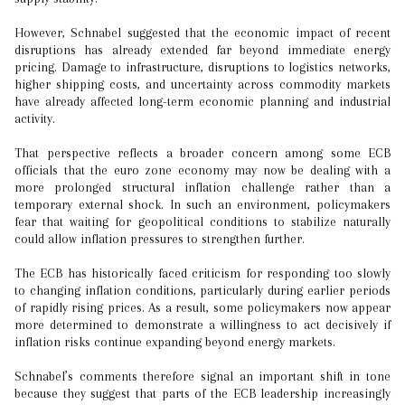
However, Schnabel suggested that the economic impact of recent
disruptions has already extended far beyond immediate energy
pricing. Damage to infrastructure, disruptions to logistics networks,
higher shipping costs, and uncertainty across commodity markets
have already affected long-term economic planning and industrial
activity.
That perspective reflects a broader concern among some ECB
officials that the euro zone economy may now be dealing with a
more prolonged structural inflation challenge rather than a
temporary external shock. In such an environment, policymakers
fear that waiting for geopolitical conditions to stabilize naturally
could allow inflation pressures to strengthen further.
The ECB has historically faced criticism for responding too slowly
to changing inflation conditions, particularly during earlier periods
of rapidly rising prices. As a result, some policymakers now appear
more determined to demonstrate a willingness to act decisively if
inflation risks continue expanding beyond energy markets.
Schnabel’s comments therefore signal an important shift in tone
because they suggest that parts of the ECB leadership increasingly