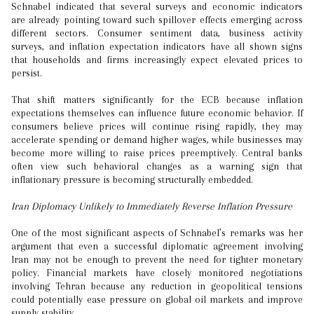
Schnabel indicated that several surveys and economic indicators
are already pointing toward such spillover effects emerging across
different sectors. Consumer sentiment data, business activity
surveys, and inflation expectation indicators have all shown signs
that households and firms increasingly expect elevated prices to
persist.
That shift matters significantly for the ECB because inflation
expectations themselves can influence future economic behavior. If
consumers believe prices will continue rising rapidly, they may
accelerate spending or demand higher wages, while businesses may
become more willing to raise prices preemptively. Central banks
often view such behavioral changes as a warning sign that
inflationary pressure is becoming structurally embedded.
Iran Diplomacy Unlikely to Immediately Reverse Inflation Pressure
One of the most significant aspects of Schnabel’s remarks was her
argument that even a successful diplomatic agreement involving
Iran may not be enough to prevent the need for tighter monetary
policy. Financial markets have closely monitored negotiations
involving Tehran because any reduction in geopolitical tensions
could potentially ease pressure on global oil markets and improve
supply stability.