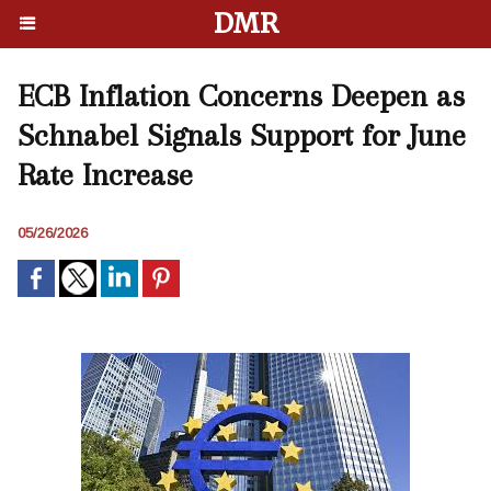
DMR
ECB Inflation Concerns Deepen as
Schnabel Signals Support for June
Rate Increase
05/26/2026