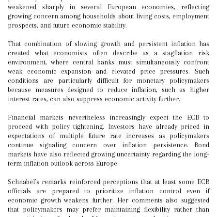
weakened sharply in several European economies, reflecting
growing concern among households about living costs, employment
prospects, and future economic stability.
That combination of slowing growth and persistent inflation has
created what economists often describe as a stagflation risk
environment, where central banks must simultaneously confront
weak economic expansion and elevated price pressures. Such
conditions are particularly difficult for monetary policymakers
because measures designed to reduce inflation, such as higher
interest rates, can also suppress economic activity further.
Financial markets nevertheless increasingly expect the ECB to
proceed with policy tightening. Investors have already priced in
expectations of multiple future rate increases as policymakers
continue signaling concern over inflation persistence. Bond
markets have also reflected growing uncertainty regarding the long-
term inflation outlook across Europe.
Schnabel’s remarks reinforced perceptions that at least some ECB
officials are prepared to prioritize inflation control even if
economic growth weakens further. Her comments also suggested
that policymakers may prefer maintaining flexibility rather than