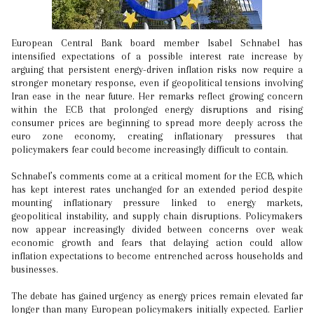
European Central Bank board member Isabel Schnabel has
intensified expectations of a possible interest rate increase by
arguing that persistent energy-driven inflation risks now require a
stronger monetary response, even if geopolitical tensions involving
Iran ease in the near future. Her remarks reflect growing concern
within the ECB that prolonged energy disruptions and rising
consumer prices are beginning to spread more deeply across the
euro zone economy, creating inflationary pressures that
policymakers fear could become increasingly difficult to contain.
Schnabel’s comments come at a critical moment for the ECB, which
has kept interest rates unchanged for an extended period despite
mounting inflationary pressure linked to energy markets,
geopolitical instability, and supply chain disruptions. Policymakers
now appear increasingly divided between concerns over weak
economic growth and fears that delaying action could allow
inflation expectations to become entrenched across households and
businesses.
The debate has gained urgency as energy prices remain elevated far
longer than many European policymakers initially expected. Earlier