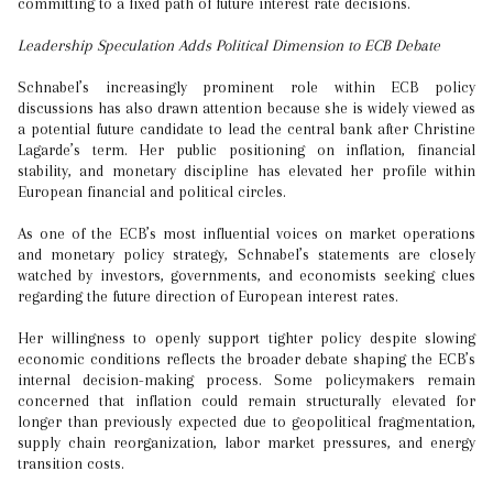
committing to a fixed path of future interest rate decisions.
Leadership Speculation Adds Political Dimension to ECB Debate
Schnabel’s increasingly prominent role within ECB policy
discussions has also drawn attention because she is widely viewed as
a potential future candidate to lead the central bank after Christine
Lagarde’s term. Her public positioning on inflation, financial
stability, and monetary discipline has elevated her profile within
European financial and political circles.
As one of the ECB’s most influential voices on market operations
and monetary policy strategy, Schnabel’s statements are closely
watched by investors, governments, and economists seeking clues
regarding the future direction of European interest rates.
Her willingness to openly support tighter policy despite slowing
economic conditions reflects the broader debate shaping the ECB’s
internal decision-making process. Some policymakers remain
concerned that inflation could remain structurally elevated for
longer than previously expected due to geopolitical fragmentation,
supply chain reorganization, labor market pressures, and energy
transition costs.