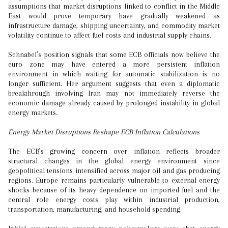
assumptions that market disruptions linked to conflict in the Middle
East would prove temporary have gradually weakened as
infrastructure damage, shipping uncertainty, and commodity market
volatility continue to affect fuel costs and industrial supply chains.
Schnabel’s position signals that some ECB officials now believe the
euro zone may have entered a more persistent inflation
environment in which waiting for automatic stabilization is no
longer sufficient. Her argument suggests that even a diplomatic
breakthrough involving Iran may not immediately reverse the
economic damage already caused by prolonged instability in global
energy markets.
Energy Market Disruptions Reshape ECB Inflation Calculations
The ECB’s growing concern over inflation reflects broader
structural changes in the global energy environment since
geopolitical tensions intensified across major oil and gas producing
regions. Europe remains particularly vulnerable to external energy
shocks because of its heavy dependence on imported fuel and the
central role energy costs play within industrial production,
transportation, manufacturing, and household spending.