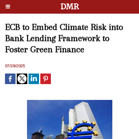
DMR
ECB to Embed Climate Risk into
Bank Lending Framework to
Foster Green Finance
07/29/2025