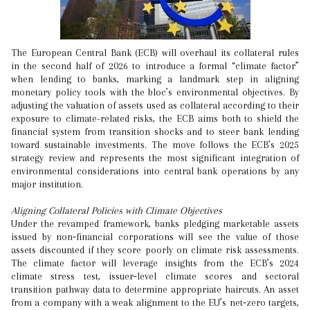
The European Central Bank (ECB) will overhaul its collateral rules
in the second half of 2026 to introduce a formal “climate factor”
when lending to banks, marking a landmark step in aligning
monetary policy tools with the bloc’s environmental objectives. By
adjusting the valuation of assets used as collateral according to their
exposure to climate-related risks, the ECB aims both to shield the
financial system from transition shocks and to steer bank lending
toward sustainable investments. The move follows the ECB’s 2025
strategy review and represents the most significant integration of
environmental considerations into central bank operations by any
major institution.
Aligning Collateral Policies with Climate Objectives
Under the revamped framework, banks pledging marketable assets
issued by non‑financial corporations will see the value of those
assets discounted if they score poorly on climate risk assessments.
The climate factor will leverage insights from the ECB’s 2024
climate stress test, issuer‑level climate scores and sectoral
transition pathway data to determine appropriate haircuts. An asset
from a company with a weak alignment to the EU’s net‑zero targets,