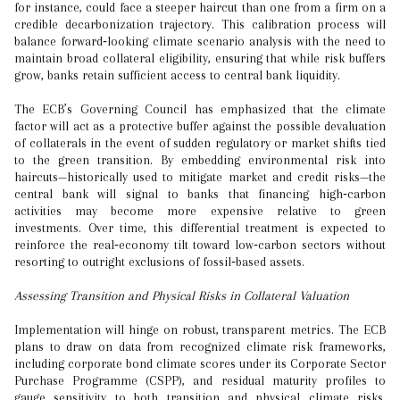
for instance, could face a steeper haircut than one from a firm on a
credible decarbonization trajectory. This calibration process will
balance forward‑looking climate scenario analysis with the need to
maintain broad collateral eligibility, ensuring that while risk buffers
grow, banks retain sufficient access to central bank liquidity.
The ECB’s Governing Council has emphasized that the climate
factor will act as a protective buffer against the possible devaluation
of collaterals in the event of sudden regulatory or market shifts tied
to the green transition. By embedding environmental risk into
haircuts—historically used to mitigate market and credit risks—the
central bank will signal to banks that financing high‑carbon
activities may become more expensive relative to green
investments. Over time, this differential treatment is expected to
reinforce the real‑economy tilt toward low‑carbon sectors without
resorting to outright exclusions of fossil‑based assets.
Assessing Transition and Physical Risks in Collateral Valuation
Implementation will hinge on robust, transparent metrics. The ECB
plans to draw on data from recognized climate risk frameworks,
including corporate bond climate scores under its Corporate Sector
Purchase Programme (CSPP), and residual maturity profiles to
gauge sensitivity to both transition and physical climate risks.