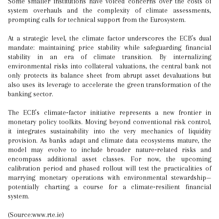
Some smaller institutions have voiced concerns over the costs of
system overhauls and the complexity of climate assessments,
prompting calls for technical support from the Eurosystem.
At a strategic level, the climate factor underscores the ECB’s dual
mandate: maintaining price stability while safeguarding financial
stability in an era of climate transition. By internalizing
environmental risks into collateral valuations, the central bank not
only protects its balance sheet from abrupt asset devaluations but
also uses its leverage to accelerate the green transformation of the
banking sector.
The ECB’s climate‑factor initiative represents a new frontier in
monetary policy toolkits. Moving beyond conventional risk control,
it integrates sustainability into the very mechanics of liquidity
provision. As banks adapt and climate data ecosystems mature, the
model may evolve to include broader nature‑related risks and
encompass additional asset classes. For now, the upcoming
calibration period and phased rollout will test the practicalities of
marrying monetary operations with environmental stewardship—
potentially charting a course for a climate‑resilient financial
system.
(Source:www.rte.ie)