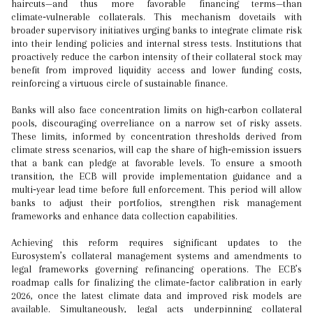
haircuts—and thus more favorable financing terms—than
climate‑vulnerable collaterals. This mechanism dovetails with
broader supervisory initiatives urging banks to integrate climate risk
into their lending policies and internal stress tests. Institutions that
proactively reduce the carbon intensity of their collateral stock may
benefit from improved liquidity access and lower funding costs,
reinforcing a virtuous circle of sustainable finance.
Banks will also face concentration limits on high‑carbon collateral
pools, discouraging overreliance on a narrow set of risky assets.
These limits, informed by concentration thresholds derived from
climate stress scenarios, will cap the share of high‑emission issuers
that a bank can pledge at favorable levels. To ensure a smooth
transition, the ECB will provide implementation guidance and a
multi‑year lead time before full enforcement. This period will allow
banks to adjust their portfolios, strengthen risk management
frameworks and enhance data collection capabilities.
Achieving this reform requires significant updates to the
Eurosystem’s collateral management systems and amendments to
legal frameworks governing refinancing operations. The ECB’s
roadmap calls for finalizing the climate‑factor calibration in early
2026, once the latest climate data and improved risk models are
available. Simultaneously, legal acts underpinning collateral