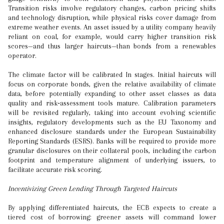
Transition risks involve regulatory changes, carbon pricing shifts
and technology disruption, while physical risks cover damage from
extreme weather events. An asset issued by a utility company heavily
reliant on coal, for example, would carry higher transition risk
scores—and thus larger haircuts—than bonds from a renewables
operator.
The climate factor will be calibrated In stages. Initial haircuts will
focus on corporate bonds, given the relative availability of climate
data, before potentially expanding to other asset classes as data
quality and risk‑assessment tools mature. Calibration parameters
will be revisited regularly, taking into account evolving scientific
insights, regulatory developments such as the EU Taxonomy and
enhanced disclosure standards under the European Sustainability
Reporting Standards (ESRS). Banks will be required to provide more
granular disclosures on their collateral pools, including the carbon
footprint and temperature alignment of underlying issuers, to
facilitate accurate risk scoring.
Incentivizing Green Lending Through Targeted Haircuts
By applying differentiated haircuts, the ECB expects to create a
tiered cost of borrowing: greener assets will command lower