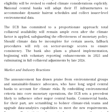
eligibility will be revised to embed climate considerations explicitly.
National central banks will adapt their IT infrastructures to
accommodate dynamic haircut schedules and collect issuer‑level
environmental data.
The ECB has committed to a proportionate approach: total
collateral availability will remain ample even after the climate
factor is applied, safeguarding the effectiveness of monetary policy.
Should climate data be incomplete for certain assets, fallback
procedures will rely on sector‑average scores to ensure
consistency. The bank also plans a phased implementation,
beginning with voluntary reporting enhancements in 2025 and
culminating in full collateral adjustments by late 2026.
Market and Industry Reactions
The announcement has drawn praise from environmental groups
and sustainable‑finance advocates, who have long urged central
banks to account for climate risks. By embedding environmental
criteria into core monetary operations, the ECB sets a precedent
likely to influence other major central banks. Commercial banks,
for their part, are scrambling to bolster climate‑risk teams and
upgrade data‑analytics capabilities to meet the new requirements.