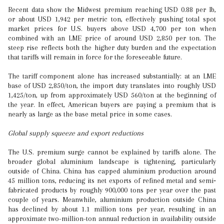
Recent data show the Midwest premium reaching USD 0.88 per lb,
or about USD 1,942 per metric ton, effectively pushing total spot
market prices for U.S. buyers above USD 4,700 per ton when
combined with an LME price of around USD 2,850 per ton. The
steep rise reflects both the higher duty burden and the expectation
that tariffs will remain in force for the foreseeable future.
The tariff component alone has increased substantially: at an LME
base of USD 2,850/ton, the import duty translates into roughly USD
1,425/ton, up from approximately USD 560/ton at the beginning of
the year. In effect, American buyers are paying a premium that is
nearly as large as the base metal price in some cases.
Global supply squeeze and export reductions
The U.S. premium surge cannot be explained by tariffs alone. The
broader global aluminium landscape is tightening, particularly
outside of China. China has capped aluminium production around
45 million tons, reducing its net exports of refined metal and semi‐
fabricated products by roughly 900,000 tons per year over the past
couple of years. Meanwhile, aluminium production outside China
has declined by about 1.1 million tons per year, resulting in an
approximate two-million-ton annual reduction in availability outside