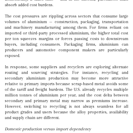
absorb added cost burdens.
The cost pressures are rippling across sectors that consume large
volumes of aluminium — construction, packaging, transportation
and machinery manufacturing among them. For firms reliant on
imported or third-party processed aluminium, the higher total cost
per ton squeezes margins or forces passing costs to downstream
buyers, including consumers. Packaging firms, aluminium can
producers and automotive component makers are particularly
exposed.
In response, some suppliers and recyclers are exploring alternate
routing and sourcing strategies. For instance, recycling and
secondary aluminium production may become more attractive
relative to primary imports because scrap-based metal avoids some
of the tariff and freight burdens. The U.S. already recycles multiple
million tonnes of aluminium per year, and the cost delta between
secondary and primary metal may narrow as premiums increase.
However, switching to recycling is not always seamless for all
product grades and users because the alloy properties, availability
and supply chain are different.
Domestic production versus import dependency