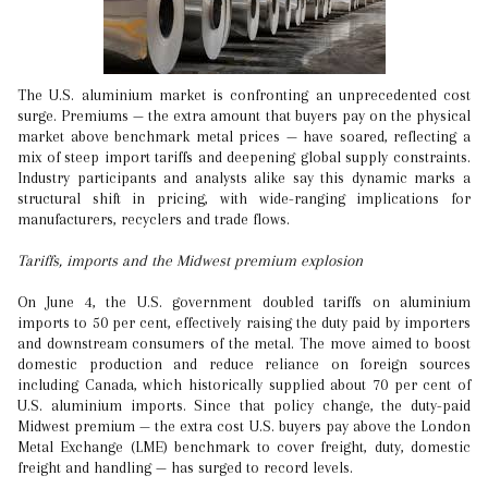
The U.S. aluminium market is confronting an unprecedented cost
surge. Premiums — the extra amount that buyers pay on the physical
market above benchmark metal prices — have soared, reflecting a
mix of steep import tariffs and deepening global supply constraints.
Industry participants and analysts alike say this dynamic marks a
structural shift in pricing, with wide-ranging implications for
manufacturers, recyclers and trade flows.
Tariffs, imports and the Midwest premium explosion
On June 4, the U.S. government doubled tariffs on aluminium
imports to 50 per cent, effectively raising the duty paid by importers
and downstream consumers of the metal. The move aimed to boost
domestic production and reduce reliance on foreign sources
including Canada, which historically supplied about 70 per cent of
U.S. aluminium imports. Since that policy change, the duty-paid
Midwest premium — the extra cost U.S. buyers pay above the London
Metal Exchange (LME) benchmark to cover freight, duty, domestic
freight and handling — has surged to record levels.