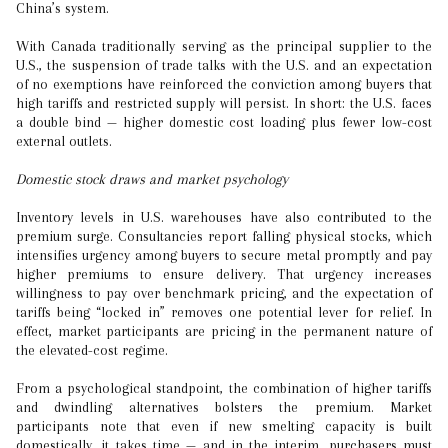
China’s system.
With Canada traditionally serving as the principal supplier to the
U.S., the suspension of trade talks with the U.S. and an expectation
of no exemptions have reinforced the conviction among buyers that
high tariffs and restricted supply will persist. In short: the U.S. faces
a double bind — higher domestic cost loading plus fewer low-cost
external outlets.
Domestic stock draws and market psychology
Inventory levels in U.S. warehouses have also contributed to the
premium surge. Consultancies report falling physical stocks, which
intensifies urgency among buyers to secure metal promptly and pay
higher premiums to ensure delivery. That urgency increases
willingness to pay over benchmark pricing, and the expectation of
tariffs being “locked in” removes one potential lever for relief. In
effect, market participants are pricing in the permanent nature of
the elevated-cost regime.
From a psychological standpoint, the combination of higher tariffs
and dwindling alternatives bolsters the premium. Market
participants note that even if new smelting capacity is built
domestically, it takes time — and in the interim, purchasers must