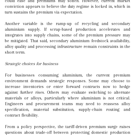
could ease and premiums may soften. However, current market
conviction appears to believe the duty regime is locked in, which in
turn sustains the premium via expectation.
Another variable is the ramp-up of recycling and secondary
aluminium supply. If scrap-based production accelerates and
integrates into supply chains, some of the premium pressure may
be mitigated. That said, secondary aluminium feedstock availability,
alloy quality and processing infrastructure remain constraints in the
short term.
Strategic choices for business
For businesses consuming aluminium, the current premium
environment demands strategic responses. Some may choose to
increase inventories or enter forward contracts now to hedge
against further rises. Others may evaluate switching to alternate
materials or alloys, particularly where aluminium is not critical.
Engineers and procurement teams may need to reassess alloy
specification, material substitution, supply-chain routing and
contract flexibility.
From a policy perspective, the tariff-driven premium surge raises
questions about trade-off between protecting domestic production