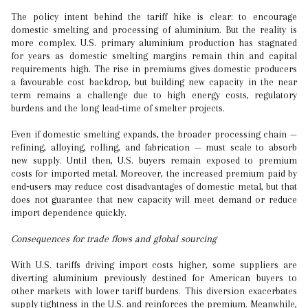
The policy intent behind the tariff hike is clear: to encourage
domestic smelting and processing of aluminium. But the reality is
more complex. U.S. primary aluminium production has stagnated
for years as domestic smelting margins remain thin and capital
requirements high. The rise in premiums gives domestic producers
a favourable cost backdrop, but building new capacity in the near
term remains a challenge due to high energy costs, regulatory
burdens and the long lead‐time of smelter projects.
Even if domestic smelting expands, the broader processing chain —
refining, alloying, rolling, and fabrication — must scale to absorb
new supply. Until then, U.S. buyers remain exposed to premium
costs for imported metal. Moreover, the increased premium paid by
end‐users may reduce cost disadvantages of domestic metal, but that
does not guarantee that new capacity will meet demand or reduce
import dependence quickly.
Consequences for trade flows and global sourcing
With U.S. tariffs driving import costs higher, some suppliers are
diverting aluminium previously destined for American buyers to
other markets with lower tariff burdens. This diversion exacerbates
supply tightness in the U.S. and reinforces the premium. Meanwhile,