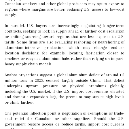
Canadian smelters and other global producers may opt to export to
regions where margins are better, reducing U.S. access to low-cost
supply.
In parallel, U.S. buyers are increasingly negotiating longer-term
contracts, seeking to lock in supply ahead of further cost escalation
or shifting sourcing toward regions that are less exposed to U.S.
tariffs. Some firms are also evaluating reshoring or nearshoring of
aluminium-intensive production, which may change end-use
location decisions; for example, locating fabrication closer to
smelters or recycled aluminium hubs rather than relying on import-
heavy supply chain models.
Analyst projections suggest a global aluminium deficit of around 1.8
million tons in 2025, centred largely outside China. That deficit
underpins upward pressure on physical premiums globally,
including the U.S. market. If the U.S. import cost remains elevated
and domestic expansion lags, the premium may stay at high levels
or climb further.
One potential inflection point is negotiation of exemptions or trade-
deal relief for Canadian or other suppliers. Should the U.S.
government restore access or reduce tariffs, import cost burdens