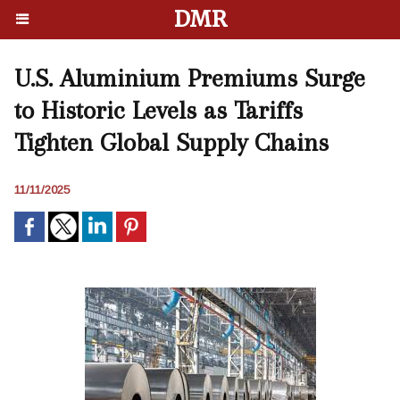
DMR
U.S. Aluminium Premiums Surge
to Historic Levels as Tariffs
Tighten Global Supply Chains
11/11/2025