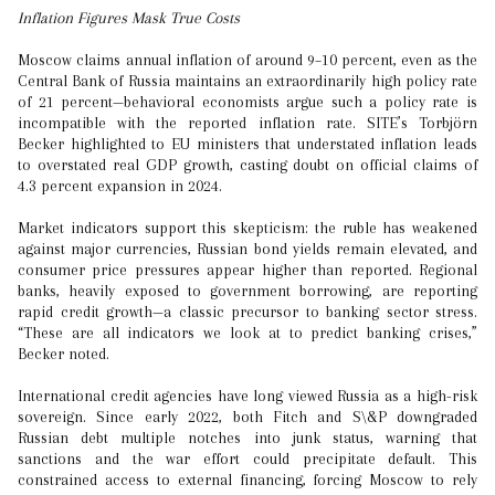
Inflation Figures Mask True Costs
Moscow claims annual inflation of around 9–10 percent, even as the
Central Bank of Russia maintains an extraordinarily high policy rate
of 21 percent—behavioral economists argue such a policy rate is
incompatible with the reported inflation rate. SITE’s Torbjörn
Becker highlighted to EU ministers that understated inflation leads
to overstated real GDP growth, casting doubt on official claims of
4.3 percent expansion in 2024.
Market indicators support this skepticism: the ruble has weakened
against major currencies, Russian bond yields remain elevated, and
consumer price pressures appear higher than reported. Regional
banks, heavily exposed to government borrowing, are reporting
rapid credit growth—a classic precursor to banking sector stress.
“These are all indicators we look at to predict banking crises,”
Becker noted.
International credit agencies have long viewed Russia as a high-risk
sovereign. Since early 2022, both Fitch and S\&P downgraded
Russian debt multiple notches into junk status, warning that
sanctions and the war effort could precipitate default. This
constrained access to external financing, forcing Moscow to rely