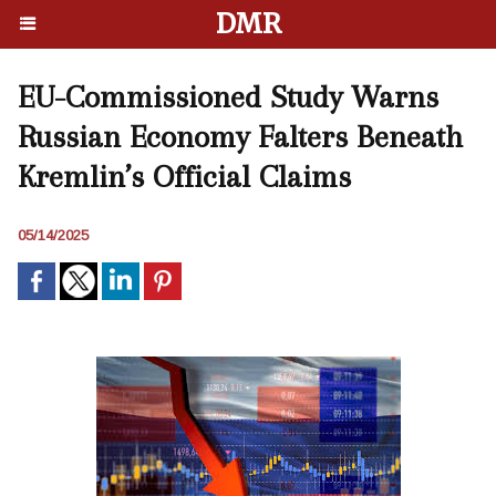
DMR
EU-Commissioned Study Warns
Russian Economy Falters Beneath
Kremlin’s Official Claims
05/14/2025