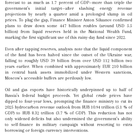
forecast to as much as 1.7 percent of GDP—more than triple the
government’s initial target—after slashing energy revenue
projections by nearly a quarter amid a prolonged slump in oil
prices. To plug the gap, Finance Minister Anton Siluanov confirmed
plans to draw down some 447 billion roubles (around USD 5.5
billion) from liquid reserves held in the National Wealth Fund,
marking the first significant use of this rainy-day fund since 2022.
Even after tapping reserves, analysts note that the liquid component
of the fund has been halved since the outset of the Ukraine war,
falling to roughly USD 39 billion from over USD 112 billion two
years earlier. When combined with approximately EUR 210 billion
in central bank assets immobilized under Western sanctions,
Moscow’s accessible buffers are perilously low.
Oil and gas exports have historically underpinned up to half of
Russia’s federal budget proceeds. Yet global crude prices have
dipped to four-year lows, prompting the finance ministry to cut its
2025 hydrocarbon revenue outlook from RUB 10.94 trillion (5.1 % of
GDP) to RUB 8.32 trillion (3.7 % of GDP). This reduction has not
only widened deficits but also undermined the government’s ability
to self-finance its military campaign without resorting to extra
borrowing or foreign currency interventions.