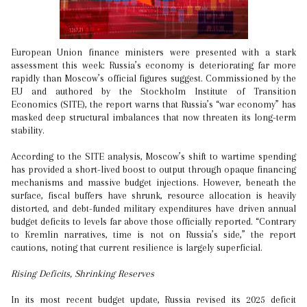
European Union finance ministers were presented with a stark
assessment this week: Russia’s economy is deteriorating far more
rapidly than Moscow’s official figures suggest. Commissioned by the
EU and authored by the Stockholm Institute of Transition
Economics (SITE), the report warns that Russia’s “war economy” has
masked deep structural imbalances that now threaten its long-term
stability.
According to the SITE analysis, Moscow’s shift to wartime spending
has provided a short-lived boost to output through opaque financing
mechanisms and massive budget injections. However, beneath the
surface, fiscal buffers have shrunk, resource allocation is heavily
distorted, and debt-funded military expenditures have driven annual
budget deficits to levels far above those officially reported. “Contrary
to Kremlin narratives, time is not on Russia’s side,” the report
cautions, noting that current resilience is largely superficial.
Rising Deficits, Shrinking Reserves
In its most recent budget update, Russia revised its 2025 deficit