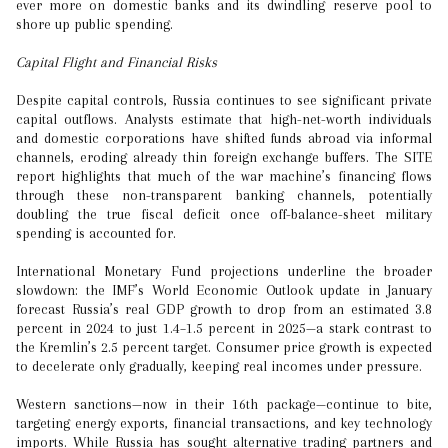
ever more on domestic banks and its dwindling reserve pool to
shore up public spending.
Capital Flight and Financial Risks
Despite capital controls, Russia continues to see significant private
capital outflows. Analysts estimate that high-net-worth individuals
and domestic corporations have shifted funds abroad via informal
channels, eroding already thin foreign exchange buffers. The SITE
report highlights that much of the war machine’s financing flows
through these non-transparent banking channels, potentially
doubling the true fiscal deficit once off-balance-sheet military
spending is accounted for.
International Monetary Fund projections underline the broader
slowdown: the IMF’s World Economic Outlook update in January
forecast Russia’s real GDP growth to drop from an estimated 3.8
percent in 2024 to just 1.4–1.5 percent in 2025—a stark contrast to
the Kremlin’s 2.5 percent target. Consumer price growth is expected
to decelerate only gradually, keeping real incomes under pressure.
Western sanctions—now in their 16th package—continue to bite,
targeting energy exports, financial transactions, and key technology
imports. While Russia has sought alternative trading partners and