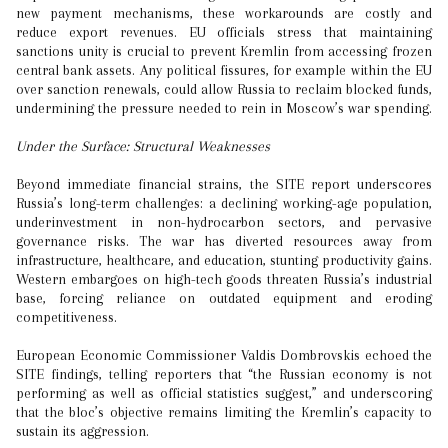
new payment mechanisms, these workarounds are costly and
reduce export revenues. EU officials stress that maintaining
sanctions unity is crucial to prevent Kremlin from accessing frozen
central bank assets. Any political fissures, for example within the EU
over sanction renewals, could allow Russia to reclaim blocked funds,
undermining the pressure needed to rein in Moscow’s war spending.
Under the Surface: Structural Weaknesses
Beyond immediate financial strains, the SITE report underscores
Russia’s long-term challenges: a declining working-age population,
underinvestment in non-hydrocarbon sectors, and pervasive
governance risks. The war has diverted resources away from
infrastructure, healthcare, and education, stunting productivity gains.
Western embargoes on high-tech goods threaten Russia’s industrial
base, forcing reliance on outdated equipment and eroding
competitiveness.
European Economic Commissioner Valdis Dombrovskis echoed the
SITE findings, telling reporters that “the Russian economy is not
performing as well as official statistics suggest,” and underscoring
that the bloc’s objective remains limiting the Kremlin’s capacity to
sustain its aggression.