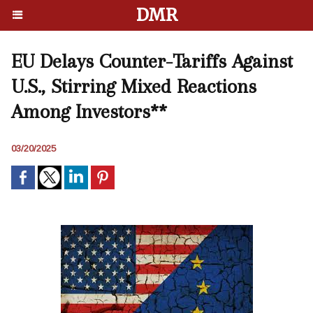
DMR
EU Delays Counter-Tariffs Against
U.S., Stirring Mixed Reactions
Among Investors**
03/20/2025