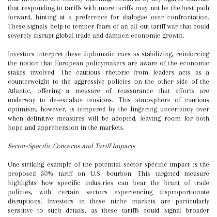
that responding to tariffs with more tariffs may not be the best path
forward, hinting at a preference for dialogue over confrontation.
These signals help to temper fears of an all-out tariff war that could
severely disrupt global trade and dampen economic growth.
Investors interpret these diplomatic cues as stabilizing, reinforcing
the notion that European policymakers are aware of the economic
stakes involved. The cautious rhetoric from leaders acts as a
counterweight to the aggressive policies on the other side of the
Atlantic, offering a measure of reassurance that efforts are
underway to de-escalate tensions. This atmosphere of cautious
optimism, however, is tempered by the lingering uncertainty over
when definitive measures will be adopted, leaving room for both
hope and apprehension in the markets.
Sector-Specific Concerns and Tariff Impacts
One striking example of the potential sector-specific impact is the
proposed 50% tariff on U.S. bourbon. This targeted measure
highlights how specific industries can bear the brunt of trade
policies, with certain sectors experiencing disproportionate
disruptions. Investors in these niche markets are particularly
sensitive to such details, as these tariffs could signal broader