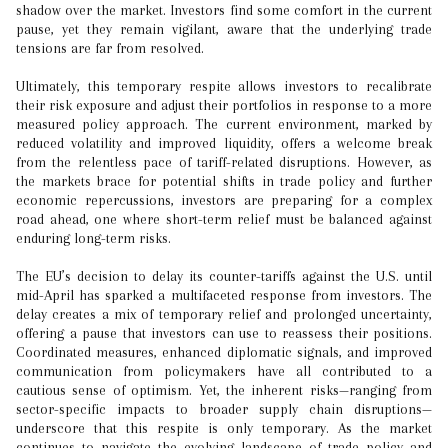
shadow over the market. Investors find some comfort in the current
pause, yet they remain vigilant, aware that the underlying trade
tensions are far from resolved.
Ultimately, this temporary respite allows investors to recalibrate
their risk exposure and adjust their portfolios in response to a more
measured policy approach. The current environment, marked by
reduced volatility and improved liquidity, offers a welcome break
from the relentless pace of tariff-related disruptions. However, as
the markets brace for potential shifts in trade policy and further
economic repercussions, investors are preparing for a complex
road ahead, one where short-term relief must be balanced against
enduring long-term risks.
The EU’s decision to delay its counter-tariffs against the U.S. until
mid-April has sparked a multifaceted response from investors. The
delay creates a mix of temporary relief and prolonged uncertainty,
offering a pause that investors can use to reassess their positions.
Coordinated measures, enhanced diplomatic signals, and improved
communication from policymakers have all contributed to a
cautious sense of optimism. Yet, the inherent risks—ranging from
sector-specific impacts to broader supply chain disruptions—
underscore that this respite is only temporary. As the market
continues to navigate the evolving landscape of trade policy and