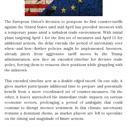
The European Union’s decision to postpone its first counter-tariffs
against the United States until mid-April has provided investors with
a temporary pause amid a turbulent trade environment. With initial
plans targeting April 1 for the first set of measures and April 13 for
additional actions, the delay extends the period of uncertainty over
when—and how—further policies might be implemented. Investors,
already jittery from aggressive tariff moves by the Trump
administration, now face an extended timeline for decisive trade
policy, forcing them to reassess their positions while grappling with
the unknown.
This extended timeline acts as a double-edged sword. On one side, it
gives market participants additional time to prepare and potentially
benefit from a more coordinated set of counter-measures. On the
other, it leaves unresolved the immediate trade impacts on various
economic sectors, prolonging a period of ambiguity that could
continue to disrupt investor sentiment. In this climate, uncertainty
remains a dominant theme, as market players are left to speculate
on the timing and magnitude of future actions.