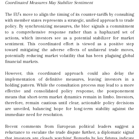
Coordinated Measures May Stabilize Sentiment
The EU’s move to align the timing of its counter-tariffs by consulting
with member states represents a strategic, unified approach to trade
policy. By synchronizing measures, the bloc signals a commitment
to a comprehensive response rather than a haphazard set of
actions, which investors see as a potential stabilizer for market
sentiment. This coordinated effort is viewed as a positive step
toward mitigating the adverse effects of unilateral trade moves,
potentially reducing market volatility that has been plaguing global
financial markets.
However, this coordinated approach could also delay the
implementation of definitive measures, leaving investors in a
holding pattern. While the consultation process may lead to a more
effective and consolidated policy response, the postponement
means that short-term market dynamics remain in limbo. Investors,
therefore, remain cautious until clear, actionable policy decisions
are unveiled, balancing hope for long-term stability against the
immediate need for resolution.
Recent comments from European political leaders suggest a
reluctance to escalate the trade dispute further, a diplomatic signal
that investors are closely watching. Remarks by key figures indicate