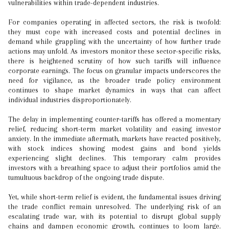
vulnerabilities within trade-dependent industries.
For companies operating in affected sectors, the risk is twofold:
they must cope with increased costs and potential declines in
demand while grappling with the uncertainty of how further trade
actions may unfold. As investors monitor these sector-specific risks,
there is heightened scrutiny of how such tariffs will influence
corporate earnings. The focus on granular impacts underscores the
need for vigilance, as the broader trade policy environment
continues to shape market dynamics in ways that can affect
individual industries disproportionately.
The delay in implementing counter-tariffs has offered a momentary
relief, reducing short-term market volatility and easing investor
anxiety. In the immediate aftermath, markets have reacted positively,
with stock indices showing modest gains and bond yields
experiencing slight declines. This temporary calm provides
investors with a breathing space to adjust their portfolios amid the
tumultuous backdrop of the ongoing trade dispute.
Yet, while short-term relief is evident, the fundamental issues driving
the trade conflict remain unresolved. The underlying risk of an
escalating trade war, with its potential to disrupt global supply
chains and dampen economic growth, continues to loom large.