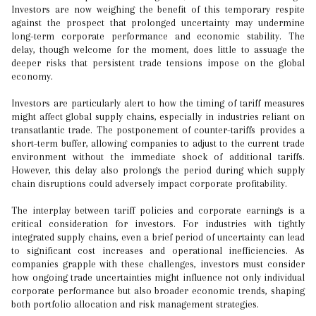
Investors are now weighing the benefit of this temporary respite
against the prospect that prolonged uncertainty may undermine
long-term corporate performance and economic stability. The
delay, though welcome for the moment, does little to assuage the
deeper risks that persistent trade tensions impose on the global
economy.
Investors are particularly alert to how the timing of tariff measures
might affect global supply chains, especially in industries reliant on
transatlantic trade. The postponement of counter-tariffs provides a
short-term buffer, allowing companies to adjust to the current trade
environment without the immediate shock of additional tariffs.
However, this delay also prolongs the period during which supply
chain disruptions could adversely impact corporate profitability.
The interplay between tariff policies and corporate earnings is a
critical consideration for investors. For industries with tightly
integrated supply chains, even a brief period of uncertainty can lead
to significant cost increases and operational inefficiencies. As
companies grapple with these challenges, investors must consider
how ongoing trade uncertainties might influence not only individual
corporate performance but also broader economic trends, shaping
both portfolio allocation and risk management strategies.