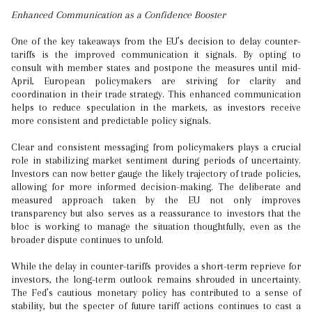
Enhanced Communication as a Confidence Booster
One of the key takeaways from the EU’s decision to delay counter-
tariffs is the improved communication it signals. By opting to
consult with member states and postpone the measures until mid-
April, European policymakers are striving for clarity and
coordination in their trade strategy. This enhanced communication
helps to reduce speculation in the markets, as investors receive
more consistent and predictable policy signals.
Clear and consistent messaging from policymakers plays a crucial
role in stabilizing market sentiment during periods of uncertainty.
Investors can now better gauge the likely trajectory of trade policies,
allowing for more informed decision-making. The deliberate and
measured approach taken by the EU not only improves
transparency but also serves as a reassurance to investors that the
bloc is working to manage the situation thoughtfully, even as the
broader dispute continues to unfold.
While the delay in counter-tariffs provides a short-term reprieve for
investors, the long-term outlook remains shrouded in uncertainty.
The Fed’s cautious monetary policy has contributed to a sense of
stability, but the specter of future tariff actions continues to cast a