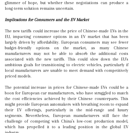
glimmer of hope, but whether these negotiations can produce a
long-term solution remains uncertain.
Implications for Consumers and the EV Market
The new tariffs could increase the price of Chinese-made EVs in the
EU, impacting consumer options in an EV market that has been
largely driven by affordability. European consumers may see fewer
budget-friendly options on the market, as many Chinese
manufacturers may not be able to absorb the additional costs
associated with the new tariffs. This could slow down the EU's
ambitious goals for transitioning to electric vehicles, particularly if
local manufacturers are unable to meet demand with competitively
priced models.
The potential increase in prices for Chinese-made EVs could be a
boon for European car manufacturers, who have struggled to match
the cost efficiencies achieved by their Chinese counterparts. This
might provide European automakers with breathing room to expand
their EV offerings, particularly in the mid-range and luxury
segments. Nevertheless, European manufacturers still face the
challenge of competing with China’s low-cost production model,
which has propelled it to a leading position in the global EV
industry.