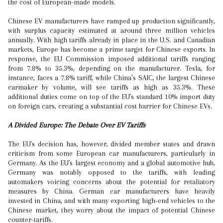
the cost of European-made models.
Chinese EV manufacturers have ramped up production significantly,
with surplus capacity estimated at around three million vehicles
annually. With high tariffs already in place in the U.S. and Canadian
markets, Europe has become a prime target for Chinese exports. In
response, the EU Commission imposed additional tariffs ranging
from 7.8% to 35.3%, depending on the manufacturer. Tesla, for
instance, faces a 7.8% tariff, while China’s SAIC, the largest Chinese
carmaker by volume, will see tariffs as high as 35.3%. These
additional duties come on top of the EU's standard 10% import duty
on foreign cars, creating a substantial cost barrier for Chinese EVs.
A Divided Europe: The Debate Over EV Tariffs
The EU's decision has, however, divided member states and drawn
criticism from some European car manufacturers, particularly in
Germany. As the EU's largest economy and a global automotive hub,
Germany was notably opposed to the tariffs, with leading
automakers voicing concerns about the potential for retaliatory
measures by China. German car manufacturers have heavily
invested in China, and with many exporting high-end vehicles to the
Chinese market, they worry about the impact of potential Chinese
counter-tariffs.