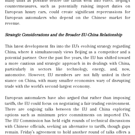
many units as possible before the tariffs went into effect. Beijing's
countermeasures, such as potentially raising import duties on
European luxury cars, could create significant repercussions for
European automakers who depend on the Chinese market for
revenue.
Strategic Considerations and the Broader EU-China Relationship
This latest development fits into the EU's evolving strategy regarding
China, where it simultaneously views Beijing as a competitor and a
potential partner. Over the past five years, the EU has shifted toward
a more cautious and strategic approach in its dealings with China,
particularly in sectors like technology, energy, and, now,
automotive. However, EU members are not fully united in their
stance on China, with many smaller economies wary of disrupting
trade with the world's second-largest economy.
European automakers have also argued that rather than imposing
tariffs, the EU could focus on negotiating a fair trading environment.
There are ongoing talks between the EU and China exploring
options such as minimum price commitments on imported EVs.
The EU Commission has held eight rounds of technical discussions
with Chinese officials, seeking an alternative to tariffs, though gaps
remain. Friday’s agreement to hold another round of talks offers a