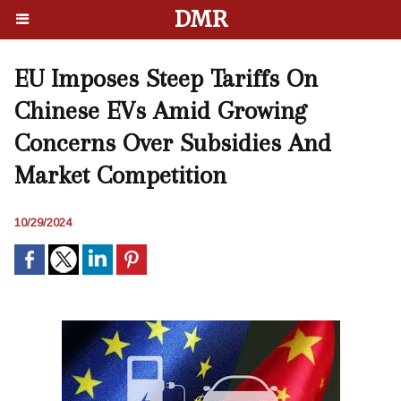
DMR
EU Imposes Steep Tariffs On
Chinese EVs Amid Growing
Concerns Over Subsidies And
Market Competition
10/29/2024