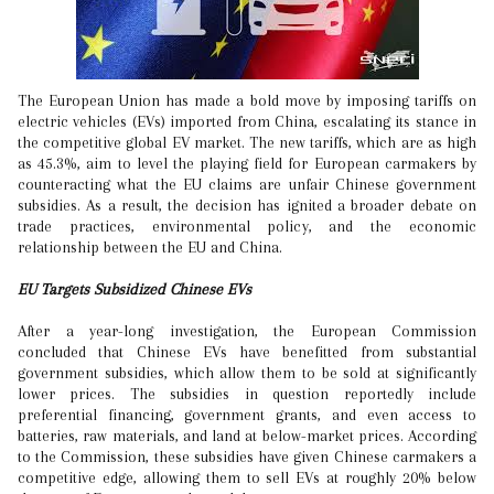
The European Union has made a bold move by imposing tariffs on
electric vehicles (EVs) imported from China, escalating its stance in
the competitive global EV market. The new tariffs, which are as high
as 45.3%, aim to level the playing field for European carmakers by
counteracting what the EU claims are unfair Chinese government
subsidies. As a result, the decision has ignited a broader debate on
trade practices, environmental policy, and the economic
relationship between the EU and China.
EU Targets Subsidized Chinese EVs
After a year-long investigation, the European Commission
concluded that Chinese EVs have benefitted from substantial
government subsidies, which allow them to be sold at significantly
lower prices. The subsidies in question reportedly include
preferential financing, government grants, and even access to
batteries, raw materials, and land at below-market prices. According
to the Commission, these subsidies have given Chinese carmakers a
competitive edge, allowing them to sell EVs at roughly 20% below