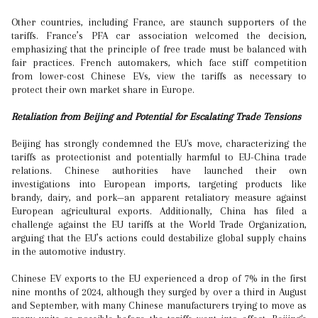
Other countries, including France, are staunch supporters of the
tariffs. France’s PFA car association welcomed the decision,
emphasizing that the principle of free trade must be balanced with
fair practices. French automakers, which face stiff competition
from lower-cost Chinese EVs, view the tariffs as necessary to
protect their own market share in Europe.
Retaliation from Beijing and Potential for Escalating Trade Tensions
Beijing has strongly condemned the EU's move, characterizing the
tariffs as protectionist and potentially harmful to EU-China trade
relations. Chinese authorities have launched their own
investigations into European imports, targeting products like
brandy, dairy, and pork—an apparent retaliatory measure against
European agricultural exports. Additionally, China has filed a
challenge against the EU tariffs at the World Trade Organization,
arguing that the EU’s actions could destabilize global supply chains
in the automotive industry.
Chinese EV exports to the EU experienced a drop of 7% in the first
nine months of 2024, although they surged by over a third in August
and September, with many Chinese manufacturers trying to move as