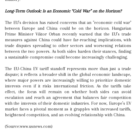
Long-Term Outlook: Is an Economic “Cold War” on the Horizon?
The EU’s decision has raised concerns that an "economic cold war"
between Europe and China could be on the horizon. Hungarian
Prime Minister Viktor Orban recently warned that the EU’s trade
measures against China could have far-reaching implications, with
trade disputes spreading to other sectors and worsening relations
between the two powers. As both sides harden their stances, finding
a sustainable compromise could become increasingly challenging.
The EU-China EV tariff standoff represents more than just a trade
dispute; it reflects a broader shift in the global economic landscape,
where major powers are increasingly willing to prioritize domestic
interests even if it risks international friction. As the tariffs take
effect, the focus will remain on whether both sides can avoid
escalation and reach an agreement that balances fair competition
with the interests of their domestic industries. For now, Europe’s EV
market faces a pivotal moment as it grapples with increased tariffs,
heightened competition, and an evolving relationship with China.
(Source:www.usnews.com)