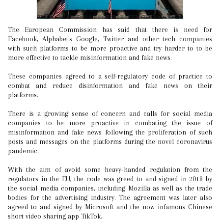
The European Commission has said that there is need for
Facebook, Alphabet's Google, Twitter and other tech companies
with such platforms to be more proactive and try harder to to be
more effective to tackle misinformation and fake news.
These companies agreed to a self-regulatory code of practice to
combat and reduce disinformation and fake news on their
platforms.
There is a growing sense of concern and calls for social media
companies to be more proactive in combating the issue of
misinformation and fake news following the proliferation of such
posts and messages on the platforms during the novel coronavirus
pandemic.
With the aim of avoid some heavy-handed regulation from the
regulators in the EU, the code was greed to and signed in 2018 by
the social media companies, including Mozilla as well as the trade
bodies for the advertising industry. The agreement was later also
agreed to and signed by Microsoft and the now infamous Chinese
short video sharing app TikTok.