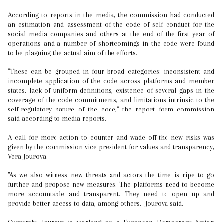
According to reports in the media, the commission had conducted
an estimation and assessment of the code of self conduct for the
social media companies and others at the end of the first year of
operations and a number of shortcomings in the code were found
to be plaguing the actual aim of the efforts.
"These can be grouped in four broad categories: inconsistent and
incomplete application of the code across platforms and member
states, lack of uniform definitions, existence of several gaps in the
coverage of the code commitments, and limitations intrinsic to the
self-regulatory nature of the code," the report form commission
said according to media reports.
A call for more action to counter and wade off the new risks was
given by the commission vice president for values and transparency,
Vera Jourova.
"As we also witness new threats and actors the time is ripe to go
further and propose new measures. The platforms need to become
more accountable and transparent. They need to open up and
provide better access to data, among others," Jourova said.