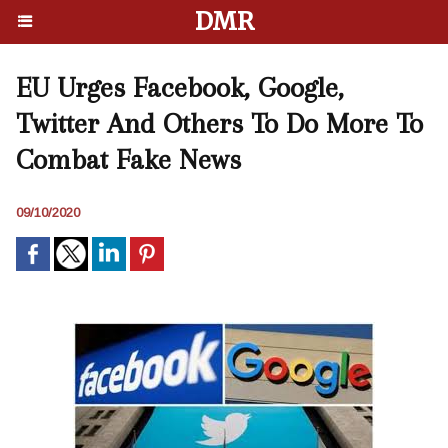
DMR
EU Urges Facebook, Google,
Twitter And Others To Do More To
Combat Fake News
09/10/2020