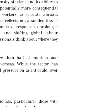
nsity of talent and its ability to
 potentially more consequential
d workers to relocate abroad.
ts reflects not a sudden loss of
umulative response to prolonged
ns and shifting global labour
ssionals think about where they
re than half of multinational
verseas. While the sector has
 pressure on talent could, over
onals, particularly those with