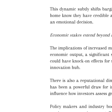
This dynamic subtly shifts bar
home know they have credible a
an emotional decision.
Economic stakes extend beyond
The implications of increased mo
economic output, a significant 
could have knock-on effects for s
innovation hub.
There is also a reputational di
has been a powerful draw for in
influence how investors assess g
Policy makers and industry bod