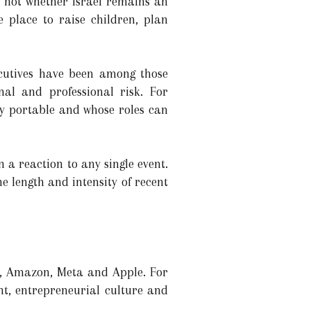
ly not whether Israel remains an
e place to raise children, plan
ecutives have been among those
nal and professional risk. For
ly portable and whose roles can
 a reaction to any single event.
he length and intensity of recent
ia, Amazon, Meta and Apple. For
nt, entrepreneurial culture and