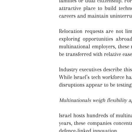
families or dual citizenship. Fo
attractive place to build tech
careers and maintain uninterru
Relocation requests are not li
exploring opportunities abroa
multinational employers, these 
be transferred with relative eas
Industry executives describe thi
While Israel’s tech workforce has
disruptions appear to be testing
Multinationals weigh flexibility 
Israel hosts hundreds of multin
years, these companies concentr
defence-linked innovation.