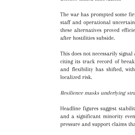
The war has prompted some firms
staff and operational uncertai
these alternatives proved effic
after hostilities subside.
This does not necessarily signal
citing its track record of bre
and flexibility has shifted, w
localized risk.
Resilience masks underlying str
Headline figures suggest stabil
and a significant minority even
pressure and support claims th