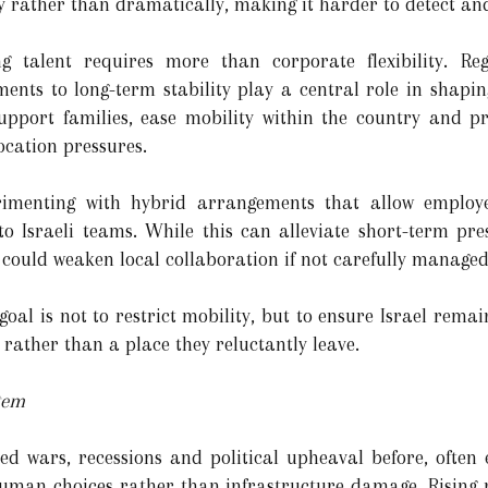
 rather than dramatically, making it harder to detect and
g talent requires more than corporate flexibility. Regu
ents to long-term stability play a central role in shapi
support families, ease mobility within the country and p
ocation pressures.
rimenting with hybrid arrangements that allow employ
o Israeli teams. While this can alleviate short-term pres
 could weaken local collaboration if not carefully managed
 goal is not to restrict mobility, but to ensure Israel rema
, rather than a place they reluctantly leave.
tem
red wars, recessions and political upheaval before, often
 human choices rather than infrastructure damage. Rising r