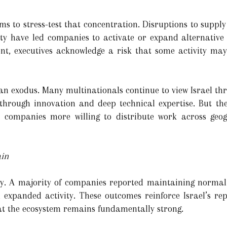
 to stress-test that concentration. Disruptions to supply 
nty have led companies to activate or expand alternative
ient, executives acknowledge a risk that some activity may
 an exodus. Many multinationals continue to view Israel thr
akthrough innovation and deep technical expertise. But 
ith companies more willing to distribute work across geo
ain
ity. A majority of companies reported maintaining normal 
 expanded activity. These outcomes reinforce Israel’s re
at the ecosystem remains fundamentally strong.