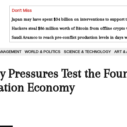
Don't Miss
Japan may have spent $34 billion on interventions to support t
Hackers steal $86 million worth of Bitcoin from offline crypto 
Saudi Aramco to reach pre-conflict production levels in days
ANAGEMENT
WORLD & POLITICS
SCIENCE & TECHNOLOGY
ART &
ty Pressures Test the Fou
vation Economy