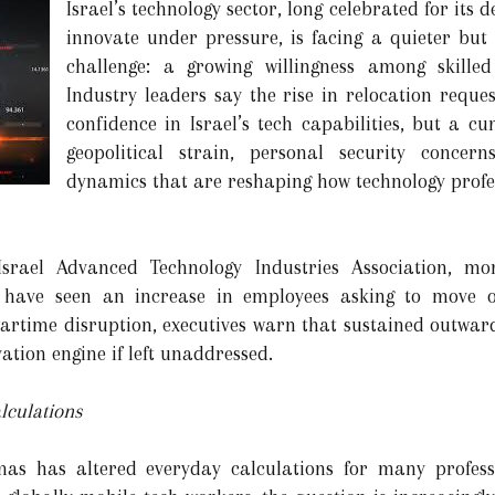
Israel’s technology sector, long celebrated for its de
innovate under pressure, is facing a quieter but
challenge: a growing willingness among skille
Industry leaders say the rise in relocation reques
confidence in Israel’s tech capabilities, but a c
geopolitical strain, personal security concer
dynamics that are reshaping how technology profe
srael Advanced Technology Industries Association, mo
 have seen an increase in employees asking to move o
artime disruption, executives warn that sustained outward
ation engine if left unaddressed.
lculations
as has altered everyday calculations for many professi