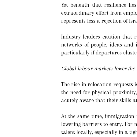
Yet beneath that resilience l
extraordinary effort from emplo
represents less a rejection of Is
Industry leaders caution that 
networks of people, ideas and 
particularly if departures cluste
Global labour markets lower the f
The rise in relocation requests
the need for physical proximity
acutely aware that their skills 
At the same time, immigration 
lowering barriers to entry. For
talent locally, especially in a t