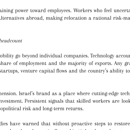
gaining power toward employees. Workers who feel uncerta
lternatives abroad, making relocation a rational risk-m
 headcount
bility go beyond individual companies. Technology accounts
share of employment and the majority of exports. Any gra
tartups, venture capital flows and the country’s ability to
mension. Israel’s brand as a place where cutting-edge tech
vestment. Persistent signals that skilled workers are look
eopolitical risk and long-term returns.
ies have warned that without proactive steps to restore 