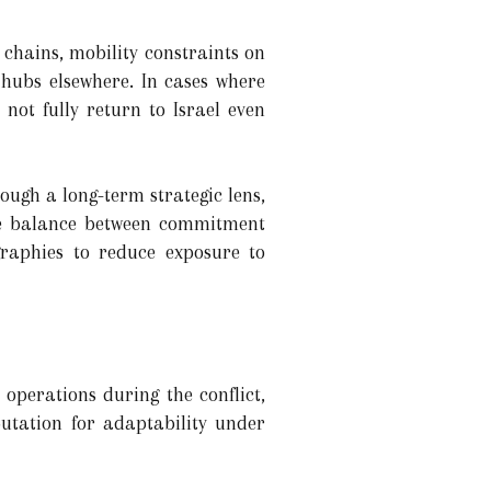
chains, mobility constraints on
 hubs elsewhere. In cases where
 not fully return to Israel even
ough a long-term strategic lens,
the balance between commitment
graphies to reduce exposure to
operations during the conflict,
putation for adaptability under