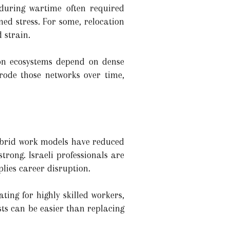
 during wartime often required
ned stress. For some, relocation
 strain.
ion ecosystems depend on dense
erode those networks over time,
hybrid work models have reduced
rong. Israeli professionals are
plies career disruption.
ng for highly skilled workers,
ts can be easier than replacing