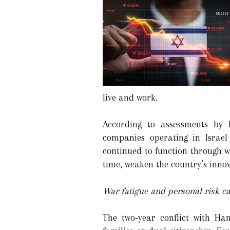
live and work.
According to assessments by I
companies operating in Israel
continued to function through w
time, weaken the country’s innov
War fatigue and personal risk ca
The two-year conflict with Ham