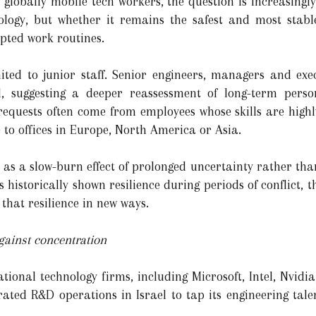
r globally mobile tech workers, the question is increasing
nology, but whether it remains the safest and most stabl
pted work routines.
mited to junior staff. Senior engineers, managers and ex
d, suggesting a deeper reassessment of long-term perso
requests often come from employees whose skills are high
e to offices in Europe, North America or Asia.
s as a slow-burn effect of prolonged uncertainty rather than
 historically shown resilience during periods of conflict, t
 that resilience in new ways.
against concentration
ational technology firms, including Microsoft, Intel, Nvid
ated R&D operations in Israel to tap its engineering tale