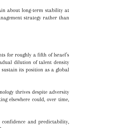
in about long-term stability at
anagement strategy rather than
 for roughly a fifth of Israel’s
dual dilution of talent density
 sustain its position as a global
nology thrives despite adversity
ing elsewhere could, over time,
confidence and predictability,