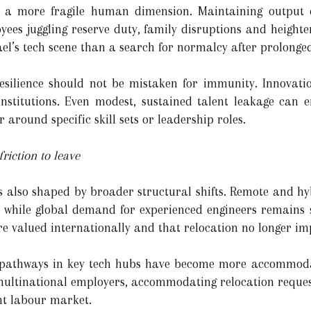
ies a more fragile human dimension. Maintaining output
yees juggling reserve duty, family disruptions and heighte
rael’s tech scene than a search for normalcy after prolonged
resilience should not be mistaken for immunity. Innovat
institutions. Even modest, sustained talent leakage can 
r around specific skill sets or leadership roles.
riction to leave
 is also shaped by broader structural shifts. Remote and 
, while global demand for experienced engineers remains st
are valued internationally and that relocation no longer im
pathways in key tech hubs have become more accommodati
 multinational employers, accommodating relocation reques
ight labour market.