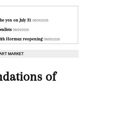
he yen on July 31
08/04/2026
wallets
08/04/2026
 with Hormuz reopening
08/05/2026
 ART MARKET
ndations of