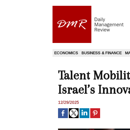
ECONOMICS
BUSINESS & FINANCE
M
Talent Mobili
Israel’s Inno
12/29/2025