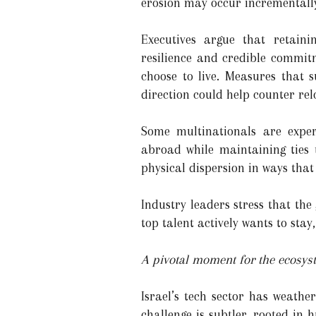
erosion may occur incrementally
Executives argue that retainin
resilience and credible commitm
choose to live. Measures that 
direction could help counter rel
Some multinationals are expe
abroad while maintaining ties t
physical dispersion in ways that
Industry leaders stress that the
top talent actively wants to stay
A pivotal moment for the ecosys
Israel’s tech sector has weathe
challenge is subtler, rooted in