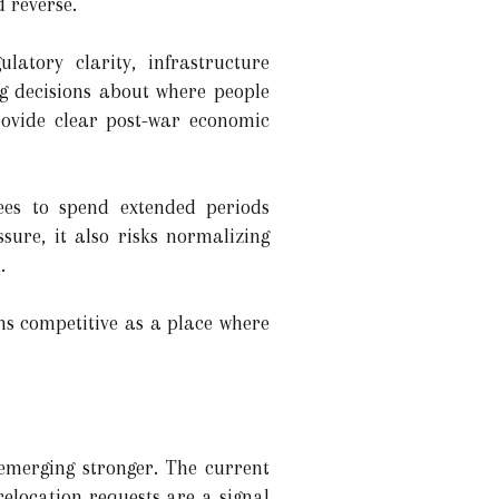
 reverse.
latory clarity, infrastructure
ng decisions about where people
rovide clear post-war economic
ees to spend extended periods
sure, it also risks normalizing
.
ins competitive as a place where
 emerging stronger. The current
elocation requests are a signal