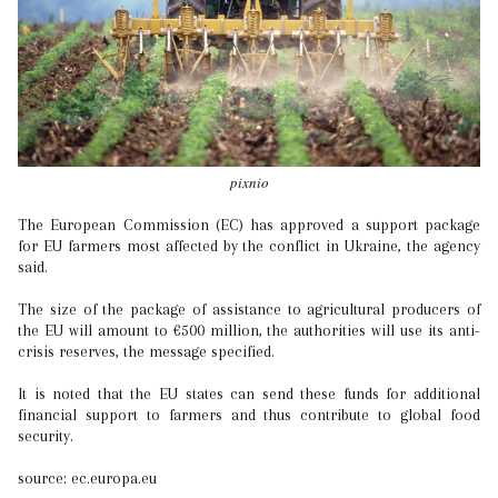
pixnio
The European Commission (EC) has approved a support package
for EU farmers most affected by the conflict in Ukraine, the agency
said.
The size of the package of assistance to agricultural producers of
the EU will amount to €500 million, the authorities will use its anti-
crisis reserves, the message specified.
It is noted that the EU states can send these funds for additional
financial support to farmers and thus contribute to global food
security.
source: ec.europa.eu