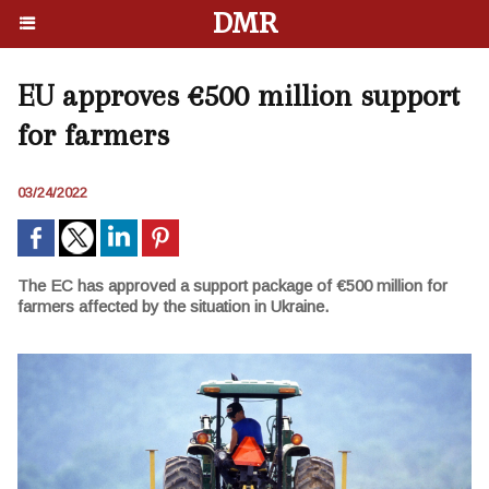
DMR
EU approves €500 million support
for farmers
03/24/2022
The EC has approved a support package of €500 million for
farmers affected by the situation in Ukraine.