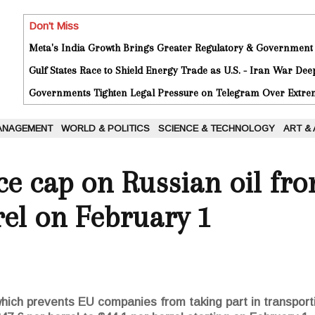
Don't Miss
Meta's India Growth Brings Greater Regulatory & Government
Gulf States Race to Shield Energy Trade as U.S. - Iran War De
Governments Tighten Legal Pressure on Telegram Over Extrem
ANAGEMENT
WORLD & POLITICS
SCIENCE & TECHNOLOGY
ART &
ce cap on Russian oil fro
rel on February 1
 which prevents EU companies from taking part in transporti