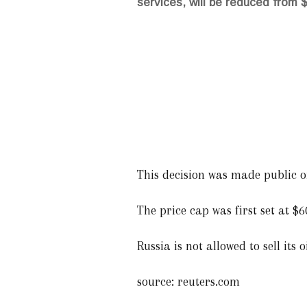
services, will be reduced from $
This decision was made public on
The price cap was first set at 
Russia is not allowed to sell its 
source: reuters.com