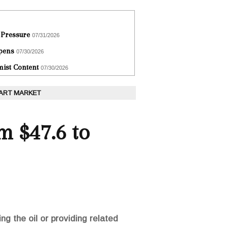
 Pressure
07/31/2026
epens
07/30/2026
ist Content
07/30/2026
 ART MARKET
m $47.6 to
ng the oil or providing related