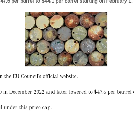
47.6 per barrel to $44.1 per barrel starting on February 1.
 the EU Council's official website.
$60 in December 2022 and later lowered to $47.6 per barrel
oil under this price cap.