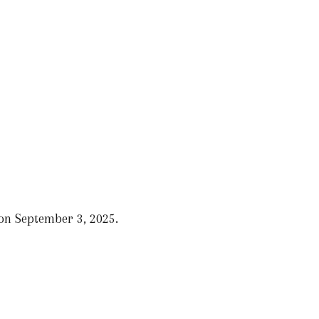
 on September 3, 2025.