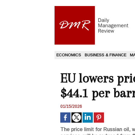
ECONOMICS
BUSINESS & FINANCE
M
EU lowers pri
$44.1 per bar
01/15/2026
The price limit for Russian oil,