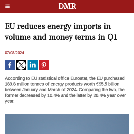
DMR
EU reduces energy imports in
volume and money terms in Q1
07/03/2024
According to EU statistical office Eurostat, the EU purchased
183.8 million tonnes of energy products worth €95.5 billion
between January and March of 2024. Comparing the two, the
former decreased by 10.4% and the latter by 26.4% year over
year.