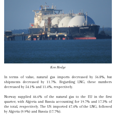
Ken Hodge
In terms of value, natural gas imports decreased by 56.8%, but
shipments decreased by 11.7%. Regarding LNG, these numbers
decreased by 54.1% and 11.4%, respectively.
Norway supplied 46.6% of the natural gas to the EU in the first
quarter, with Algeria and Russia accounting for 19.7% and 17.3% of
the total, respectively. The US imported 47.4% of the LNG, followed
by Algeria (9.9%) and Russia (17.7%).