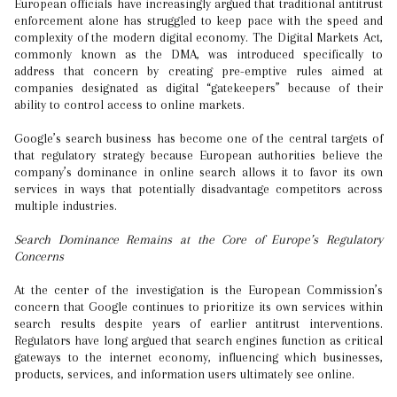
European officials have increasingly argued that traditional antitrust
enforcement alone has struggled to keep pace with the speed and
complexity of the modern digital economy. The Digital Markets Act,
commonly known as the DMA, was introduced specifically to
address that concern by creating pre-emptive rules aimed at
companies designated as digital “gatekeepers” because of their
ability to control access to online markets.
Google’s search business has become one of the central targets of
that regulatory strategy because European authorities believe the
company’s dominance in online search allows it to favor its own
services in ways that potentially disadvantage competitors across
multiple industries.
Search Dominance Remains at the Core of Europe’s Regulatory
Concerns
At the center of the investigation is the European Commission’s
concern that Google continues to prioritize its own services within
search results despite years of earlier antitrust interventions.
Regulators have long argued that search engines function as critical
gateways to the internet economy, influencing which businesses,
products, services, and information users ultimately see online.