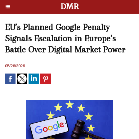
DMR
EU’s Planned Google Penalty
Signals Escalation in Europe’s
Battle Over Digital Market Power
05/26/2026