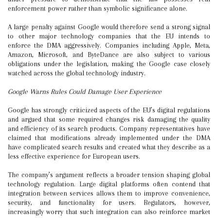
enforcement power rather than symbolic significance alone.
A large penalty against Google would therefore send a strong signal
to other major technology companies that the EU intends to
enforce the DMA aggressively. Companies including Apple, Meta,
Amazon, Microsoft, and ByteDance are also subject to various
obligations under the legislation, making the Google case closely
watched across the global technology industry.
Google Warns Rules Could Damage User Experience
Google has strongly criticized aspects of the EU’s digital regulations
and argued that some required changes risk damaging the quality
and efficiency of its search products. Company representatives have
claimed that modifications already implemented under the DMA
have complicated search results and created what they describe as a
less effective experience for European users.
The company’s argument reflects a broader tension shaping global
technology regulation. Large digital platforms often contend that
integration between services allows them to improve convenience,
security, and functionality for users. Regulators, however,
increasingly worry that such integration can also reinforce market