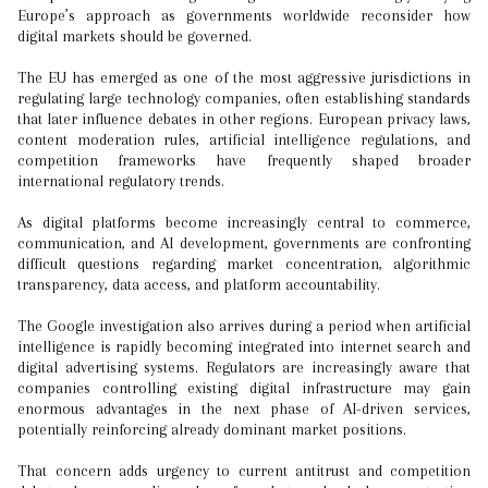
Europe’s approach as governments worldwide reconsider how
digital markets should be governed.
The EU has emerged as one of the most aggressive jurisdictions in
regulating large technology companies, often establishing standards
that later influence debates in other regions. European privacy laws,
content moderation rules, artificial intelligence regulations, and
competition frameworks have frequently shaped broader
international regulatory trends.
As digital platforms become increasingly central to commerce,
communication, and AI development, governments are confronting
difficult questions regarding market concentration, algorithmic
transparency, data access, and platform accountability.
The Google investigation also arrives during a period when artificial
intelligence is rapidly becoming integrated into internet search and
digital advertising systems. Regulators are increasingly aware that
companies controlling existing digital infrastructure may gain
enormous advantages in the next phase of AI-driven services,
potentially reinforcing already dominant market positions.
That concern adds urgency to current antitrust and competition