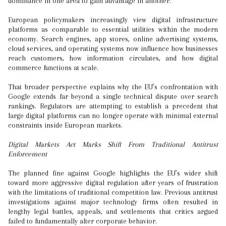
dominance in one area to gain advantage in another.
European policymakers increasingly view digital infrastructure
platforms as comparable to essential utilities within the modern
economy. Search engines, app stores, online advertising systems,
cloud services, and operating systems now influence how businesses
reach customers, how information circulates, and how digital
commerce functions at scale.
That broader perspective explains why the EU’s confrontation with
Google extends far beyond a single technical dispute over search
rankings. Regulators are attempting to establish a precedent that
large digital platforms can no longer operate with minimal external
constraints inside European markets.
Digital Markets Act Marks Shift From Traditional Antitrust
Enforcement
The planned fine against Google highlights the EU’s wider shift
toward more aggressive digital regulation after years of frustration
with the limitations of traditional competition law. Previous antitrust
investigations against major technology firms often resulted in
lengthy legal battles, appeals, and settlements that critics argued
failed to fundamentally alter corporate behavior.