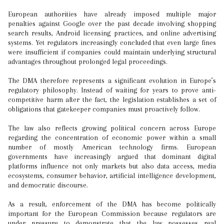
European authorities have already imposed multiple major
penalties against Google over the past decade involving shopping
search results, Android licensing practices, and online advertising
systems. Yet regulators increasingly concluded that even large fines
were insufficient if companies could maintain underlying structural
advantages throughout prolonged legal proceedings.
The DMA therefore represents a significant evolution in Europe’s
regulatory philosophy. Instead of waiting for years to prove anti-
competitive harm after the fact, the legislation establishes a set of
obligations that gatekeeper companies must proactively follow.
The law also reflects growing political concern across Europe
regarding the concentration of economic power within a small
number of mostly American technology firms. European
governments have increasingly argued that dominant digital
platforms influence not only markets but also data access, media
ecosystems, consumer behavior, artificial intelligence development,
and democratic discourse.
As a result, enforcement of the DMA has become politically
important for the European Commission because regulators are
under pressure to demonstrate that the law possesses real