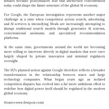
debates because policymakers fear that unchecked concentration
today could shape the future structure of the global AI economy.
For Google, the European investigation represents another major
challenge at a time when competition across search, advertising,
and AI services is intensifying. Rivals are increasingly attempting to
disrupt traditional search models through generative AI systems,
conversational assistants, and specialized recommendation
platforms.
At the same time, governments around the world are becoming
more willing to intervene directly in digital markets that were once
largely shaped by private innovation and minimal regulatory
oversight.
The EU’s planned action against Google therefore reflects a broader
transformation in the relationship between states and large
technology companies. What began years ago as isolated
competition disputes has evolved into a far more ambitious effort to
redefine how digital power itself should be regulated in the modern
global economy.
(Source:www.firstpost.com)