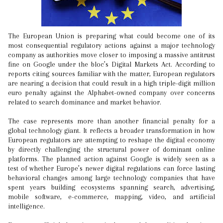
The European Union is preparing what could become one of its
most consequential regulatory actions against a major technology
company as authorities move closer to imposing a massive antitrust
fine on Google under the bloc’s Digital Markets Act. According to
reports citing sources familiar with the matter, European regulators
are nearing a decision that could result in a high triple-digit million
euro penalty against the Alphabet-owned company over concerns
related to search dominance and market behavior.
The case represents more than another financial penalty for a
global technology giant. It reflects a broader transformation in how
European regulators are attempting to reshape the digital economy
by directly challenging the structural power of dominant online
platforms. The planned action against Google is widely seen as a
test of whether Europe’s newer digital regulations can force lasting
behavioral changes among large technology companies that have
spent years building ecosystems spanning search, advertising,
mobile software, e-commerce, mapping, video, and artificial
intelligence.