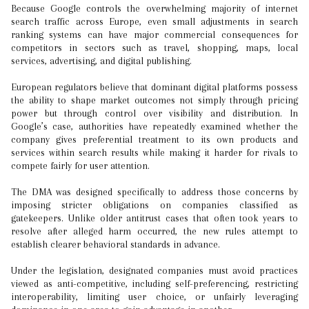
Because Google controls the overwhelming majority of internet
search traffic across Europe, even small adjustments in search
ranking systems can have major commercial consequences for
competitors in sectors such as travel, shopping, maps, local
services, advertising, and digital publishing.
European regulators believe that dominant digital platforms possess
the ability to shape market outcomes not simply through pricing
power but through control over visibility and distribution. In
Google’s case, authorities have repeatedly examined whether the
company gives preferential treatment to its own products and
services within search results while making it harder for rivals to
compete fairly for user attention.
The DMA was designed specifically to address those concerns by
imposing stricter obligations on companies classified as
gatekeepers. Unlike older antitrust cases that often took years to
resolve after alleged harm occurred, the new rules attempt to
establish clearer behavioral standards in advance.
Under the legislation, designated companies must avoid practices
viewed as anti-competitive, including self-preferencing, restricting
interoperability, limiting user choice, or unfairly leveraging