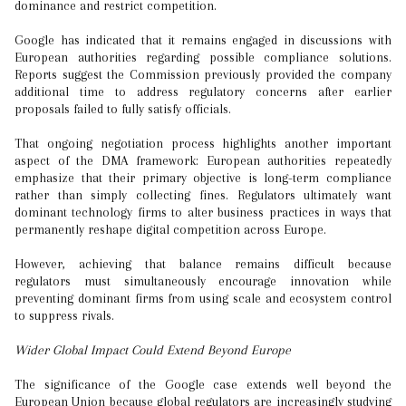
dominance and restrict competition.
Google has indicated that it remains engaged in discussions with
European authorities regarding possible compliance solutions.
Reports suggest the Commission previously provided the company
additional time to address regulatory concerns after earlier
proposals failed to fully satisfy officials.
That ongoing negotiation process highlights another important
aspect of the DMA framework: European authorities repeatedly
emphasize that their primary objective is long-term compliance
rather than simply collecting fines. Regulators ultimately want
dominant technology firms to alter business practices in ways that
permanently reshape digital competition across Europe.
However, achieving that balance remains difficult because
regulators must simultaneously encourage innovation while
preventing dominant firms from using scale and ecosystem control
to suppress rivals.
Wider Global Impact Could Extend Beyond Europe
The significance of the Google case extends well beyond the
European Union because global regulators are increasingly studying