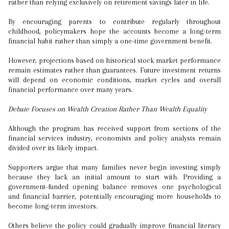
rather than relying exclusively on retirement savings later in life.
By encouraging parents to contribute regularly throughout
childhood, policymakers hope the accounts become a long-term
financial habit rather than simply a one-time government benefit.
However, projections based on historical stock market performance
remain estimates rather than guarantees. Future investment returns
will depend on economic conditions, market cycles and overall
financial performance over many years.
Debate Focuses on Wealth Creation Rather Than Wealth Equality
Although the program has received support from sections of the
financial services industry, economists and policy analysts remain
divided over its likely impact.
Supporters argue that many families never begin investing simply
because they lack an initial amount to start with. Providing a
government-funded opening balance removes one psychological
and financial barrier, potentially encouraging more households to
become long-term investors.
Others believe the policy could gradually improve financial literacy