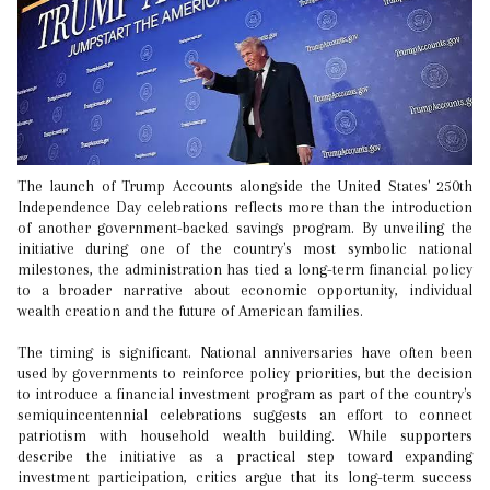
The launch of Trump Accounts alongside the United States' 250th
Independence Day celebrations reflects more than the introduction
of another government-backed savings program. By unveiling the
initiative during one of the country's most symbolic national
milestones, the administration has tied a long-term financial policy
to a broader narrative about economic opportunity, individual
wealth creation and the future of American families.
The timing is significant. National anniversaries have often been
used by governments to reinforce policy priorities, but the decision
to introduce a financial investment program as part of the country's
semiquincentennial celebrations suggests an effort to connect
patriotism with household wealth building. While supporters
describe the initiative as a practical step toward expanding
investment participation, critics argue that its long-term success