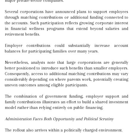
major private-sector companies.
Several corporations have announced plans to support employees
through matching contributions or additional funding connected to
the accounts. Such participation reflects growing corporate interest
in financial wellness programs that extend beyond salaries and
retirement benefits.
Employer contributions could substantially increase account
balances for participating families over many years.
Nevertheless, analysts note that large corporations are generally
better positioned to introduce such benefits than smaller employers.
Consequently, access to additional matching contributions may vary
considerably depending on where parents work, potentially creating
uneven outcomes among eligible participants.
The combination of government funding, employer support and
family contributions illustrates an effort to build a shared investment
model rather than relying entirely on public financing.
Administration Faces Both Opportunity and Political Scrutiny
The rollout also arrives within a politically charged environment.