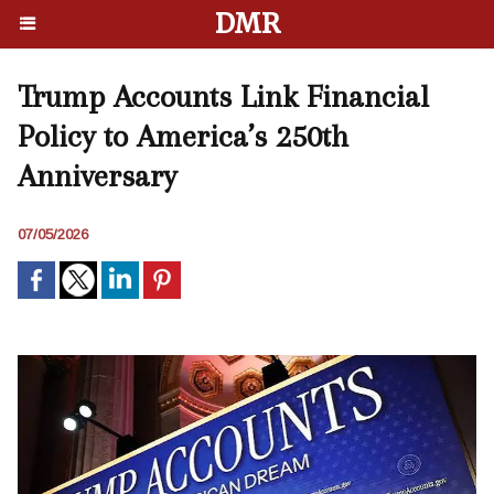
DMR
Trump Accounts Link Financial
Policy to America’s 250th
Anniversary
07/05/2026