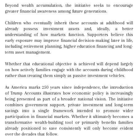
Beyond wealth accumulation, the initiative seeks to encourage
greater financial awareness among future generations.
Children who eventually inherit these accounts at adulthood will
already possess investment assets and, ideally, a better
understanding of how markets function. Supporters believe this
early exposure may improve financial decision-making later in life,
including retirement planning, higher education financing and long-
term asset management.
Whether that educational objective is achieved will depend largely
on how actively families engage with the accounts during childhood
rather than treating them simply as passive investment vehicles.
As America marks 250 years since independence, the introduction
of Trump Accounts illustrates how economic policy is increasingly
being presented as part of a broader national vision. The initiative
combines government support, private investment and long-term
savings into a single framework intended to promote wider
participation in financial markets. Whether it ultimately becomes a
transformative wealth-building tool or primarily benefits families
already positioned to save consistently will only become evident
over the decades that follow.