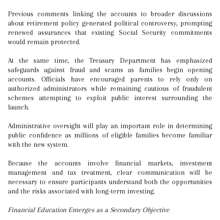
Previous comments linking the accounts to broader discussions
about retirement policy generated political controversy, prompting
renewed assurances that existing Social Security commitments
would remain protected.
At the same time, the Treasury Department has emphasized
safeguards against fraud and scams as families begin opening
accounts. Officials have encouraged parents to rely only on
authorized administrators while remaining cautious of fraudulent
schemes attempting to exploit public interest surrounding the
launch.
Administrative oversight will play an important role in determining
public confidence as millions of eligible families become familiar
with the new system.
Because the accounts involve financial markets, investment
management and tax treatment, clear communication will be
necessary to ensure participants understand both the opportunities
and the risks associated with long-term investing.
Financial Education Emerges as a Secondary Objective