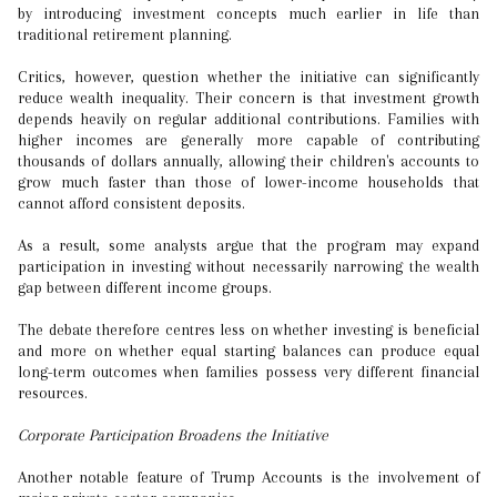
by introducing investment concepts much earlier in life than
traditional retirement planning.
Critics, however, question whether the initiative can significantly
reduce wealth inequality. Their concern is that investment growth
depends heavily on regular additional contributions. Families with
higher incomes are generally more capable of contributing
thousands of dollars annually, allowing their children's accounts to
grow much faster than those of lower-income households that
cannot afford consistent deposits.
As a result, some analysts argue that the program may expand
participation in investing without necessarily narrowing the wealth
gap between different income groups.
The debate therefore centres less on whether investing is beneficial
and more on whether equal starting balances can produce equal
long-term outcomes when families possess very different financial
resources.
Corporate Participation Broadens the Initiative
Another notable feature of Trump Accounts is the involvement of