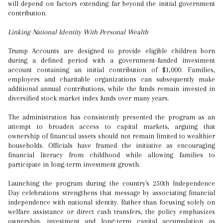
will depend on factors extending far beyond the initial government
contribution.
Linking National Identity With Personal Wealth
Trump Accounts are designed to provide eligible children born
during a defined period with a government-funded investment
account containing an initial contribution of $1,000. Families,
employers and charitable organizations can subsequently make
additional annual contributions, while the funds remain invested in
diversified stock market index funds over many years.
The administration has consistently presented the program as an
attempt to broaden access to capital markets, arguing that
ownership of financial assets should not remain limited to wealthier
households. Officials have framed the initiative as encouraging
financial literacy from childhood while allowing families to
participate in long-term investment growth.
Launching the program during the country's 250th Independence
Day celebrations strengthens that message by associating financial
independence with national identity. Rather than focusing solely on
welfare assistance or direct cash transfers, the policy emphasizes
ownership, investment and long-term capital accumulation as