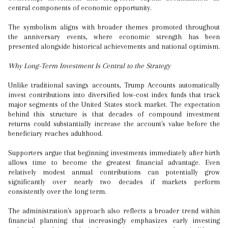
central components of economic opportunity.
The symbolism aligns with broader themes promoted throughout
the anniversary events, where economic strength has been
presented alongside historical achievements and national optimism.
Why Long-Term Investment Is Central to the Strategy
Unlike traditional savings accounts, Trump Accounts automatically
invest contributions into diversified low-cost index funds that track
major segments of the United States stock market. The expectation
behind this structure is that decades of compound investment
returns could substantially increase the account's value before the
beneficiary reaches adulthood.
Supporters argue that beginning investments immediately after birth
allows time to become the greatest financial advantage. Even
relatively modest annual contributions can potentially grow
significantly over nearly two decades if markets perform
consistently over the long term.
The administration's approach also reflects a broader trend within
financial planning that increasingly emphasizes early investing