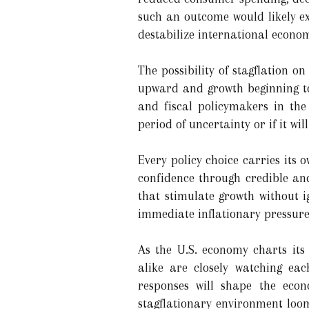
such an outcome would likely ex
destabilize international econom
The possibility of stagflation o
upward and growth beginning to 
and fiscal policymakers in th
period of uncertainty or if it wi
Every policy choice carries its 
confidence through credible and 
that stimulate growth without 
immediate inflationary pressures
As the U.S. economy charts its
alike are closely watching eac
responses will shape the eco
stagflationary environment loom