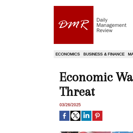
ECONOMICS
BUSINESS & FINANCE
M
Economic Warn
Threat
03/26/2025