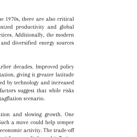
 1970s, there are also critical
nized productivity and global
tices. Additionally, the modern
and diversified energy sources
arlier decades. Improved policy
ion, giving it greater latitude
ted by technology and increased
actors suggest that while risks
agflation scenario.
ation and slowing growth. One
. Such a move could help temper
 economic activity. The trade-off