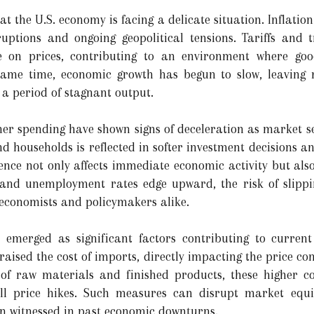
 the U.S. economy is facing a delicate situation. Inflation
ruptions and ongoing geopolitical tensions. Tariffs and 
 on prices, contributing to an environment where goo
 same time, economic growth has begun to slow, leaving
 a period of stagnant output.
r spending have shown signs of deceleration as market se
 households is reflected in softer investment decisions 
ence not only affects immediate economic activity but also
 and unemployment rates edge upward, the risk of slippin
economists and policymakers alike.
e emerged as significant factors contributing to current
raised the cost of imports, directly impacting the price c
 of raw materials and finished products, these higher c
all price hikes. Such measures can disrupt market equi
ion witnessed in past economic downturns.