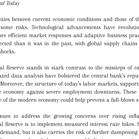
nd Today
ities between current economic conditions and those of the
 some risks. Technological advancements have revolutio
re efficient market responses and adaptive business prac
cted than it was in the past, with global supply chains 
shocks.
ral Reserve stands in stark contrast to the missteps of e
ed data analysis have bolstered the central bank’s reputat
 Moreover, the structure of today’s labor markets, suppor
the economy against severe employment downturns. These f
e of the modern economy could help prevent a full-blown st
nues to address the growing concerns over rising infl
ral Reserve is to implement measured interest rate hikes
e demand, but it also carries the risk of further dampening