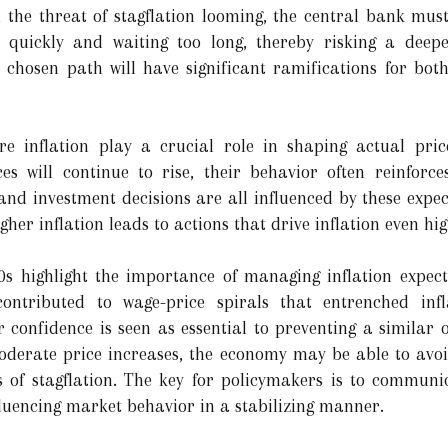
h the threat of stagflation looming, the central bank must
o quickly and waiting too long, thereby risking a deep
he chosen path will have significant ramifications for bo
re inflation play a crucial role in shaping actual pri
es will continue to rise, their behavior often reinforce
 and investment decisions are all influenced by these expect
gher inflation leads to actions that drive inflation even hig
0s highlight the importance of managing inflation expecta
 contributed to wage-price spirals that entrenched inf
 confidence is seen as essential to preventing a similar 
oderate price increases, the economy may be able to avoid 
s of stagflation. The key for policymakers is to commun
nfluencing market behavior in a stabilizing manner.