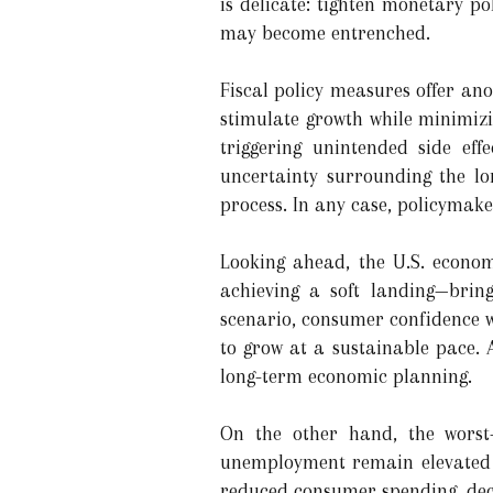
is delicate: tighten monetary po
may become entrenched.
Fiscal policy measures offer ano
stimulate growth while minimizi
triggering unintended side eff
uncertainty surrounding the lon
process. In any case, policymak
Looking ahead, the U.S. econom
achieving a soft landing—brin
scenario, consumer confidence w
to grow at a sustainable pace.
long-term economic planning.
On the other hand, the worst-
unemployment remain elevated f
reduced consumer spending, decl