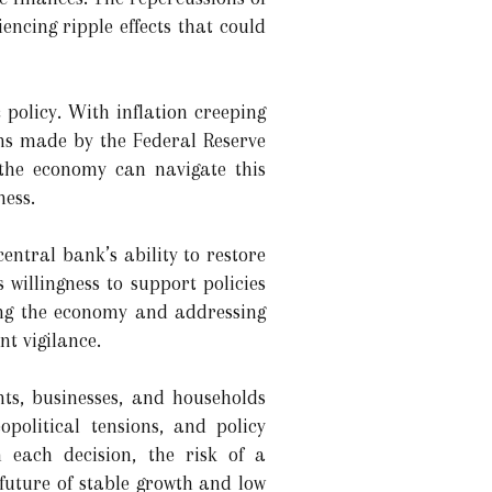
ncing ripple effects that could
 policy. With inflation creeping
ons made by the Federal Reserve
 the economy can navigate this
ness.
entral bank’s ability to restore
 willingness to support policies
ding the economy and addressing
nt vigilance.
ts, businesses, and households
political tensions, and policy
each decision, the risk of a
future of stable growth and low