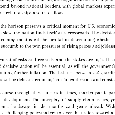
tend beyond national borders, with global markets experie
ic relationships and trade flows.
n the horizon presents a critical moment for U.S. economic
slow, the nation finds itself at a crossroads. The decisi
e coming months will be pivotal in determining whether
ll succumb to the twin pressures of rising prices and jobless
own set of risks and rewards, and the stakes are high. The c
decisive action will be essential, as will the government’s
igniting further inflation. The balance between safeguar
 will be delicate, requiring careful calibration and consta
 course through these uncertain times, market participan
h development. The interplay of supply chain issues, geo
nomic landscape in the months and years ahead. With 
s, challenging policymakers to steer the nation toward a 