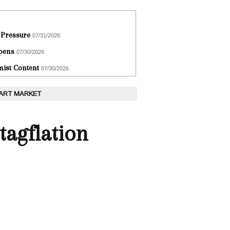
 Pressure
07/31/2026
epens
07/30/2026
ist Content
07/30/2026
 ART MARKET
tagflation