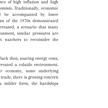
nce of high inflation and high
mists. Traditionally, economic
uld be accompanied by lower
ns of the 1970s demonstrated
increased, a scenario that many
ronment, similar pressures are
t watchers to reconsider the
ack then, soaring energy costs,
created a volatile environment.
ur economy, some underlying
trade, there is growing concern
 a milder form, the hardships