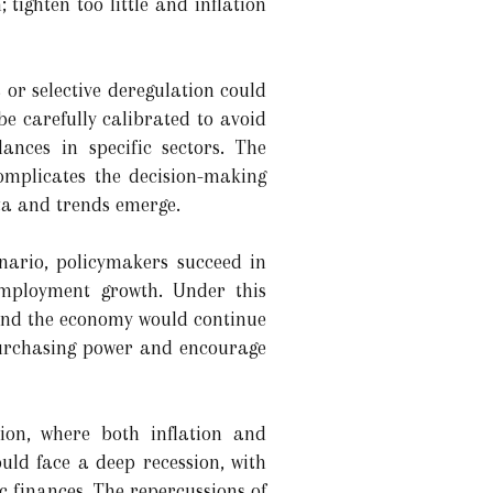
tighten too little and inflation
 or selective deregulation could
e carefully calibrated to avoid
ances in specific sectors. The
complicates the decision-making
ta and trends emerge.
nario, policymakers succeed in
employment growth. Under this
 and the economy would continue
purchasing power and encourage
ion, where both inflation and
uld face a deep recession, with
c finances. The repercussions of