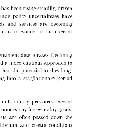
 has been rising steadily, driven
trade policy uncertainties have
ds and services are becoming
 many to wonder if the current
ntiment deteriorates. Declining
and a more cautious approach to
 has the potential to slow long-
g into a stagflationary period
 inflationary pressures. Recent
onsumers pay for everyday goods.
osts are often passed down the
librium and create conditions