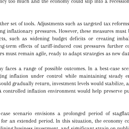
licy too much and the economy could slip into a recession; 
ther set of tools. Adjustments such as targeted tax reforms
ng inflationary pressures. However, these measures must b
ects, such as widening budget deficits or creating imbal
g-term effects of tariff-induced cost pressures further 
ers must remain agile, ready to adapt strategies as new da
y faces a range of possible outcomes. In a best-case sce
ging inflation under control while maintaining steady 
ould gradually return, investment levels would stabilize,
 A controlled inflation environment would help preserve 
case scenario envisions a prolonged period of stagflat
or an extended period. In this situation, the economy co
ining business investment, and significant strain on publi