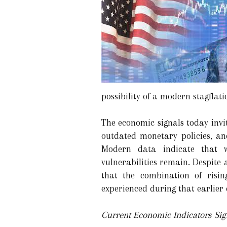
possibility of a modern stagflati
The economic signals today invi
outdated monetary policies, and
Modern data indicate that w
vulnerabilities remain. Despite
that the combination of risi
experienced during that earlier 
Current Economic Indicators Sign