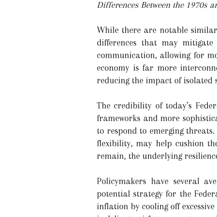
Differences Between the 1970s a
While there are notable similar
differences that may mitigate
communication, allowing for mo
economy is far more interconne
reducing the impact of isolated 
The credibility of today’s Fede
frameworks and more sophisticat
to respond to emerging threats.
flexibility, may help cushion 
remain, the underlying resilienc
Policymakers have several ave
potential strategy for the Fede
inflation by cooling off excessiv