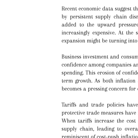
Recent economic data suggest that
by persistent supply chain dis
added to the upward pressure
increasingly expensive. At the
expansion might be turning into
Business investment and consume
confidence among companies and
spending. This erosion of confid
term growth. As both inflation
becomes a pressing concern for 
Tariffs and trade policies hav
protective trade measures have 
When tariffs increase the cost
supply chain, leading to over
reminiscent of cost-push inflat