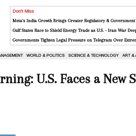
Don't Miss
Meta's India Growth Brings Greater Regulatory & Government
Gulf States Race to Shield Energy Trade as U.S. - Iran War De
Governments Tighten Legal Pressure on Telegram Over Extrem
ANAGEMENT
WORLD & POLITICS
SCIENCE & TECHNOLOGY
ART &
ing: U.S. Faces a New S