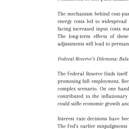
The mechanism behind cost-push 
energy costs led to widespread 
facing increased input costs m
The long-term effects of thes
adjustments will lead to permanen
Federal Reserve’s Dilemma: Bal
The Federal Reserve finds itself
promoting full employment. Rec
complex scenario. On one hand
contributed to the inflationar
could stifle economic growth and
Interest rate decisions have be
The Fed’s earlier misjudgments 