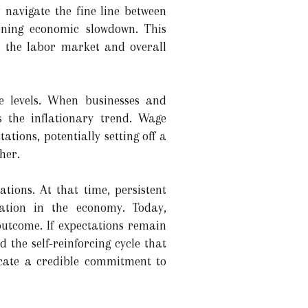
 navigate the fine line between
ening economic slowdown. This
th the labor market and overall
ce levels. When businesses and
s the inflationary trend. Wage
ations, potentially setting off a
her.
tions. At that time, persistent
lation in the economy. Today,
outcome. If expectations remain
the self-reinforcing cycle that
icate a credible commitment to