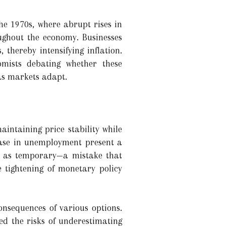
he 1970s, where abrupt rises in
oughout the economy. Businesses
thereby intensifying inflation.
nomists debating whether these
 as markets adapt.
aintaining price stability while
rease in unemployment present a
es as temporary—a mistake that
 tightening of monetary policy
onsequences of various options.
ed the risks of underestimating