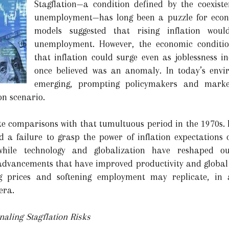
Stagflation—a condition defined by the coexiste
unemployment—has long been a puzzle for econo
models suggested that rising inflation wo
unemployment. However, the economic conditio
that inflation could surge even as joblessness 
once believed was an anomaly. In today’s envi
emerging, prompting policymakers and marke
on scenario.
te comparisons with that tumultuous period in the 1970s. B
 a failure to grasp the power of inflation expectations 
hile technology and globalization have reshaped o
 advancements that have improved productivity and global 
ng prices and softening employment may replicate, in
era.
aling Stagflation Risks