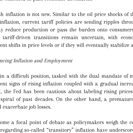
inflation is not new. Similar to the oil price shocks of t
inflation, current tariff policies are sending ripples thr
ay reduce production or pass the burden onto consumers, 
e tariff-driven transitions remain uncertain, with eco
t shifts in price levels or if they will eventually stabilize
ancing Inflation and Employment
 in a difficult position, tasked with the dual mandate of m
ent signs of rising inflation coupled with a gradual inc
, the Fed has been cautious about labeling rising pric
y spiral of past decades. On the other hand, a premature
 exacerbate job losses.
come a focal point of debate as policymakers weigh the c
regarding so-called “transitory” inflation have underscor