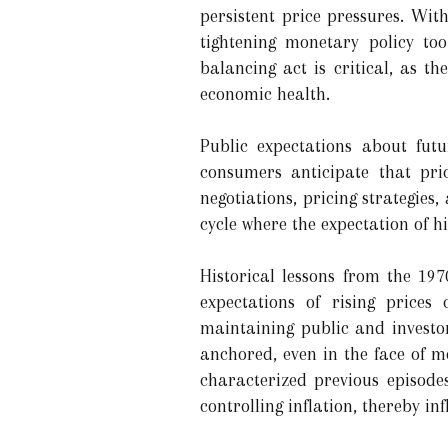
persistent price pressures. Wit
tightening monetary policy to
balancing act is critical, as t
economic health.
Public expectations about futu
consumers anticipate that pric
negotiations, pricing strategies,
cycle where the expectation of hi
Historical lessons from the 197
expectations of rising prices
maintaining public and investor
anchored, even in the face of m
characterized previous episode
controlling inflation, thereby i