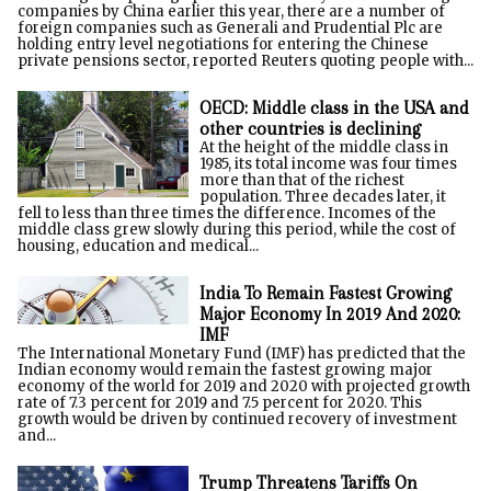
companies by China earlier this year, there are a number of
foreign companies such as Generali and Prudential Plc are
holding entry level negotiations for entering the Chinese
private pensions sector, reported Reuters quoting people with...
OECD: Middle class in the USA and
other countries is declining
At the height of the middle class in
1985, its total income was four times
more than that of the richest
population. Three decades later, it
fell to less than three times the difference. Incomes of the
middle class grew slowly during this period, while the cost of
housing, education and medical...
India To Remain Fastest Growing
Major Economy In 2019 And 2020:
IMF
The International Monetary Fund (IMF) has predicted that the
Indian economy would remain the fastest growing major
economy of the world for 2019 and 2020 with projected growth
rate of 7.3 percent for 2019 and 7.5 percent for 2020. This
growth would be driven by continued recovery of investment
and...
Trump Threatens Tariffs On