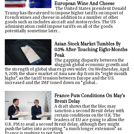
European Wine And Cheese
The United States president Donald
Trump has threatened to impose higher tariffs on import of
French wines and cheese in addition to a number of other
goods such as includes aircraft and motorcycles. The US
administration could impose tariffs on all of the goods
potentially sometime later...
Asian Stock Market Tumbles By
0.3% After Touching Eight-Months
Peak
The gapping disparity between the
sluggish global economic growth and
the strength of global shares grows wider. On Wednesday, April
9, 2019, the share market of Asia saw dip from its “eight-month
highs”, as the tariff tension between Europe and the U.S.
increased and the IMF toned down on “global...
France Puts Conditions On May’s
Brexit Delay
A draft shows that the bloc may
sanction a second Brexit delay with
certain conditions on the U.K. The
leaders of EU are going to allow the
U.K. PM to avail a second Brexit delay, although they might
push the latter into accepting “a much longer extension” as
France is pushing to put forth...