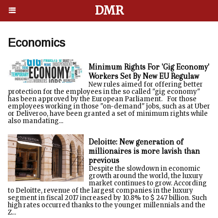
DMR
Economics
Minimum Rights For 'Gig Economy'
Workers Set By New EU Regulaw
New rules aimed for offering better
protection for the employees in the so called "gig economy"
has been approved by the European Parliament. For those
employees working in those "on-demand" jobs, such as at Uber
or Deliveroo, have been granted a set of minimum rights while
also mandating...
Deloitte: New generation of
millionaires is more lavish than
previous
Despite the slowdown in economic
growth around the world, the luxury
market continues to grow. According
to Deloitte, revenue of the largest companies in the luxury
segment in fiscal 2017 increased by 10.8% to $ 247 billion. Such
high rates occurred thanks to the younger millennials and the
Z...