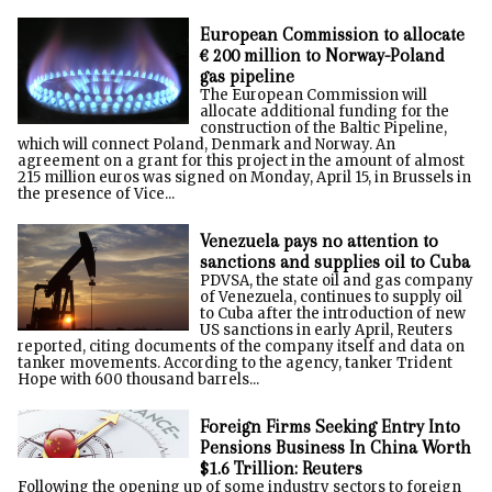
European Commission to allocate
€ 200 million to Norway-Poland
gas pipeline
The European Commission will
allocate additional funding for the
construction of the Baltic Pipeline,
which will connect Poland, Denmark and Norway. An
agreement on a grant for this project in the amount of almost
215 million euros was signed on Monday, April 15, in Brussels in
the presence of Vice...
Venezuela pays no attention to
sanctions and supplies oil to Cuba
PDVSA, the state oil and gas company
of Venezuela, continues to supply oil
to Cuba after the introduction of new
US sanctions in early April, Reuters
reported, citing documents of the company itself and data on
tanker movements. According to the agency, tanker Trident
Hope with 600 thousand barrels...
Foreign Firms Seeking Entry Into
Pensions Business In China Worth
$1.6 Trillion: Reuters
Following the opening up of some industry sectors to foreign