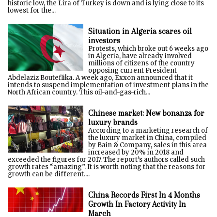
historic low, the Lira of Turkey is down and is lying close to its
lowest for the...
Situation in Algeria scares oil
investors
Protests, which broke out 6 weeks ago
in Algeria, have already involved
millions of citizens of the country
opposing current President
Abdelaziz Bouteflika. A week ago, Exxon announced that it
intends to suspend implementation of investment plans in the
North African country. This oil-and-gas-rich...
Chinese market: New bonanza for
luxury brands
According to a marketing research of
the luxury market in China, compiled
by Bain & Company, sales in this area
increased by 20% in 2018 and
exceeded the figures for 2017. The report’s authors called such
growth rates “amazing”. It is worth noting that the reasons for
growth can be different....
China Records First In 4 Months
Growth In Factory Activity In
March