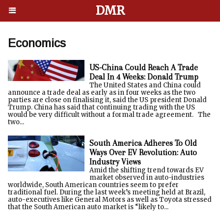
DMR
Economics
US-China Could Reach A Trade
Deal In 4 Weeks: Donald Trump
The United States and China could
announce a trade deal as early as in four weeks as the two
parties are close on finalising it, said the US president Donald
Trump. China has said that continuing trading with the US
would be very difficult without a formal trade agreement. The
two...
South America Adheres To Old
Ways Over EV Revolution: Auto
Industry Views
Amid the shifting trend towards EV
market observed in auto-industries
worldwide, South American countries seem to prefer
traditional fuel. During the last week’s meeting held at Brazil,
auto-executives like General Motors as well as Toyota stressed
that the South American auto market is “likely to...