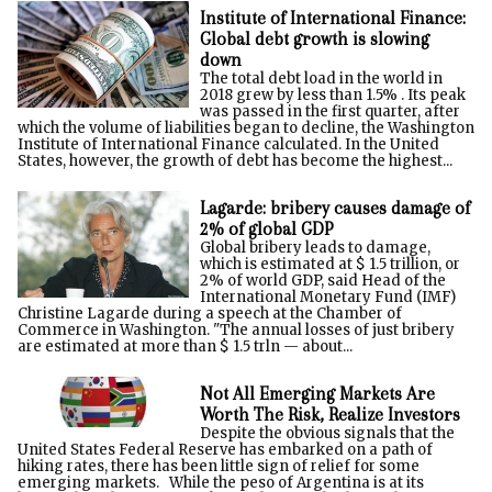
Institute of International Finance:
Global debt growth is slowing
down
The total debt load in the world in
2018 grew by less than 1.5% . Its peak
was passed in the first quarter, after
which the volume of liabilities began to decline, the Washington
Institute of International Finance calculated. In the United
States, however, the growth of debt has become the highest...
Lagarde: bribery causes damage of
2% of global GDP
Global bribery leads to damage,
which is estimated at $ 1.5 trillion, or
2% of world GDP, said Head of the
International Monetary Fund (IMF)
Christine Lagarde during a speech at the Chamber of
Commerce in Washington. "The annual losses of just bribery
are estimated at more than $ 1.5 trln — about...
Not All Emerging Markets Are
Worth The Risk, Realize Investors
Despite the obvious signals that the
United States Federal Reserve has embarked on a path of
hiking rates, there has been little sign of relief for some
emerging markets. While the peso of Argentina is at its