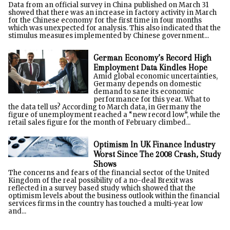
Data from an official survey in China published on March 31
showed that there was an increase in factory activity in March
for the Chinese economy for the first time in four months
which was unexpected for analysis. This also indicated that the
stimulus measures implemented by Chinese government...
German Economy’s Record High
Employment Data Kindles Hope
Amid global economic uncertainties,
Germany depends on domestic
demand to sane its economic
performance for this year. What to
the data tell us? According to March data, in Germany the
figure of unemployment reached a “new record low”, while the
retail sales figure for the month of February climbed...
Optimism In UK Finance Industry
Worst Since The 2008 Crash, Study
Shows
The concerns and fears of the financial sector of the United
Kingdom of the real possibility of a no-deal Brexit was
reflected in a survey based study which showed that the
optimism levels about the business outlook within the financial
services firms in the country has touched a multi-year low
and...