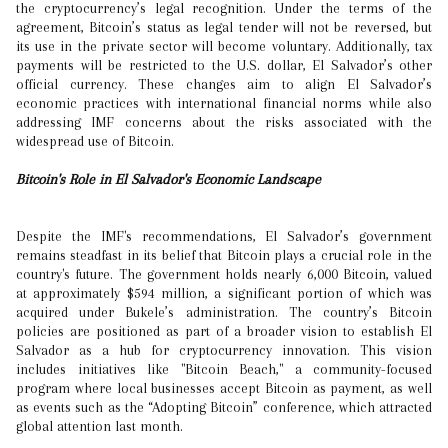
the cryptocurrency’s legal recognition. Under the terms of the
agreement, Bitcoin’s status as legal tender will not be reversed, but
its use in the private sector will become voluntary. Additionally, tax
payments will be restricted to the U.S. dollar, El Salvador’s other
official currency. These changes aim to align El Salvador’s
economic practices with international financial norms while also
addressing IMF concerns about the risks associated with the
widespread use of Bitcoin.
Bitcoin's Role in El Salvador's Economic Landscape
Despite the IMF's recommendations, El Salvador’s government
remains steadfast in its belief that Bitcoin plays a crucial role in the
country's future. The government holds nearly 6,000 Bitcoin, valued
at approximately $594 million, a significant portion of which was
acquired under Bukele’s administration. The country’s Bitcoin
policies are positioned as part of a broader vision to establish El
Salvador as a hub for cryptocurrency innovation. This vision
includes initiatives like "Bitcoin Beach," a community-focused
program where local businesses accept Bitcoin as payment, as well
as events such as the “Adopting Bitcoin” conference, which attracted
global attention last month.