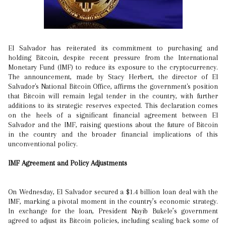
El Salvador has reiterated its commitment to purchasing and
holding Bitcoin, despite recent pressure from the International
Monetary Fund (IMF) to reduce its exposure to the cryptocurrency.
The announcement, made by Stacy Herbert, the director of El
Salvador's National Bitcoin Office, affirms the government's position
that Bitcoin will remain legal tender in the country, with further
additions to its strategic reserves expected. This declaration comes
on the heels of a significant financial agreement between El
Salvador and the IMF, raising questions about the future of Bitcoin
in the country and the broader financial implications of this
unconventional policy.
IMF Agreement and Policy Adjustments
On Wednesday, El Salvador secured a $1.4 billion loan deal with the
IMF, marking a pivotal moment in the country’s economic strategy.
In exchange for the loan, President Nayib Bukele’s government
agreed to adjust its Bitcoin policies, including scaling back some of