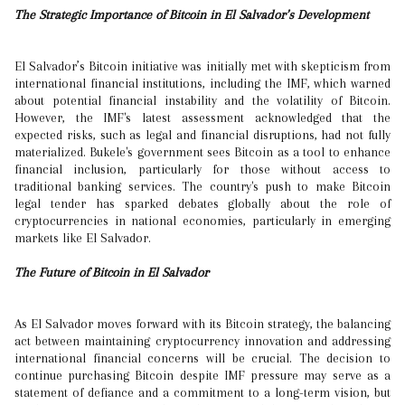
The Strategic Importance of Bitcoin in El Salvador’s Development
El Salvador’s Bitcoin initiative was initially met with skepticism from
international financial institutions, including the IMF, which warned
about potential financial instability and the volatility of Bitcoin.
However, the IMF's latest assessment acknowledged that the
expected risks, such as legal and financial disruptions, had not fully
materialized. Bukele's government sees Bitcoin as a tool to enhance
financial inclusion, particularly for those without access to
traditional banking services. The country's push to make Bitcoin
legal tender has sparked debates globally about the role of
cryptocurrencies in national economies, particularly in emerging
markets like El Salvador.
The Future of Bitcoin in El Salvador
As El Salvador moves forward with its Bitcoin strategy, the balancing
act between maintaining cryptocurrency innovation and addressing
international financial concerns will be crucial. The decision to
continue purchasing Bitcoin despite IMF pressure may serve as a
statement of defiance and a commitment to a long-term vision, but