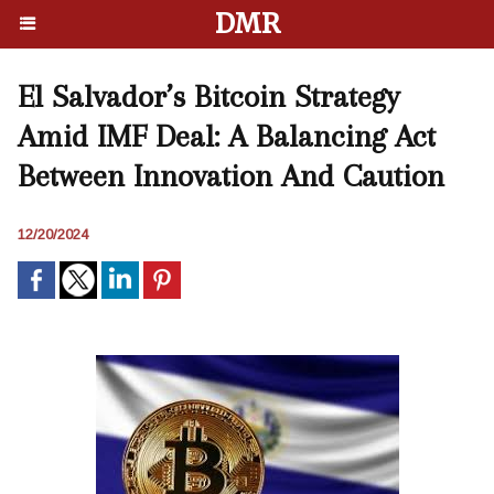
DMR
El Salvador’s Bitcoin Strategy
Amid IMF Deal: A Balancing Act
Between Innovation And Caution
12/20/2024