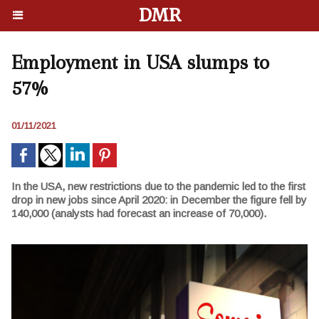
DMR
Employment in USA slumps to
57%
01/11/2021
In the USA, new restrictions due to the pandemic led to the first
drop in new jobs since April 2020: in December the figure fell by
140,000 (analysts had forecast an increase of 70,000).