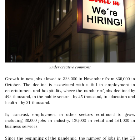
under creative commons
Growth in new jobs slowed to 336,000 in November from 638,000 in
October. The decline is associated with a fall in employment in
entertainment and hospitality, where the number of jobs declined by
498 thousand, in the public sector - by 45 thousand, in education and
health - by 31 thousand.
By contrast, employment in other sectors continued to grow,
including 38,000 jobs in industry, 120,000 in retail and 161,000 in
business services.
Since the beginning of the pandemic, the number of jobs in the US