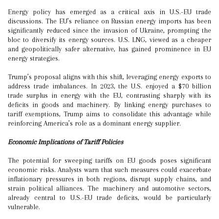
Energy policy has emerged as a critical axis in U.S.-EU trade
discussions. The EU’s reliance on Russian energy imports has been
significantly reduced since the invasion of Ukraine, prompting the
bloc to diversify its energy sources. U.S. LNG, viewed as a cheaper
and geopolitically safer alternative, has gained prominence in EU
energy strategies.
Trump’s proposal aligns with this shift, leveraging energy exports to
address trade imbalances. In 2023, the U.S. enjoyed a $70 billion
trade surplus in energy with the EU, contrasting sharply with its
deficits in goods and machinery. By linking energy purchases to
tariff exemptions, Trump aims to consolidate this advantage while
reinforcing America’s role as a dominant energy supplier.
Economic Implications of Tariff Policies
The potential for sweeping tariffs on EU goods poses significant
economic risks. Analysts warn that such measures could exacerbate
inflationary pressures in both regions, disrupt supply chains, and
strain political alliances. The machinery and automotive sectors,
already central to U.S.-EU trade deficits, would be particularly
vulnerable.