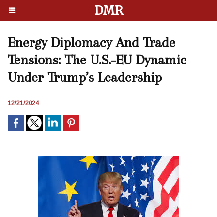
DMR
Energy Diplomacy And Trade
Tensions: The U.S.-EU Dynamic
Under Trump’s Leadership
12/21/2024