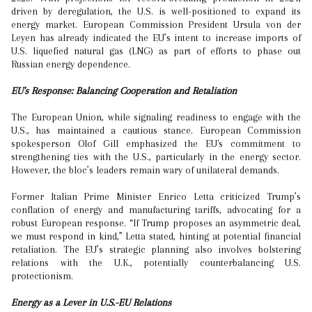
driven by deregulation, the U.S. is well-positioned to expand its
energy market. European Commission President Ursula von der
Leyen has already indicated the EU’s intent to increase imports of
U.S. liquefied natural gas (LNG) as part of efforts to phase out
Russian energy dependence.
EU's Response: Balancing Cooperation and Retaliation
The European Union, while signaling readiness to engage with the
U.S., has maintained a cautious stance. European Commission
spokesperson Olof Gill emphasized the EU's commitment to
strengthening ties with the U.S., particularly in the energy sector.
However, the bloc’s leaders remain wary of unilateral demands.
Former Italian Prime Minister Enrico Letta criticized Trump’s
conflation of energy and manufacturing tariffs, advocating for a
robust European response. “If Trump proposes an asymmetric deal,
we must respond in kind,” Letta stated, hinting at potential financial
retaliation. The EU’s strategic planning also involves bolstering
relations with the U.K., potentially counterbalancing U.S.
protectionism.
Energy as a Lever in U.S.-EU Relations