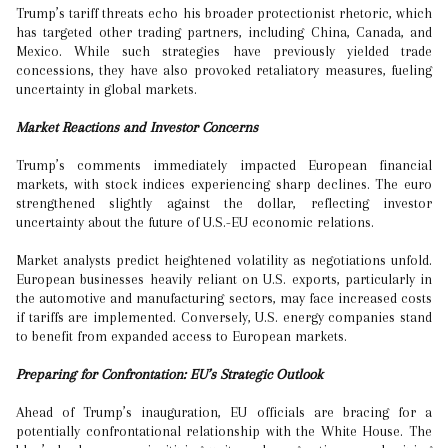
Trump’s tariff threats echo his broader protectionist rhetoric, which
has targeted other trading partners, including China, Canada, and
Mexico. While such strategies have previously yielded trade
concessions, they have also provoked retaliatory measures, fueling
uncertainty in global markets.
Market Reactions and Investor Concerns
Trump’s comments immediately impacted European financial
markets, with stock indices experiencing sharp declines. The euro
strengthened slightly against the dollar, reflecting investor
uncertainty about the future of U.S.-EU economic relations.
Market analysts predict heightened volatility as negotiations unfold.
European businesses heavily reliant on U.S. exports, particularly in
the automotive and manufacturing sectors, may face increased costs
if tariffs are implemented. Conversely, U.S. energy companies stand
to benefit from expanded access to European markets.
Preparing for Confrontation: EU’s Strategic Outlook
Ahead of Trump’s inauguration, EU officials are bracing for a
potentially confrontational relationship with the White House. The