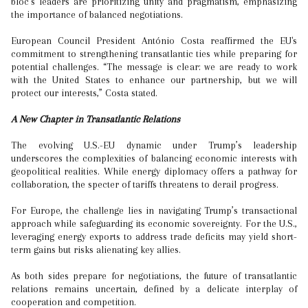
bloc’s leaders are prioritizing unity and pragmatism, emphasizing
the importance of balanced negotiations.
European Council President António Costa reaffirmed the EU's
commitment to strengthening transatlantic ties while preparing for
potential challenges. “The message is clear: we are ready to work
with the United States to enhance our partnership, but we will
protect our interests,” Costa stated.
A New Chapter in Transatlantic Relations
The evolving U.S.-EU dynamic under Trump’s leadership
underscores the complexities of balancing economic interests with
geopolitical realities. While energy diplomacy offers a pathway for
collaboration, the specter of tariffs threatens to derail progress.
For Europe, the challenge lies in navigating Trump’s transactional
approach while safeguarding its economic sovereignty. For the U.S.,
leveraging energy exports to address trade deficits may yield short-
term gains but risks alienating key allies.
As both sides prepare for negotiations, the future of transatlantic
relations remains uncertain, defined by a delicate interplay of
cooperation and competition.