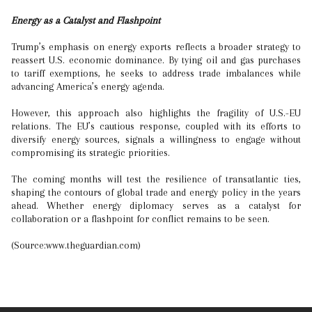
Energy as a Catalyst and Flashpoint
Trump’s emphasis on energy exports reflects a broader strategy to
reassert U.S. economic dominance. By tying oil and gas purchases
to tariff exemptions, he seeks to address trade imbalances while
advancing America’s energy agenda.
However, this approach also highlights the fragility of U.S.-EU
relations. The EU’s cautious response, coupled with its efforts to
diversify energy sources, signals a willingness to engage without
compromising its strategic priorities.
The coming months will test the resilience of transatlantic ties,
shaping the contours of global trade and energy policy in the years
ahead. Whether energy diplomacy serves as a catalyst for
collaboration or a flashpoint for conflict remains to be seen.
(Source:www.theguardian.com)