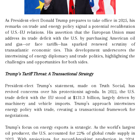
As President-elect Donald Trump prepares to take office in 2025, his
remarks on trade and energy policy signal a potential recalibration
of U.S.-EU relations. His assertion that the European Union must
address its trade deficit with the U.S. by purchasing American oil
and gas—or face tariffs—has sparked renewed scrutiny of
transatlantic economic ties. This development underscores the
intertwining of energy diplomacy and trade politics, highlighting the
challenges and opportunities for both sides.
Trump’s Tariff Threat: A Transactional Strategy
President-elect Trump’s statement, made on Truth Social, has
revived concerns over his protectionist agenda. In 2022, the U.S.
trade deficit with the EU stood at $131.3 billion, largely driven by
machinery and vehicle imports. Trump’s approach intertwines
energy policy with trade, creating a transactional framework for
negotiations.
Trump’s focus on energy exports is strategic. As the world’s largest
oil producer, the U.S. accounted for 22% of global crude supply in
2023. With projections for record-breaking production in 2024,