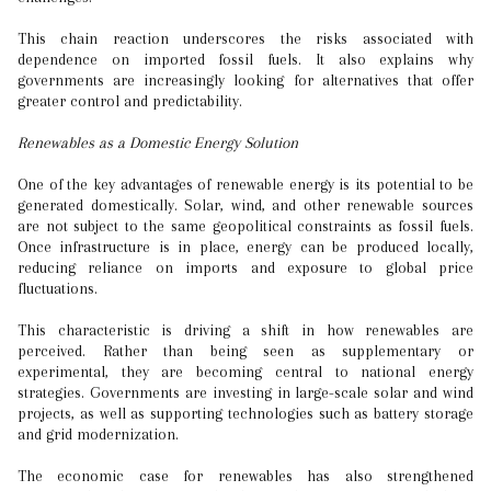
This chain reaction underscores the risks associated with
dependence on imported fossil fuels. It also explains why
governments are increasingly looking for alternatives that offer
greater control and predictability.
Renewables as a Domestic Energy Solution
One of the key advantages of renewable energy is its potential to be
generated domestically. Solar, wind, and other renewable sources
are not subject to the same geopolitical constraints as fossil fuels.
Once infrastructure is in place, energy can be produced locally,
reducing reliance on imports and exposure to global price
fluctuations.
This characteristic is driving a shift in how renewables are
perceived. Rather than being seen as supplementary or
experimental, they are becoming central to national energy
strategies. Governments are investing in large-scale solar and wind
projects, as well as supporting technologies such as battery storage
and grid modernization.
The economic case for renewables has also strengthened