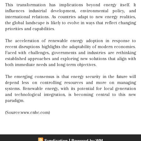
This transformation has implications beyond energy itself. It
influences industrial development, environmental policy, and
international relations. As countries adapt to new energy realities,
the global landscape is likely to evolve in ways that reflect changing
priorities and capabilities.
The acceleration of renewable energy adoption in response to
recent disruptions highlights the adaptability of modern economies.
Faced with challenges, governments and industries are rethinking
established approaches and exploring new solutions that align with
both immediate needs and long-term objectives.
The emerging consensus is that energy security in the future will
depend less on controlling resources and more on managing
systems. Renewable energy, with its potential for local generation
and technological integration, is becoming central to this new
paradigm.
(Source:www.cnbc.com)
|
Syndication
Powered by WM