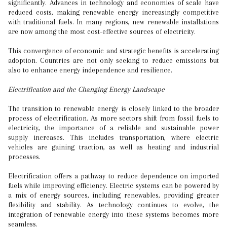
significantly. Advances in technology and economies of scale have
reduced costs, making renewable energy increasingly competitive
with traditional fuels. In many regions, new renewable installations
are now among the most cost-effective sources of electricity.
This convergence of economic and strategic benefits is accelerating
adoption. Countries are not only seeking to reduce emissions but
also to enhance energy independence and resilience.
Electrification and the Changing Energy Landscape
The transition to renewable energy is closely linked to the broader
process of electrification. As more sectors shift from fossil fuels to
electricity, the importance of a reliable and sustainable power
supply increases. This includes transportation, where electric
vehicles are gaining traction, as well as heating and industrial
processes.
Electrification offers a pathway to reduce dependence on imported
fuels while improving efficiency. Electric systems can be powered by
a mix of energy sources, including renewables, providing greater
flexibility and stability. As technology continues to evolve, the
integration of renewable energy into these systems becomes more
seamless.