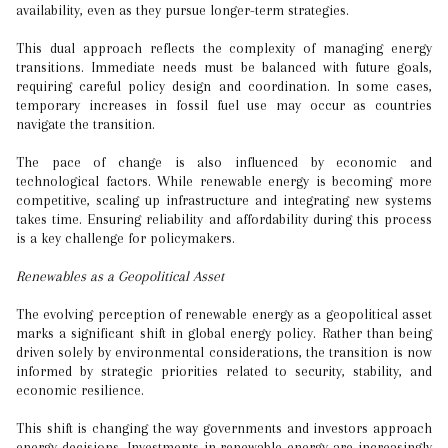
availability, even as they pursue longer-term strategies.
This dual approach reflects the complexity of managing energy
transitions. Immediate needs must be balanced with future goals,
requiring careful policy design and coordination. In some cases,
temporary increases in fossil fuel use may occur as countries
navigate the transition.
The pace of change is also influenced by economic and
technological factors. While renewable energy is becoming more
competitive, scaling up infrastructure and integrating new systems
takes time. Ensuring reliability and affordability during this process
is a key challenge for policymakers.
Renewables as a Geopolitical Asset
The evolving perception of renewable energy as a geopolitical asset
marks a significant shift in global energy policy. Rather than being
driven solely by environmental considerations, the transition is now
informed by strategic priorities related to security, stability, and
economic resilience.
This shift is changing the way governments and investors approach
energy decisions. Investments in renewable energy are increasingly