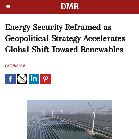
DMR
Energy Security Reframed as
Geopolitical Strategy Accelerates
Global Shift Toward Renewables
03/25/2026