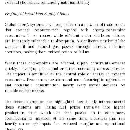
external shocks and enhancing national stability.
Fragility of Fossil Fuel Supply Chains
Global energy systems have long relied on a network of trade routes
that connect resource-rich regions with energy-consuming
economies. These routes, while efficient under stable conditions,
are inherently vulnerable to disruption. A significant portion of the
world’s oil and natural gas passes through narrow maritime
corridors, making them critical points of failure.
When these chokepoints are affected, supply constraints emerge
quickly, driving up prices and creating uncertainty across markets.
The impact is amplified by the central role of energy in modern
economies. From transportation and manufacturing to agriculture
and household consumption, nearly every sector depends on
reliable energy access.
The recent disruption has highlighted how deeply interconnected
these systems are. Rising fuel prices translate into higher
production costs, which are then passed on to consumers,
contributing to inflation. At the same time, industries that rely
heavily on energy inputs face reduced margins and operational
challenges.