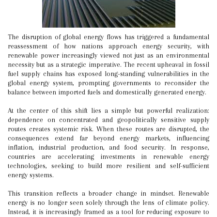
The disruption of global energy flows has triggered a fundamental
reassessment of how nations approach energy security, with
renewable power increasingly viewed not just as an environmental
necessity but as a strategic imperative. The recent upheaval in fossil
fuel supply chains has exposed long-standing vulnerabilities in the
global energy system, prompting governments to reconsider the
balance between imported fuels and domestically generated energy.
At the center of this shift lies a simple but powerful realization:
dependence on concentrated and geopolitically sensitive supply
routes creates systemic risk. When these routes are disrupted, the
consequences extend far beyond energy markets, influencing
inflation, industrial production, and food security. In response,
countries are accelerating investments in renewable energy
technologies, seeking to build more resilient and self-sufficient
energy systems.
This transition reflects a broader change in mindset. Renewable
energy is no longer seen solely through the lens of climate policy.
Instead, it is increasingly framed as a tool for reducing exposure to