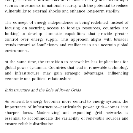
seen as investments in national security, with the potential to reduce
vulnerability to external shocks and enhance long-term stability.
The concept of energy independence is being redefined. Instead of
focusing on securing access to foreign resources, countries are
looking to develop domestic capabilities that provide greater
control over energy supply. This approach aligns with broader
trends toward self-sufficiency and resilience in an uncertain global
environment.
At the same time, the transition to renewables has implications for
global power dynamics. Countries that lead in renewable technology
and infrastructure may gain strategic advantages, influencing
economic and political relationships.
Infrastructure and the Role of Power Grids
As renewable energy becomes more central to energy systems, the
importance of infrastructure—particularly power grids—comes into
sharper focus. Modernizing and expanding grid networks is
essential to accommodate the variability of renewable sources and
ensure reliable distribution.