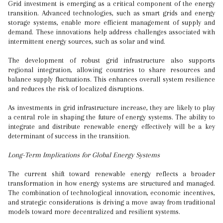
Grid investment is emerging as a critical component of the energy
transition. Advanced technologies, such as smart grids and energy
storage systems, enable more efficient management of supply and
demand. These innovations help address challenges associated with
intermittent energy sources, such as solar and wind.
The development of robust grid infrastructure also supports
regional integration, allowing countries to share resources and
balance supply fluctuations. This enhances overall system resilience
and reduces the risk of localized disruptions.
As investments in grid infrastructure increase, they are likely to play
a central role in shaping the future of energy systems. The ability to
integrate and distribute renewable energy effectively will be a key
determinant of success in the transition.
Long-Term Implications for Global Energy Systems
The current shift toward renewable energy reflects a broader
transformation in how energy systems are structured and managed.
The combination of technological innovation, economic incentives,
and strategic considerations is driving a move away from traditional
models toward more decentralized and resilient systems.