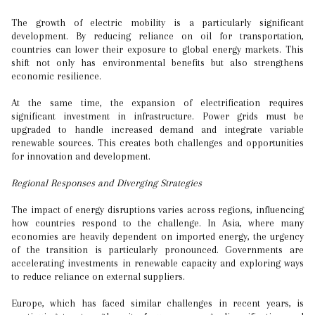
The growth of electric mobility is a particularly significant
development. By reducing reliance on oil for transportation,
countries can lower their exposure to global energy markets. This
shift not only has environmental benefits but also strengthens
economic resilience.
At the same time, the expansion of electrification requires
significant investment in infrastructure. Power grids must be
upgraded to handle increased demand and integrate variable
renewable sources. This creates both challenges and opportunities
for innovation and development.
Regional Responses and Diverging Strategies
The impact of energy disruptions varies across regions, influencing
how countries respond to the challenge. In Asia, where many
economies are heavily dependent on imported energy, the urgency
of the transition is particularly pronounced. Governments are
accelerating investments in renewable capacity and exploring ways
to reduce reliance on external suppliers.
Europe, which has faced similar challenges in recent years, is