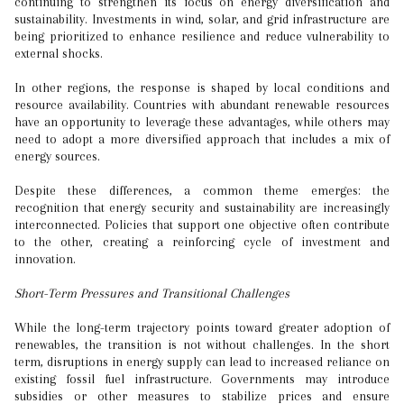
continuing to strengthen its focus on energy diversification and
sustainability. Investments in wind, solar, and grid infrastructure are
being prioritized to enhance resilience and reduce vulnerability to
external shocks.
In other regions, the response is shaped by local conditions and
resource availability. Countries with abundant renewable resources
have an opportunity to leverage these advantages, while others may
need to adopt a more diversified approach that includes a mix of
energy sources.
Despite these differences, a common theme emerges: the
recognition that energy security and sustainability are increasingly
interconnected. Policies that support one objective often contribute
to the other, creating a reinforcing cycle of investment and
innovation.
Short-Term Pressures and Transitional Challenges
While the long-term trajectory points toward greater adoption of
renewables, the transition is not without challenges. In the short
term, disruptions in energy supply can lead to increased reliance on
existing fossil fuel infrastructure. Governments may introduce
subsidies or other measures to stabilize prices and ensure