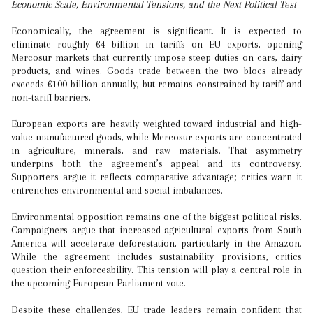
Economic Scale, Environmental Tensions, and the Next Political Test
Economically, the agreement is significant. It is expected to
eliminate roughly €4 billion in tariffs on EU exports, opening
Mercosur markets that currently impose steep duties on cars, dairy
products, and wines. Goods trade between the two blocs already
exceeds €100 billion annually, but remains constrained by tariff and
non-tariff barriers.
European exports are heavily weighted toward industrial and high-
value manufactured goods, while Mercosur exports are concentrated
in agriculture, minerals, and raw materials. That asymmetry
underpins both the agreement’s appeal and its controversy.
Supporters argue it reflects comparative advantage; critics warn it
entrenches environmental and social imbalances.
Environmental opposition remains one of the biggest political risks.
Campaigners argue that increased agricultural exports from South
America will accelerate deforestation, particularly in the Amazon.
While the agreement includes sustainability provisions, critics
question their enforceability. This tension will play a central role in
the upcoming European Parliament vote.
Despite these challenges, EU trade leaders remain confident that