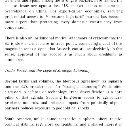
Germany and Spain, among the strongest backers, have framed the
deal as insurance against lost U.S. market access and strategic
overreliance on China. For export-driven economies, securing
preferential access to Mercosur’s high-tariff markets has become
more urgent than protecting every domestic constituency from
competition.
There is also an institutional motive. After years of criticism that the
EU is slow and indecisive in trade policy, concluding a deal of this
magnitude sends a signal that Brussels can still act decisively. In that
sense, approval of the accord is as much about credibility as
commerce.
Trade, Power, and the Logic of Strategic Autonomy
Beyond tariffs and volumes, the Mercosur agreement fits squarely
into the EU’s broader push for “strategic autonomy.” While often
discussed in defense or technology, trade diversification is a core
pillar of that agenda. Securing long-term access to agricultural
products, minerals, and industrial inputs from politically aligned
partners reduces exposure to geopolitical shocks.
South America, unlike some alternative suppliers, offers relative
political stability, regulatory compatibility, and a shared interest in