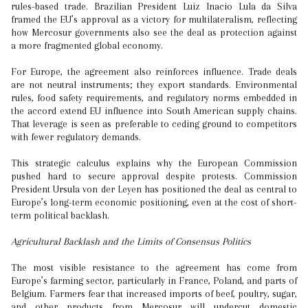
rules-based trade. Brazilian President Luiz Inacio Lula da Silva
framed the EU’s approval as a victory for multilateralism, reflecting
how Mercosur governments also see the deal as protection against
a more fragmented global economy.
For Europe, the agreement also reinforces influence. Trade deals
are not neutral instruments; they export standards. Environmental
rules, food safety requirements, and regulatory norms embedded in
the accord extend EU influence into South American supply chains.
That leverage is seen as preferable to ceding ground to competitors
with fewer regulatory demands.
This strategic calculus explains why the European Commission
pushed hard to secure approval despite protests. Commission
President Ursula von der Leyen has positioned the deal as central to
Europe’s long-term economic positioning, even at the cost of short-
term political backlash.
Agricultural Backlash and the Limits of Consensus Politics
The most visible resistance to the agreement has come from
Europe’s farming sector, particularly in France, Poland, and parts of
Belgium. Farmers fear that increased imports of beef, poultry, sugar,
and other products from Mercosur will undercut domestic