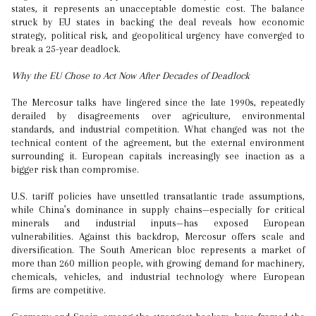
states, it represents an unacceptable domestic cost. The balance
struck by EU states in backing the deal reveals how economic
strategy, political risk, and geopolitical urgency have converged to
break a 25-year deadlock.
Why the EU Chose to Act Now After Decades of Deadlock
The Mercosur talks have lingered since the late 1990s, repeatedly
derailed by disagreements over agriculture, environmental
standards, and industrial competition. What changed was not the
technical content of the agreement, but the external environment
surrounding it. European capitals increasingly see inaction as a
bigger risk than compromise.
U.S. tariff policies have unsettled transatlantic trade assumptions,
while China’s dominance in supply chains—especially for critical
minerals and industrial inputs—has exposed European
vulnerabilities. Against this backdrop, Mercosur offers scale and
diversification. The South American bloc represents a market of
more than 260 million people, with growing demand for machinery,
chemicals, vehicles, and industrial technology where European
firms are competitive.