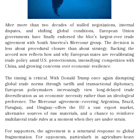
After more than two decades of stalled negotiations, internal
disputes, and shifting global conditions, European Union
governments have finally endorsed the bloc’s largest-ever trade
agreement with South America’s Mercosur group. The decision is
less about procedural closure than about strategy. Backing the
accord now reflects how and why European states are recalibrating
trade policy amid U.S. protectionism, intensifying competition with
China, and growing concerns over economic resilience.
The timing is critical. With Donald Trump once again disrupting
global trade norms through tariffs and transactional diplomacy,
European policymakers increasingly view long-delayed trade
diversification as an economic necessity rather than an ideological
preference. The Mercosur agreement—covering Argentina, Brazil,
Paraguay, and Uruguay—offers the EU a vast export market,
alternative sources of raw materials, and a chance to reinforce
multilateral trade rules at a moment when they are under strain.
For supporters, the agreement is a structural response to global
fragmentation. For opponents, particularly in agriculture-heavy