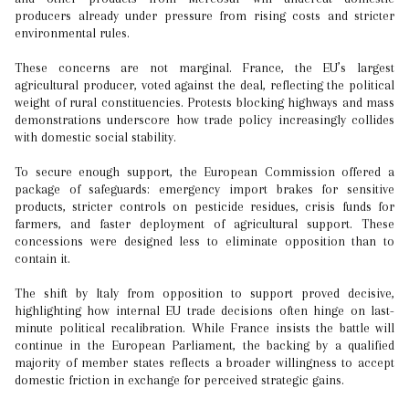
producers already under pressure from rising costs and stricter
environmental rules.
These concerns are not marginal. France, the EU’s largest
agricultural producer, voted against the deal, reflecting the political
weight of rural constituencies. Protests blocking highways and mass
demonstrations underscore how trade policy increasingly collides
with domestic social stability.
To secure enough support, the European Commission offered a
package of safeguards: emergency import brakes for sensitive
products, stricter controls on pesticide residues, crisis funds for
farmers, and faster deployment of agricultural support. These
concessions were designed less to eliminate opposition than to
contain it.
The shift by Italy from opposition to support proved decisive,
highlighting how internal EU trade decisions often hinge on last-
minute political recalibration. While France insists the battle will
continue in the European Parliament, the backing by a qualified
majority of member states reflects a broader willingness to accept
domestic friction in exchange for perceived strategic gains.