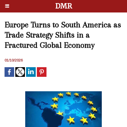
DMR
Europe Turns to South America as
Trade Strategy Shifts in a
Fractured Global Economy
01/10/2026