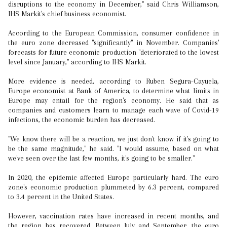
disruptions to the economy in December," said Chris Williamson,
IHS Markit's chief business economist.
According to the European Commission, consumer confidence in
the euro zone decreased "significantly" in November. Companies'
forecasts for future economic production "deteriorated to the lowest
level since January," according to IHS Markit.
More evidence is needed, according to Ruben Segura-Cayuela,
Europe economist at Bank of America, to determine what limits in
Europe may entail for the region's economy. He said that as
companies and customers learn to manage each wave of Covid-19
infections, the economic burden has decreased.
"We know there will be a reaction, we just don't know if it's going to
be the same magnitude," he said. "I would assume, based on what
we've seen over the last few months, it's going to be smaller."
In 2020, the epidemic affected Europe particularly hard. The euro
zone's economic production plummeted by 6.3 percent, compared
to 3.4 percent in the United States.
However, vaccination rates have increased in recent months, and
the region has recovered. Between July and September, the euro