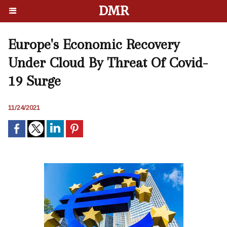
DMR
Europe's Economic Recovery
Under Cloud By Threat Of Covid-
19 Surge
11/24/2021