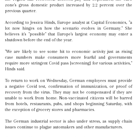
zone's gross domestic product increased by 2.2 percent over the
previous quarter.
According to Jessica Hinds, Europe analyst at Capital Economics, "a
lot now hinges on how the scenario evolves in Germany." She
believes it's "possible" that Europe's largest economy may enter a
shutdown before the end of the year.
"We are likely to see some hit to economic activity just as rising
case numbers make consumers more fearful and governments
require more stringent Covid pass [screening] for various activities,"
Hinds said.
To return to work on Wednesday, German employees must provide
a negative Covid test, confirmation of immunization, or proof of
recovery from the virus. They may not be compensated if they are
unable to work from home. Non-vaccinated citizens will be barred
from hotels, restaurants, pubs, and shops beginning Saturday, with
the exception of grocery stores and pharmacies.
The German industrial sector is also under stress, as supply chain
issues continue to plague automakers and other manufacturers.