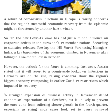
A return of coronavirus infections in Europe is raising concerns
that the region's successful economic recovery from the epidemic
might be threatened by another harsh winter.
So far, the new Covid-19 wave has had just a minor influence on
corporate activity in the eurozone's 19 member nations. According
to statistics released Tuesday, the IHS Markit Purchasing Managers'
Index, a key barometer of the economy, climbed in November after
falling to a six-month low in October.
However, the outlook for the future is dimming. Last week, Austria
stated that it will revert to a countrywide lockdown. Infections in
Germany are on the rise, raising concerns about the region's
biggest economy reimposing its earlier Covid-19 restrictions which
impacted its recovery.
"A stronger expansion of business activity in November defied
economists' expectations of a slowdown, but is unlikely to prevent
the euro zone from suffering slower growth in the fourth quarter,
especially as rising virus cases look set to cause renewed