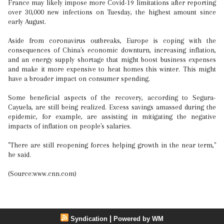
France may likely impose more Covid-19 limitations after reporting
over 30,000 new infections on Tuesday, the highest amount since
early August.
Aside from coronavirus outbreaks, Europe is coping with the
consequences of China's economic downturn, increasing inflation,
and an energy supply shortage that might boost business expenses
and make it more expensive to heat homes this winter. This might
have a broader impact on consumer spending.
Some beneficial aspects of the recovery, according to Segura-
Cayuela, are still being realized. Excess savings amassed during the
epidemic, for example, are assisting in mitigating the negative
impacts of inflation on people's salaries.
"There are still reopening forces helping growth in the near term,"
he said.
(Source:www.cnn.com)
|
Syndication
Powered by WM