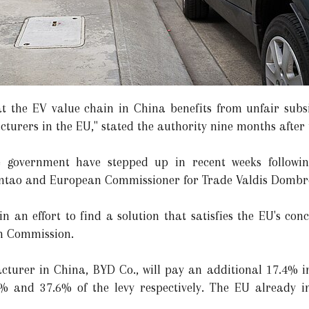
 the EV value chain in China benefits from unfair subsid
rers in the EU," stated the authority nine months after t
e government have stepped up in recent weeks followin
tao and European Commissioner for Trade Valdis Dombro
in an effort to find a solution that satisfies the EU's co
n Commission.
cturer in China, BYD Co., will pay an additional 17.4% i
9% and 37.6% of the levy respectively. The EU already 