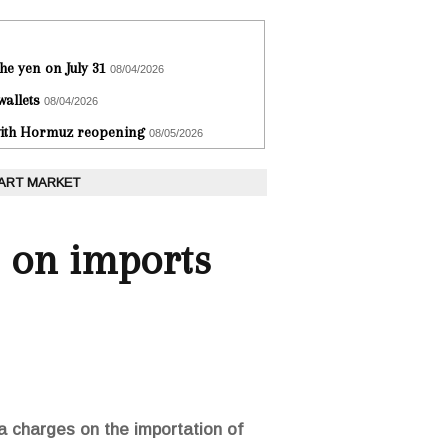
he yen on July 31
08/04/2026
wallets
08/04/2026
 with Hormuz reopening
08/05/2026
 ART MARKET
 on imports
a charges on the importation of