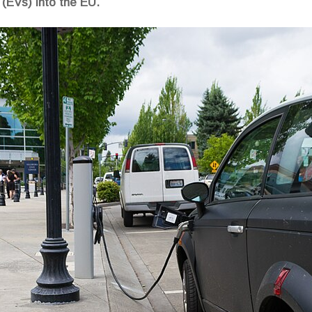
 (EVs) into the EU.