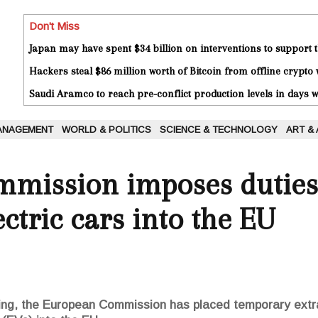
Don't Miss
Japan may have spent $34 billion on interventions to support t
Hackers steal $86 million worth of Bitcoin from offline crypto 
Saudi Aramco to reach pre-conflict production levels in days
ANAGEMENT
WORLD & POLITICS
SCIENCE & TECHNOLOGY
ART &
mission imposes duties
ctric cars into the EU
oing, the European Commission has placed temporary extr