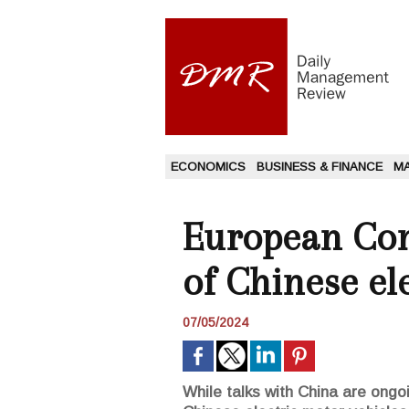
ECONOMICS
BUSINESS & FINANCE
M
European Com
of Chinese ele
07/05/2024
While talks with China are ong