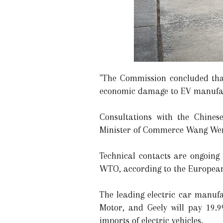
"The Commission concluded that
economic damage to EV manufactu
Consultations with the Chines
Minister of Commerce Wang Wen
Technical contacts are ongoing 
WTO, according to the Europea
The leading electric car manufa
Motor, and Geely will pay 19.
imports of electric vehicles.