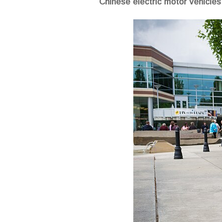
Chinese electric motor vehicles