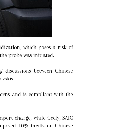
ization, which poses a risk of
he probe was initiated.
g discussions between Chinese
vskis.
ncerns and is compliant with the
mport charge, while Geely, SAIC
imposed 10% tariffs on Chinese