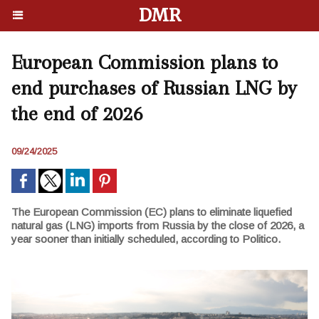
DMR
European Commission plans to
end purchases of Russian LNG by
the end of 2026
09/24/2025
The European Commission (EC) plans to eliminate liquefied
natural gas (LNG) imports from Russia by the close of 2026, a
year sooner than initially scheduled, according to Politico.