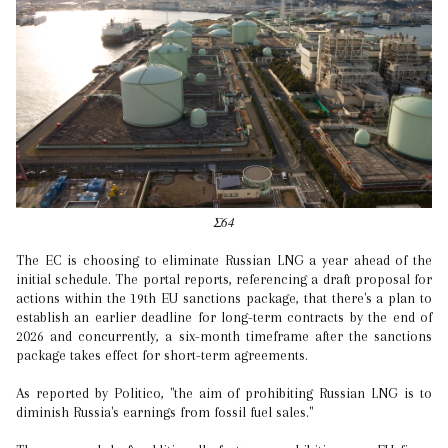
Σ64
The EC is choosing to eliminate Russian LNG a year ahead of the
initial schedule. The portal reports, referencing a draft proposal for
actions within the 19th EU sanctions package, that there's a plan to
establish an earlier deadline for long-term contracts by the end of
2026 and concurrently, a six-month timeframe after the sanctions
package takes effect for short-term agreements.
As reported by Politico, "the aim of prohibiting Russian LNG is to
diminish Russia's earnings from fossil fuel sales."