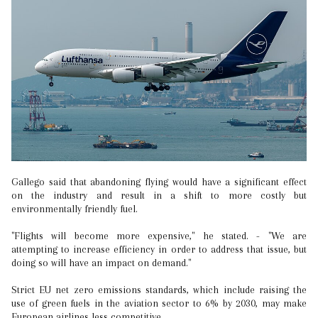
Gallego said that abandoning flying would have a significant effect
on the industry and result in a shift to more costly but
environmentally friendly fuel.
"Flights will become more expensive," he stated. - "We are
attempting to increase efficiency in order to address that issue, but
doing so will have an impact on demand."
Strict EU net zero emissions standards, which include raising the
use of green fuels in the aviation sector to 6% by 2030, may make
European airlines less competitive.