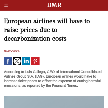
DMR
European airlines will have to
raise prices due to
decarbonization costs
07/05/2024
According to Luis Gallego, CEO of International Consolidated
Airlines Group S.A. (IAG), European airlines would have to
increase ticket prices to offset the expense of cutting harmful
emissions, as reported by the Financial Times.