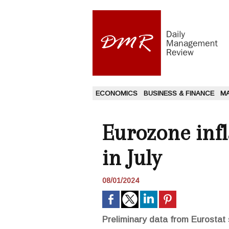
ECONOMICS
BUSINESS & FINANCE
M
Eurozone infl
in July
08/01/2024
Preliminary data from Eurostat 