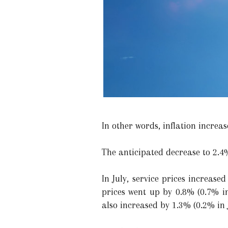
In other words, inflation increa
The anticipated decrease to 2.4
In July, service prices increas
prices went up by 0.8% (0.7% in
also increased by 1.3% (0.2% in 