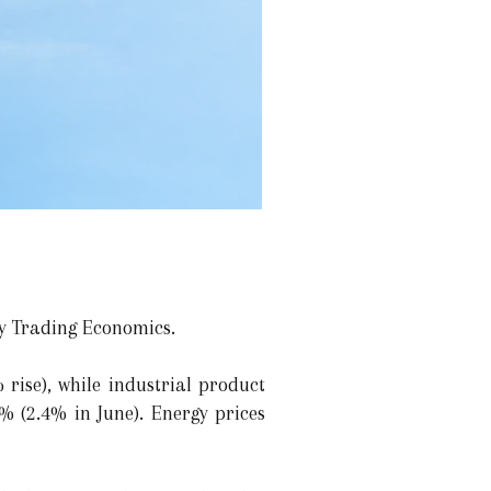
by Trading Economics.
rise), while industrial product
% (2.4% in June). Energy prices