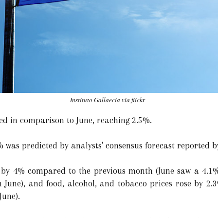
Instituto Gallaecia via flickr
sed in comparison to June, reaching 2.5%.
% was predicted by analysts' consensus forecast reported 
ed by 4% compared to the previous month (June saw a 4.1% 
 June), and food, alcohol, and tobacco prices rose by 2.3
June).