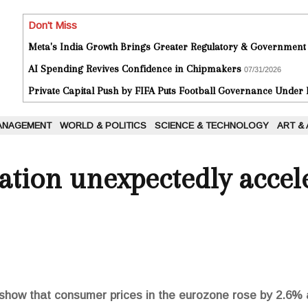
Don't Miss
Meta's India Growth Brings Greater Regulatory & Government
AI Spending Revives Confidence in Chipmakers
07/31/2026
Private Capital Push by FIFA Puts Football Governance Under
ANAGEMENT
WORLD & POLITICS
SCIENCE & TECHNOLOGY
ART &
ation unexpectedly accel
show that consumer prices in the eurozone rose by 2.6% a