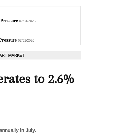
 Pressure
07/31/2026
 Pressure
07/31/2026
 ART MARKET
erates to 2.6%
nnually in July.