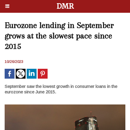
DMR
Eurozone lending in September
grows at the slowest pace since
2015
10/26/2023
September saw the lowest growth in consumer loans in the
eurozone since June 2015.