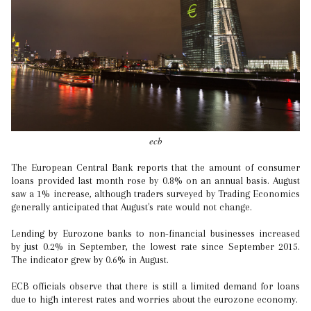
ecb
The European Central Bank reports that the amount of consumer
loans provided last month rose by 0.8% on an annual basis. August
saw a 1% increase, although traders surveyed by Trading Economics
generally anticipated that August's rate would not change.
Lending by Eurozone banks to non-financial businesses increased
by just 0.2% in September, the lowest rate since September 2015.
The indicator grew by 0.6% in August.
ECB officials observe that there is still a limited demand for loans
due to high interest rates and worries about the eurozone economy.