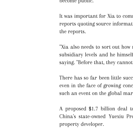
become public.
It was important for Xia to com
reports quoting source informat
the reports.
"Xia also needs to sort out how
subsidiary levels and he himsel
saying. "Before that, they canno
There has so far been little succ
even in the face of growing con
such an event on the global ma
A proposed $1.7 billion deal 
China's state-owned Yuexiu Pro
property developer.