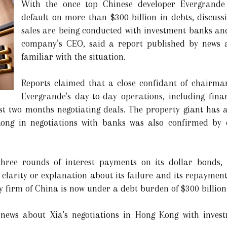
With the once top Chinese developer Evergrande
default on more than $300 billion in debts, discuss
sales are being conducted with investment banks an
company’s CEO, said a report published by news a
familiar with the situation.
Reports claimed that a close confidant of chairm
Evergrande's day-to-day operations, including fin
st two months negotiating deals. The property giant has 
ong in negotiations with banks was also confirmed by 
three rounds of interest payments on its dollar bonds,
larity or explanation about its failure and its repayment ef
y firm of China is now under a debt burden of $300 billion
t news about Xia's negotiations in Hong Kong with inve