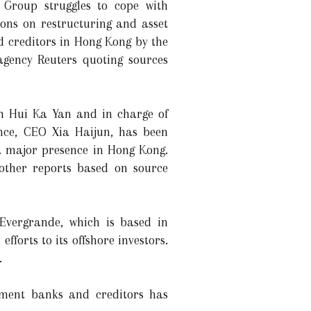
 Group struggles to cope with
ions on restructuring and asset
d creditors in Hong Kong by the
gency Reuters quoting sources
an Hui Ka Yan and in charge of
ance, CEO Xia Haijun, has been
a major presence in Hong Kong.
other reports based on source
 Evergrande, which is based in
forts to its offshore investors.
.
stment banks and creditors has