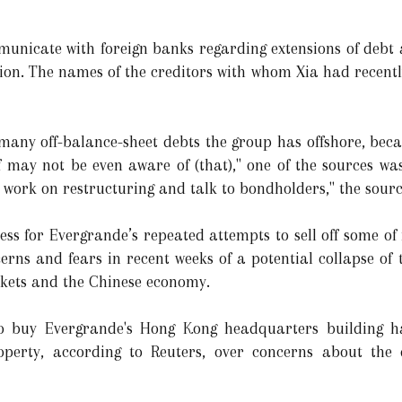
municate with foreign banks regarding extensions of debt
ion. The names of the creditors with whom Xia had recent
 many off-balance-sheet debts the group has offshore, be
f may not be even aware of (that)," one of the sources wa
t work on restructuring and talk to bondholders," the sour
ess for Evergrande’s repeated attempts to sell off some of 
cerns and fears in recent weeks of a potential collapse o
rkets and the Chinese economy.
to buy Evergrande's Hong Kong headquarters building ha
perty, according to Reuters, over concerns about the d