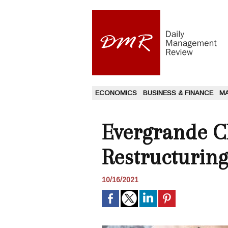
ECONOMICS
BUSINESS & FINANCE
M
Evergrande C
Restructuring
10/16/2021