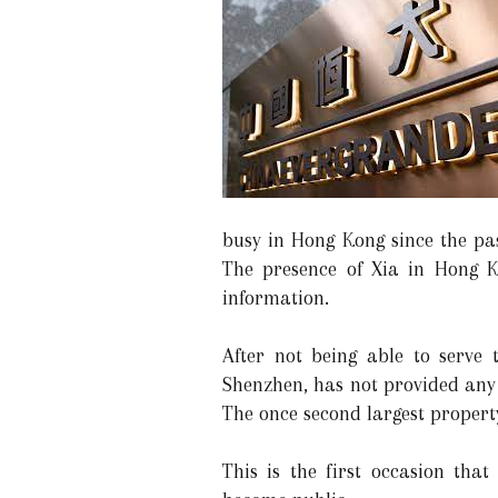
busy in Hong Kong since the pa
The presence of Xia in Hong K
information.
After not being able to serve 
Shenzhen, has not provided any c
The once second largest propert
This is the first occasion tha