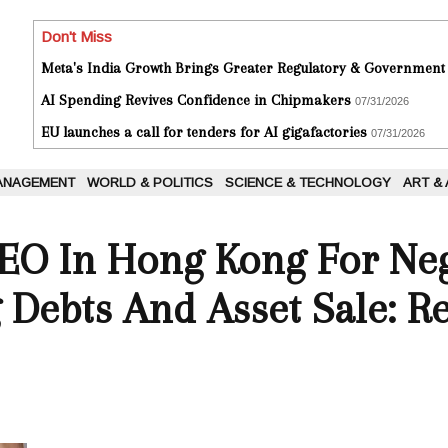
Don't Miss
Meta's India Growth Brings Greater Regulatory & Government
AI Spending Revives Confidence in Chipmakers
07/31/2026
EU launches a call for tenders for AI gigafactories
07/31/2026
ANAGEMENT
WORLD & POLITICS
SCIENCE & TECHNOLOGY
ART &
EO In Hong Kong For Neg
 Debts And Asset Sale: R