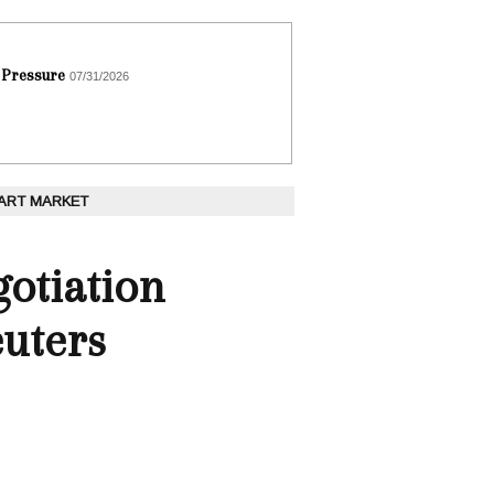
 Pressure
07/31/2026
 ART MARKET
otiation
euters