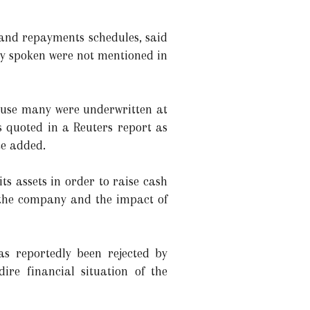
 and repayments schedules, said
ly spoken were not mentioned in
cause many were underwritten at
s quoted in a Reuters report as
ce added.
its assets in order to raise cash
f the company and the impact of
s reportedly been rejected by
ire financial situation of the