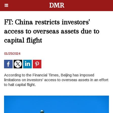
DMR
FT: China restricts investors'
access to overseas assets due to
capital flight
01/25/2024
According to the Financial Times, Beijing has imposed
limitations on investors' access to overseas assets in an effort
to halt capital flight.