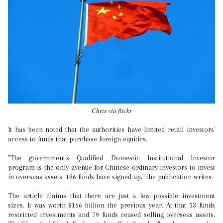
Chris via flickr
It has been noted that the authorities have limited retail investors'
access to funds that purchase foreign equities.
"The government's Qualified Domestic Institutional Investor
program is the only avenue for Chinese ordinary investors to invest
in overseas assets. 186 funds have signed up," the publication writes.
The article claims that there are just a few possible investment
sizes. It was worth $166 billion the previous year. At that 53 funds
restricted investments and 79 funds ceased selling overseas assets.