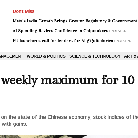
Don't Miss
Meta's India Growth Brings Greater Regulatory & Government
AI Spending Revives Confidence in Chipmakers
07/31/2026
EU launches a call for tenders for AI gigafactories
07/31/2026
ANAGEMENT
WORLD & POLITICS
SCIENCE & TECHNOLOGY
ART &
s weekly maximum for 10
 on the state of the Chinese economy, stock indices of 
 with gains.