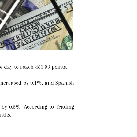
e day to reach 461.93 points.
increased by 0.1%, and Spanish
 by 0.5%. According to Trading
nths.