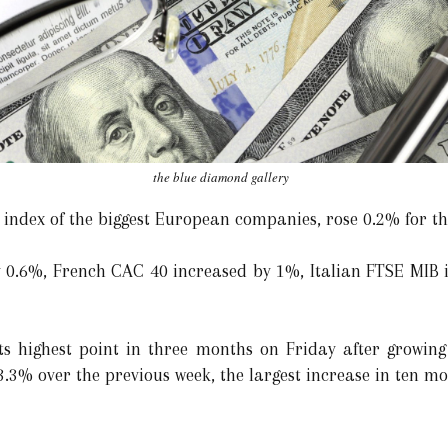
the blue diamond gallery
 index of the biggest European companies, rose 0.2% for th
0.6%, French CAC 40 increased by 1%, Italian FTSE MIB 
ts highest point in three months on Friday after growing
.3% over the previous week, the largest increase in ten mo