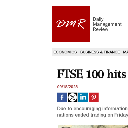
ECONOMICS
BUSINESS & FINANCE
M
FTSE 100 hit
09/18/2023
Due to encouraging information
nations ended trading on Friday