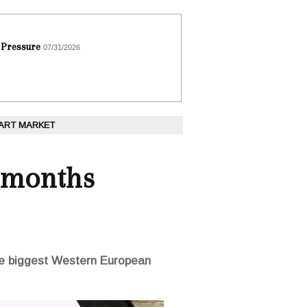
 Pressure
07/31/2026
 ART MARKET
 months
the biggest Western European