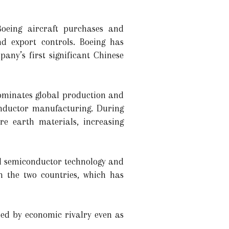
Boeing aircraft purchases and
nd export controls. Boeing has
any’s first significant Chinese
dominates global production and
conductor manufacturing. During
are earth materials, increasing
ed semiconductor technology and
n the two countries, which has
ed by economic rivalry even as