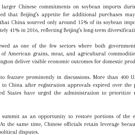
k larger Chinese commitments on soybean imports duri
ed that Beijing’s appetite for additional purchases ma
d that China sourced only around 15% of its soybean impo
y 41% in 2016, reflecting Beijing’s long-term diversificati
 viewed as one of the few sectors where both governmen
 of American grains, meat, and agricultural commoditie
ngton deliver visible economic outcomes for domestic prod
 to feature prominently in discussions. More than 400 U.
ity to China after registration approvals expired over the
ited States have urged the administration to prioritiz
summit as an opportunity to restore portions of the ex
At the same time, Chinese officials retain leverage beca
olitical disputes.