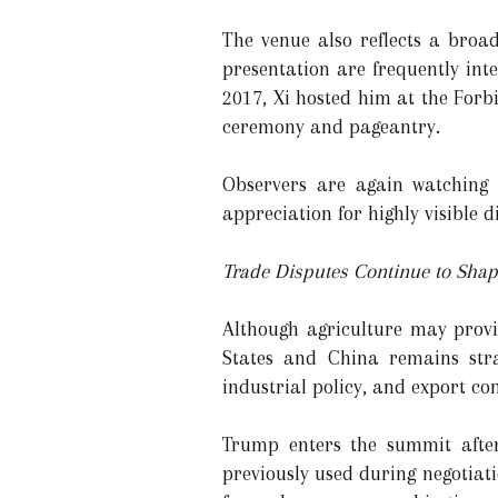
The venue also reflects a broa
presentation are frequently integ
2017, Xi hosted him at the Forb
ceremony and pageantry.
Observers are again watching 
appreciation for highly visible 
Trade Disputes Continue to Shap
Although agriculture may provi
States and China remains strai
industrial policy, and export con
Trump enters the summit after
previously used during negotiat