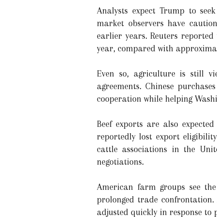
Analysts expect Trump to see
market observers have caution
earlier years. Reuters reporte
year, compared with approximatel
Even so, agriculture is still
agreements. Chinese purchases
cooperation while helping Washi
Beef exports are also expected
reportedly lost export eligibil
cattle associations in the Un
negotiations.
American farm groups see the 
prolonged trade confrontation. 
adjusted quickly in response to p