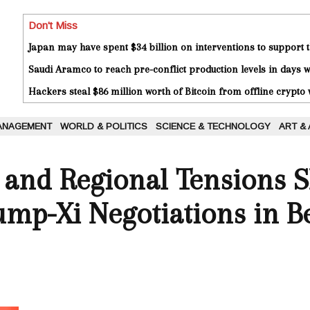
Don't Miss
Japan may have spent $34 billion on interventions to support t
Saudi Aramco to reach pre-conflict production levels in days
Hackers steal $86 million worth of Bitcoin from offline crypto 
ANAGEMENT
WORLD & POLITICS
SCIENCE & TECHNOLOGY
ART &
 and Regional Tensions 
mp-Xi Negotiations in Be