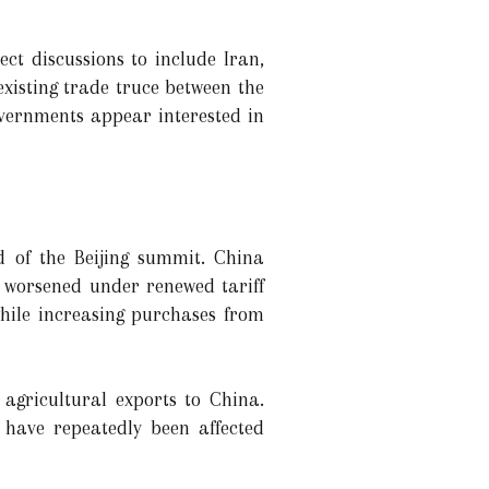
ct discussions to include Iran,
existing trade truce between the
overnments appear interested in
d of the Beijing summit. China
s worsened under renewed tariff
while increasing purchases from
agricultural exports to China.
have repeatedly been affected