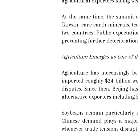
agricultural exporters facing we
At the same time, the summit ex
Taiwan, rare earth minerals, tec
two countries. Public expectat
preventing further deterioration 
Agriculture Emerges as One of t
Agriculture has increasingly b
imported roughly $24 billion wo
disputes. Since then, Beijing h
alternative exporters including B
Soybeans remain particularly i
Chinese demand plays a major 
whenever trade tensions disrupt