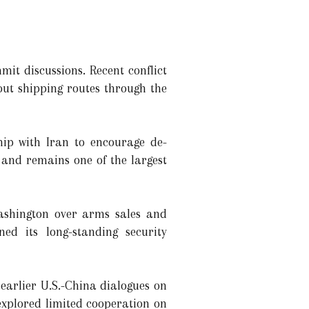
it discussions. Recent conflict
out shipping routes through the
ship with Iran to encourage de-
and remains one of the largest
ashington over arms sales and
ned its long-standing security
earlier U.S.-China dialogues on
explored limited cooperation on