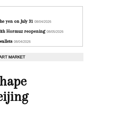
he yen on July 31
08/04/2026
 with Hormuz reopening
08/05/2026
wallets
08/04/2026
 ART MARKET
Shape
ijing