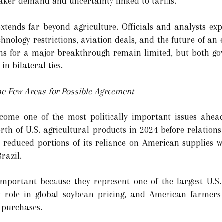
aker demand and uncertainty linked to tariffs.
tends far beyond agriculture. Officials and analysts expe
hnology restrictions, aviation deals, and the future of an 
ions for a major breakthrough remain limited, but both g
in bilateral ties.
he Few Areas for Possible Agreement
ecome one of the most politically important issues ahea
rth of U.S. agricultural products in 2024 before relation
as reduced portions of its reliance on American supplies 
razil.
mportant because they represent one of the largest U.S. 
role in global soybean pricing, and American farmers 
 purchases.