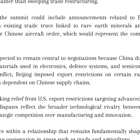
rather than sweeping trade restructuring.
t the summit could include announcements related to 
n existing trade truce linked to rare earth minerals a
r Chinese aircraft order, which would represent the comp
xpected to remain central to negotiations because China 
materials used in electronics, defence systems, and semi
nflict, Beijing imposed export restrictions on certain r
s dependent on Chinese supply chains.
king relief from U.S. export restrictions targeting advanc
sputes reflect the broader technological rivalry betwee
rategic competition over manufacturing and innovation.
ce within a relationship that remains fundamentally shap
ve cooperation in areas such as trade and agriculture.