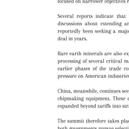
focused on narrower objectives 
Several reports indicate tha
discussions about extending a
reportedly been seeking a majo
deal in years.
Rare earth minerals are also e
processing of several critical 
earlier phases of the trade co
pressure on American industrie
China, meanwhile, continues see
chipmaking equipment. These di
expanded beyond tariffs into st
The summit therefore takes pla
both governments pursue selecti