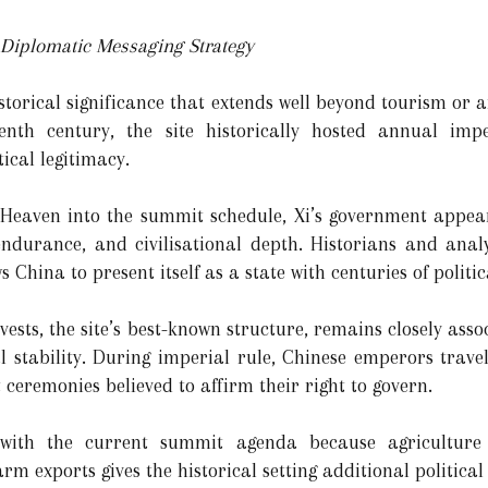
 Diplomatic Messaging Strategy
storical significance that extends well beyond tourism or 
enth century, the site historically hosted annual imp
ical legitimacy.
 Heaven into the summit schedule, Xi’s government appea
 endurance, and civilisational depth. Historians and anal
s China to present itself as a state with centuries of politi
ests, the site’s best-known structure, remains closely assoc
al stability. During imperial rule, Chinese emperors trave
ceremonies believed to affirm their right to govern.
 with the current summit agenda because agriculture 
rm exports gives the historical setting additional political