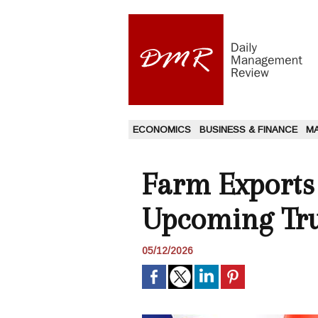
ECONOMICS
BUSINESS & FINANCE
M
Farm Exports
Upcoming Tru
05/12/2026