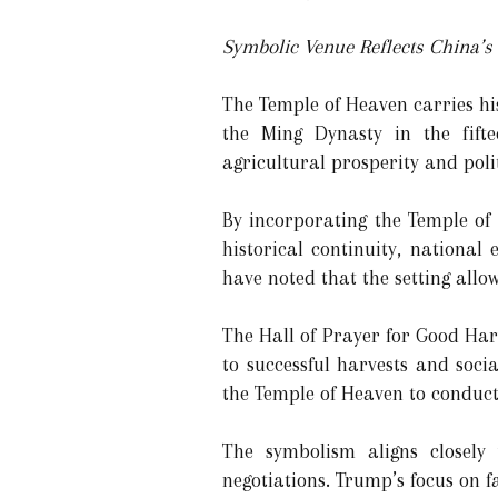
Symbolic Venue Reflects China’s
The Temple of Heaven carries hi
the Ming Dynasty in the fifte
agricultural prosperity and polit
By incorporating the Temple of
historical continuity, national
have noted that the setting allow
The Hall of Prayer for Good Harv
to successful harvests and soci
the Temple of Heaven to conduct 
The symbolism aligns closely
negotiations. Trump’s focus on fa