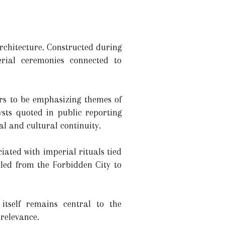
architecture. Constructed during
erial ceremonies connected to
rs to be emphasizing themes of
ysts quoted in public reporting
cal and cultural continuity.
iated with imperial rituals tied
lled from the Forbidden City to
itself remains central to the
 relevance.