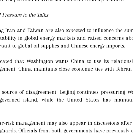
 Pressure to the Talks
ng Iran and Taiwan are also expected to influence the summ
stability in global energy markets and raised concerns ab
tant to global oil supplies and Chinese energy imports.
ndicated that Washington wants China to use its relation
gement. China maintains close economic ties with Tehran 
source of disagreement. Beijing continues pressuring W
f-governed island, while the United States has maintai
lear-risk management may also appear in discussions after 
guards. Officials from both governments have previously 