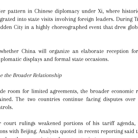
der pattern in Chinese diplomacy under Xi, where histo
rated into state visits involving foreign leaders. During Tr
idden City in a highly choreographed event that drew globa
whether China will organize an elaborate reception f
diplomatic displays and formal state occasions.
e the Broader Relationship
de room for limited agreements, the broader economic r
ned. The two countries continue facing disputes over tar
trols.
 court rulings weakened portions of his tariff agenda,
ions with Beijing. Analysts quoted in recent reporting sai