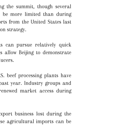
ng the summit, though several
y be more limited than during
rts from the United States last
on strategy.
ts can pursue relatively quick
s allow Beijing to demonstrate
ucers.
S. beef processing plants have
 past year. Industry groups and
e renewed market access during
port business lost during the
use agricultural imports can be