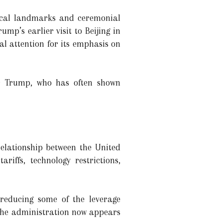
rical landmarks and ceremonial
ump’s earlier visit to Beijing in
l attention for its emphasis on
or Trump, who has often shown
elationship between the United
iffs, technology restrictions,
 reducing some of the leverage
d the administration now appears