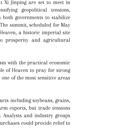
 Xi Jinping are set to meet in
ifying geopolitical tensions,
 both governments to stabilize
. The summit, scheduled for May
 Heaven, a historic imperial site
to prosperity and agricultural
ism with the practical economic
le of Heaven to pray for strong
one of the most sensitive areas
cts including soybeans, grains,
arm exports, but trade tensions
. Analysts and industry groups
rchases could provide relief to