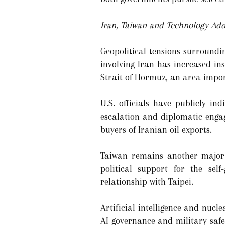
Iran, Taiwan and Technology Add
Geopolitical tensions surroundi
involving Iran has increased in
Strait of Hormuz, an area impor
U.S. officials have publicly i
escalation and diplomatic enga
buyers of Iranian oil exports.
Taiwan remains another major 
political support for the sel
relationship with Taipei.
Artificial intelligence and nuc
AI governance and military safe