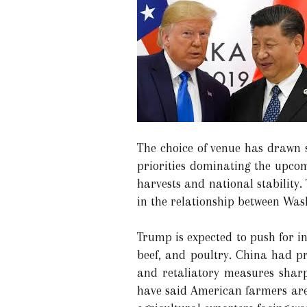
The choice of venue has drawn s
priorities dominating the upcom
harvests and national stability
in the relationship between Was
Trump is expected to push for i
beef, and poultry. China had pr
and retaliatory measures sharp
have said American farmers are