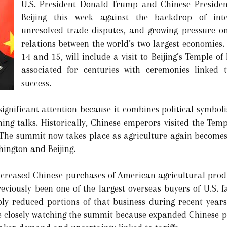
U.S. President Donald Trump and Chinese President
Beijing this week against the backdrop of intens
unresolved trade disputes, and growing pressure on
relations between the world’s two largest economies
14 and 15, will include a visit to Beijing’s Temple of
associated for centuries with ceremonies linked 
success.
ignificant attention because it combines political symbol
ing talks. Historically, Chinese emperors visited the Temp
. The summit now takes place as agriculture again becomes 
hington and Beijing.
ncreased Chinese purchases of American agricultural produ
eviously been one of the largest overseas buyers of U.S. f
ly reduced portions of that business during recent years
 closely watching the summit because expanded Chinese pu