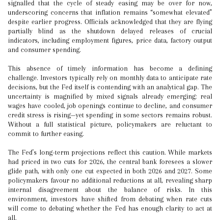
signalled that the cycle of steady easing may be over for now,
underscoring concerns that inflation remains “somewhat elevated”
despite earlier progress. Officials acknowledged that they are flying
partially blind as the shutdown delayed releases of crucial
indicators, including employment figures, price data, factory output
and consumer spending.
This absence of timely information has become a defining
challenge. Investors typically rely on monthly data to anticipate rate
decisions, but the Fed itself is contending with an analytical gap. The
uncertainty is magnified by mixed signals already emerging: real
wages have cooled, job openings continue to decline, and consumer
credit stress is rising—yet spending in some sectors remains robust.
Without a full statistical picture, policymakers are reluctant to
commit to further easing.
The Fed’s long-term projections reflect this caution. While markets
had priced in two cuts for 2026, the central bank foresees a slower
glide path, with only one cut expected in both 2026 and 2027. Some
policymakers favour no additional reductions at all, revealing sharp
internal disagreement about the balance of risks. In this
environment, investors have shifted from debating when rate cuts
will come to debating whether the Fed has enough clarity to act at
all.