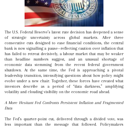
The U.S. Federal Reserve’s latest rate decision has deepened a sense
of strategic uncertainty across global markets. After three
consecutive cuts designed to ease financial conditions, the central
bank is now signalling a pause—reflecting caution over inflation that
has failed to retreat decisively, a labour market that may be weaker
than headline numbers suggest, and an unusual shortage of
economic data stemming from the recent federal government
shutdown. At the same time, the Fed is approaching a pivotal
leadership transition, intensifying questions about how policy might
evolve under a new chair. Together, these forces have created what
investors describe as a period of “data darkness,” amplifying
volatility and clouding visibility on the economic road ahead.
A More Hesitant Fed Confronts Persistent Inflation and Fragmented
Data
The Fed’s quarter-point cut, delivered through a divided vote, was
less important than the message that followed. Policymakers