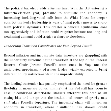
The political backdrop adds a further twist. With the U.S. entering a
midterm-election year, pressure to stimulate the economy is
increasing, including vocal calls from the White House for deeper
cuts. But the Fed’s leadership is wary of tying policy moves to short-
term political dynamics. This creates a delicate equilibrium: ease
too aggressively and inflation could reignite; hesitate too long and
weakening demand could trigger a sharper slowdown.
Leadership Transition Complicates the Path Beyond Powell
Beyond inflation and incomplete data, investors are grappling with
the uncertainty surrounding the transition at the top of the Federal
Reserve. Chair Jerome Powell’s term ends in May, and the
anticipated appointment of a new leader—widely expected to bring
different policy instincts—adds to the unpredictability.
The leading contender has publicly emphasised the need for greater
flexibility in monetary policy, hinting that the Fed still has room to
ease if conditions deteriorate. Markets interpret this both as an
easing bias and a sign that the institutional centre of gravity may
shift after Powell’s departure. The incoming chair will inherit an
economy in transition, where disinflation has slowed, credit