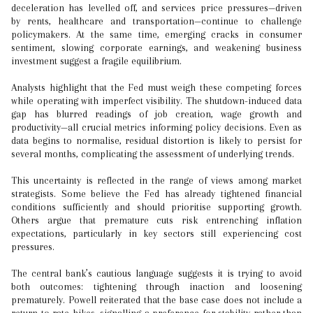
deceleration has levelled off, and services price pressures—driven
by rents, healthcare and transportation—continue to challenge
policymakers. At the same time, emerging cracks in consumer
sentiment, slowing corporate earnings, and weakening business
investment suggest a fragile equilibrium.
Analysts highlight that the Fed must weigh these competing forces
while operating with imperfect visibility. The shutdown-induced data
gap has blurred readings of job creation, wage growth and
productivity—all crucial metrics informing policy decisions. Even as
data begins to normalise, residual distortion is likely to persist for
several months, complicating the assessment of underlying trends.
This uncertainty is reflected in the range of views among market
strategists. Some believe the Fed has already tightened financial
conditions sufficiently and should prioritise supporting growth.
Others argue that premature cuts risk entrenching inflation
expectations, particularly in key sectors still experiencing cost
pressures.
The central bank’s cautious language suggests it is trying to avoid
both outcomes: tightening through inaction and loosening
prematurely. Powell reiterated that the base case does not include a