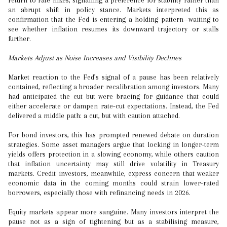
return to rate hikes, signalling a preference for stability rather than
an abrupt shift in policy stance. Markets interpreted this as
confirmation that the Fed is entering a holding pattern—waiting to
see whether inflation resumes its downward trajectory or stalls
further.
Markets Adjust as Noise Increases and Visibility Declines
Market reaction to the Fed’s signal of a pause has been relatively
contained, reflecting a broader recalibration among investors. Many
had anticipated the cut but were bracing for guidance that could
either accelerate or dampen rate-cut expectations. Instead, the Fed
delivered a middle path: a cut, but with caution attached.
For bond investors, this has prompted renewed debate on duration
strategies. Some asset managers argue that locking in longer-term
yields offers protection in a slowing economy, while others caution
that inflation uncertainty may still drive volatility in Treasury
markets. Credit investors, meanwhile, express concern that weaker
economic data in the coming months could strain lower-rated
borrowers, especially those with refinancing needs in 2026.
Equity markets appear more sanguine. Many investors interpret the
pause not as a sign of tightening but as a stabilising measure,