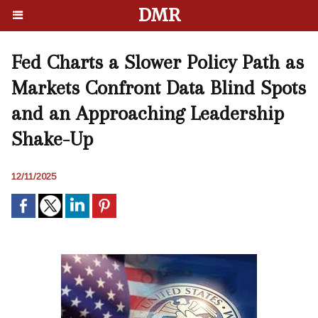
DMR
Fed Charts a Slower Policy Path as
Markets Confront Data Blind Spots
and an Approaching Leadership
Shake-Up
12/11/2025