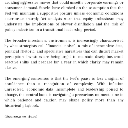
avoiding aggressive moves that could unsettle corporate earnings or
consumer demand. Stocks have climbed on the assumption that the
Fed will maintain a supportive posture unless economic conditions
deteriorate sharply. Yet analysts warn that equity enthusiasm may
understate the implications of slower disinflation and the risk of
policy indecision in a transitional leadership period.
The broader investment environment is increasingly characterised
by what strategists call “financial noise”—a mix of incomplete data,
political rhetoric, and speculative narratives that can distort market
perception. Investors are being urged to maintain discipline, avoid
reactive shifts and prepare for a year in which clarity may remain
elusive.
The emerging consensus is that the Fed’s pause is less a signal of
confidence than a recognition of complexity. With inflation
unresolved, economic data incomplete and leadership poised to
change, the central bank is navigating a precarious moment—one in
which patience and caution may shape policy more than any
historical playbook.
(Source:www.rte.ie)