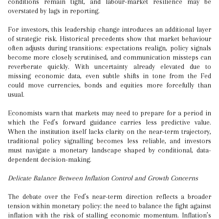
conditions remain tight, and labour-market resilience may be
overstated by lags in reporting.
For investors, this leadership change introduces an additional layer
of strategic risk. Historical precedents show that market behaviour
often adjusts during transitions: expectations realign, policy signals
become more closely scrutinised, and communication missteps can
reverberate quickly. With uncertainty already elevated due to
missing economic data, even subtle shifts in tone from the Fed
could move currencies, bonds and equities more forcefully than
usual.
Economists warn that markets may need to prepare for a period in
which the Fed’s forward guidance carries less predictive value.
When the institution itself lacks clarity on the near-term trajectory,
traditional policy signalling becomes less reliable, and investors
must navigate a monetary landscape shaped by conditional, data-
dependent decision-making.
Delicate Balance Between Inflation Control and Growth Concerns
The debate over the Fed’s near-term direction reflects a broader
tension within monetary policy: the need to balance the fight against
inflation with the risk of stalling economic momentum. Inflation’s