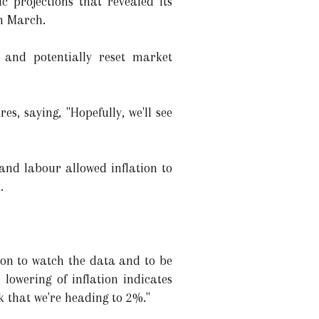
 projections that revealed its
in March.
" and potentially reset market
s, saying, "Hopefully, we'll see
and labour allowed inflation to
.
tion to watch the data and to be
lowering of inflation indicates
k that we're heading to 2%."