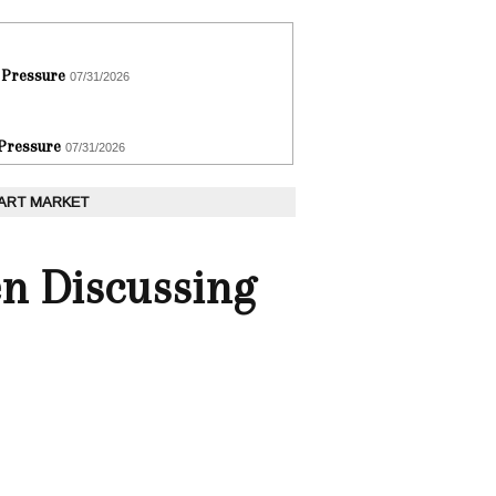
 Pressure
07/31/2026
 Pressure
07/31/2026
 ART MARKET
n Discussing