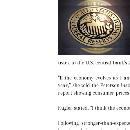
track to the U.S. central bank's 
"If the economy evolves as I am
year," she told the Peterson In
report showing consumer prices d
Kugler stated, "I think the econo
Following stronger-than-expec