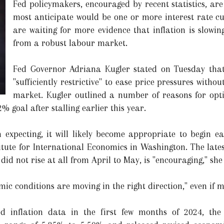
Fed policymakers, encouraged by recent statistics, ar
most anticipate would be one or more interest rate cut
are waiting for more evidence that inflation is slowin
from a robust labour market.
Fed Governor Adriana Kugler stated on Tuesday that
"sufficiently restrictive" to ease price pressures withou
market. Kugler outlined a number of reasons for opti
2% goal after stalling earlier this year.
 expecting, it will likely become appropriate to begin ea
stitute for International Economics in Washington. The lat
id not rise at all from April to May, is "encouraging," she
mic conditions are moving in the right direction," even if 
ted inflation data in the first few months of 2024, th