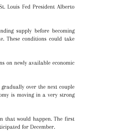
St. Louis Fed President Alberto
anding supply before becoming
te. These conditions could take
ons on newly available economic
 gradually over the next couple
nomy is moving in a very strong
hen that would happen. The first
ticipated for December.