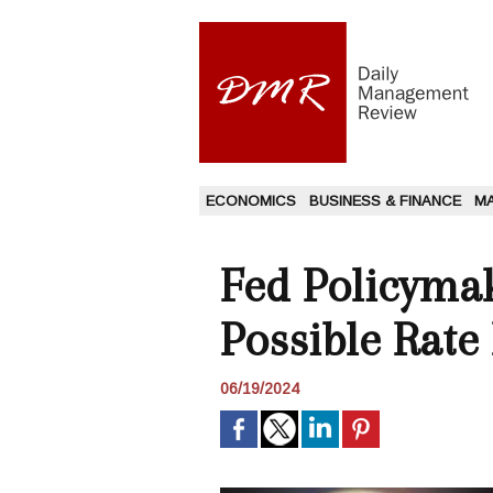
ECONOMICS
BUSINESS & FINANCE
M
Fed Policyma
Possible Rate
06/19/2024