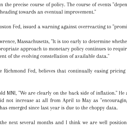
n the precise course of policy. The course of events "depe
re heading towards an eventual improvement."
Boston Fed, issued a warning against overreacting to "prom
awrence, Massachusetts, "It is too early to determine whethe
propriate approach to monetary policy continues to require
nt of the evolving constellation of available data."
e Richmond Fed, believes that continually easing pricing
ld MNI, "We are clearly on the back side of inflation." He a
d not increase at all from April to May as "encouraging
 has emerged since last year is due to the choppy data.
 the next several months and I think we are well positio