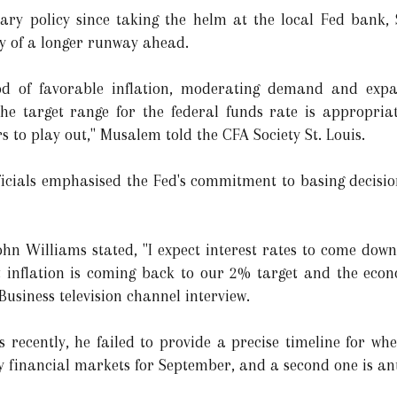
ary policy since taking the helm at the local Fed bank, 
ty of a longer runway ahead.
iod of favorable inflation, moderating demand and exp
the target range for the federal funds rate is appropria
 to play out," Musalem told the CFA Society St. Louis.
ficials emphasised the Fed's commitment to basing decisi
ohn Williams stated, "I expect interest rates to come down
hat inflation is coming back to our 2% target and the eco
Business television channel interview.
ls recently, he failed to provide a precise timeline for w
by financial markets for September, and a second one is an