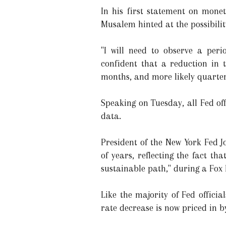
In his first statement on monet
Musalem hinted at the possibili
"I will need to observe a per
confident that a reduction in 
months, and more likely quarters
Speaking on Tuesday, all Fed of
data.
President of the New York Fed J
of years, reflecting the fact t
sustainable path," during a Fox 
Like the majority of Fed officia
rate decrease is now priced in 