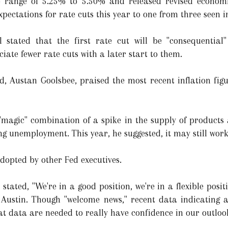
 range of 5.25% to 5.50% and released revised economic
expectations for rate cuts this year to one from three seen 
 stated that the first rate cut will be "consequential
iate fewer rate cuts with a later start to them.
, Austan Goolsbee, praised the most recent inflation figure
 "magic" combination of a spike in the supply of products 
ng unemployment. This year, he suggested, it may still work
dopted by other Fed executives.
stated, "We're in a good position, we're in a flexible posi
 Austin. Though "welcome news," recent data indicating a 
at data are needed to really have confidence in our outloo