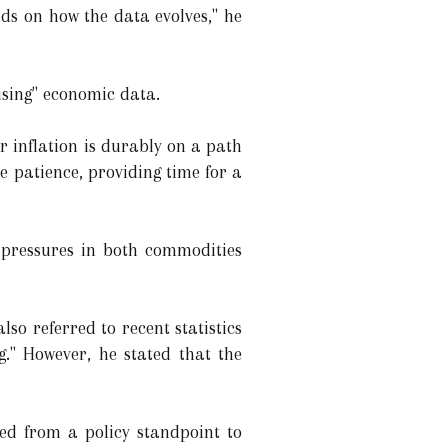
nds on how the data evolves," he
ising" economic data.
r inflation is durably on a path
 patience, providing time for a
 pressures in both commodities
lso referred to recent statistics
." However, he stated that the
ned from a policy standpoint to