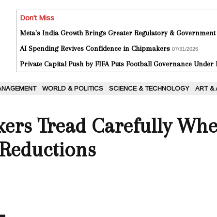
Don't Miss
Meta's India Growth Brings Greater Regulatory & Government
AI Spending Revives Confidence in Chipmakers
07/31/2026
Private Capital Push by FIFA Puts Football Governance Under
ANAGEMENT
WORLD & POLITICS
SCIENCE & TECHNOLOGY
ART &
kers Tread Carefully Whe
 Reductions