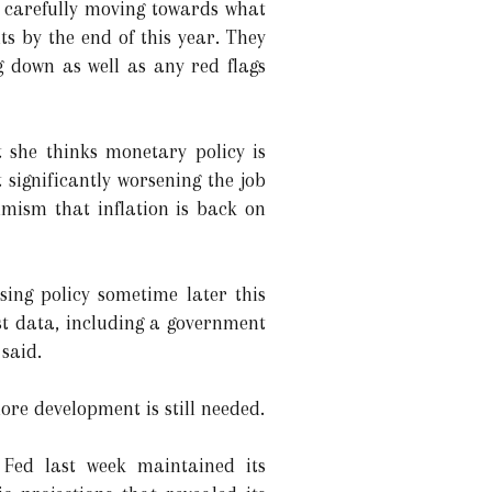
e carefully moving towards what
s by the end of this year. They
g down as well as any red flags
 she thinks monetary policy is
t significantly worsening the job
mism that inflation is back on
sing policy sometime later this
est data, including a government
 said.
more development is still needed.
e Fed last week maintained its