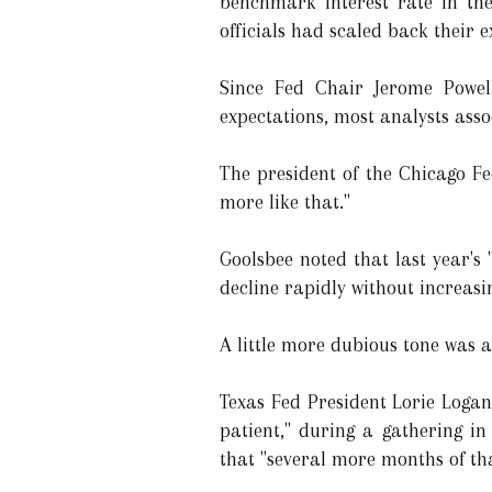
benchmark interest rate in the
officials had scaled back their 
Since Fed Chair Jerome Powell
expectations, most analysts assoc
The president of the Chicago Fed
more like that."
Goolsbee noted that last year's
decline rapidly without increasi
A little more dubious tone was a
Texas Fed President Lorie Logan 
patient," during a gathering in
that "several more months of th