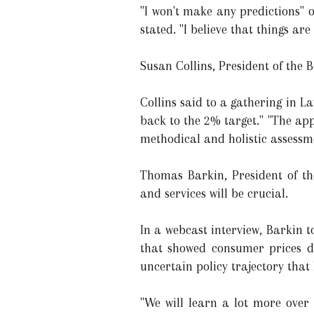
"I won't make any predictions" o
stated. "I believe that things a
Susan Collins, President of the 
Collins said to a gathering in L
back to the 2% target." "The ap
methodical and holistic assessme
Thomas Barkin, President of th
and services will be crucial.
In a webcast interview, Barkin to
that showed consumer prices di
uncertain policy trajectory that
"We will learn a lot more over